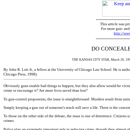
-----------------------
This article was 
For more gun- and 
http://w
-----------------------
DO CONCEALE
THE KANSAS CITY STAR, March 20, 199
By John R. Lott Jr., a fellow at the University of Chicago Law School. He is auth
Chicago Press, 1998).
Obviously guns enable bad things to happen, but they also allow would-be victim
crime or encourage it? Are more lives saved than lost?
To gun-control proponents, the issue is straightforward: Murders result from unint
Simply keeping a gun out of someone's reach will save a life. There is the concer
To those on the other side of the debate, the issue is one of deterrence. Citizen
crimes.
Police play an extremely important role in reducing crime, though they almost a