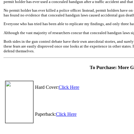
permit holder has ever used a concealed handgun after a traffic accident and that
No permit holder has ever killed a police officer. Instead, permit holders have o
has found no evidence that concealed handgun laws caused accidental gun deaths o
Everyone who has tried has been able to replicate my findings, and only three ha
Although the vast majority of researchers concur that concealed handgun laws sign
Both sides in the gun control debate have their own anecdotal stories, and surely
these fears are easily disproved once one looks at the experience in other states. 
defend themselves.
To Purchase: More Gu
Hard Cover:
Click Here
Paperback:
Click Here