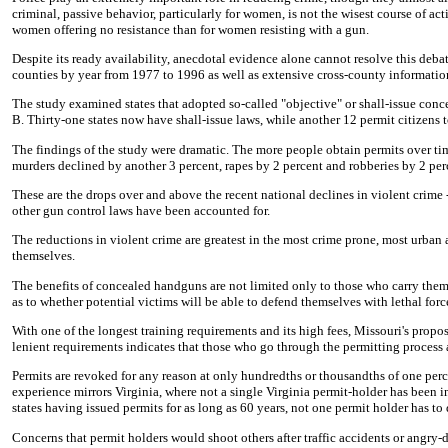
criminal, passive behavior, particularly for women, is not the wisest course of act
women offering no resistance than for women resisting with a gun.
Despite its ready availability, anecdotal evidence alone cannot resolve this debate
counties by year from 1977 to 1996 as well as extensive cross-county informatio
The study examined states that adopted so-called "objective" or shall-issue con
B. Thirty-one states now have shall-issue laws, while another 12 permit citizens t
The findings of the study were dramatic. The more people obtain permits over time,
murders declined by another 3 percent, rapes by 2 percent and robberies by 2 per
These are the drops over and above the recent national declines in violent crime 
other gun control laws have been accounted for.
The reductions in violent crime are greatest in the most crime prone, most urban 
themselves.
The benefits of concealed handguns are not limited only to those who carry them 
as to whether potential victims will be able to defend themselves with lethal forc
With one of the longest training requirements and its high fees, Missouri's propo
lenient requirements indicates that those who go through the permitting process
Permits are revoked for any reason at only hundredths or thousandths of one perc
experience mirrors Virginia, where not a single Virginia permit-holder has been 
states having issued permits for as long as 60 years, not one permit holder has t
Concerns that permit holders would shoot others after traffic accidents or angry