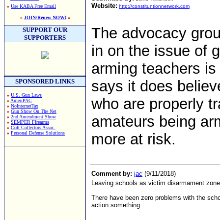
Website:
»
Use KABA Free Email
http://constituntionnetwork.com
»
JOIN/Renew NOW!
«
The advocacy gro
SUPPORT OUR
SUPPORTERS
in on the issue of 
arming teachers is
SPONSORED LINKS
says it does believ
»
U.S. Gun Laws
who are properly tr
»
AmeriPAC
»
NoInternetTax
»
Gun Show On The Net
amateurs being arm
»
2nd Amendment Show
»
SEMPER FIrearms
»
Colt Collectors Assoc.
»
Personal Defense Solutions
more at risk.
Comment by:
jac
(9/11/2018)
Leaving schools as victim disarmament zones
There have been zero problems with the scho
action something.