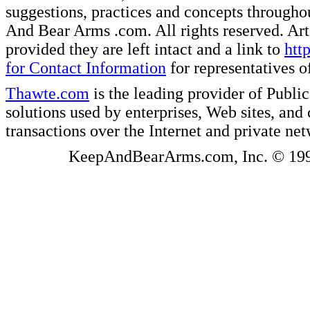
suggestions, practices and concepts througho
And Bear Arms .com. All rights reserved. Artic
provided they are left intact and a link to
htt
for Contact Information
for representatives
Thawte.com
is the leading provider of Public
solutions used by enterprises, Web sites, a
transactions over the Internet and private ne
KeepAndBearArms.com, Inc. © 1999