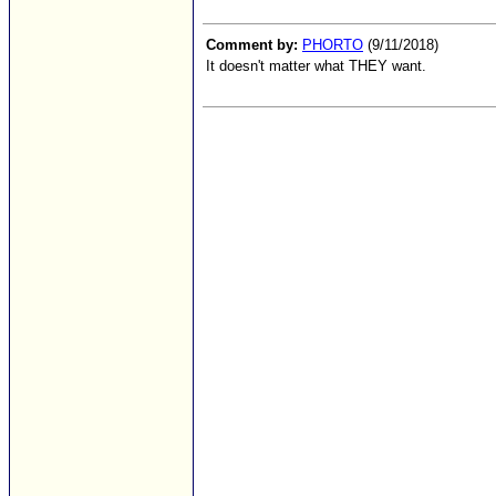
Comment by:
PHORTO
(9/11/2018)
It doesn't matter what THEY want.