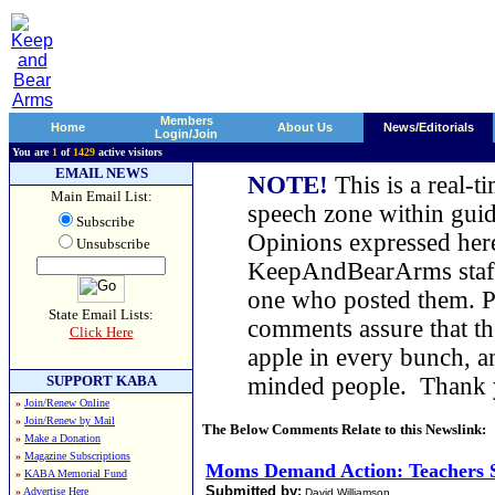
Members
Home
About Us
News/Editorials
Login/Join
You are
1
of
1429
active visitors
EMAIL NEWS
NOTE!
This is a real-t
Main Email List:
speech zone within guid
Subscribe
Opinions expressed here
Unsubscribe
KeepAndBearArms staff,
one who posted them. Pl
State Email Lists:
comments assure that t
Click Here
apple in every bunch, a
SUPPORT KABA
minded people. Thank
»
Join/Renew Online
»
Join/Renew by Mail
The Below Comments Relate to this Newslink:
»
Make a Donation
»
Magazine Subscriptions
Moms Demand Action: Teachers 
»
KABA Memorial Fund
Submitted by:
»
Advertise Here
David Williamson