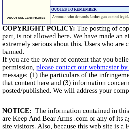
QUOTES TO REMEMBER
A woman who demands further gun control legisla
ABOUT SSL CERTIFICATES
COPYRIGHT POLICY:
The posting of copy
part, is not allowed here. We have made an ef
extremely serious about this. Users who are c
banned.
If you are the owner of content that you beli
permission,
please contact our webmaster by 
message: (1) the particulars of the infringemen
that content here and (3) information concern
posted/published. We will address your compl
NOTICE:
The information contained in this 
are Keep And Bear Arms .com or any of its ag
site visitors. Also, because this web site is a