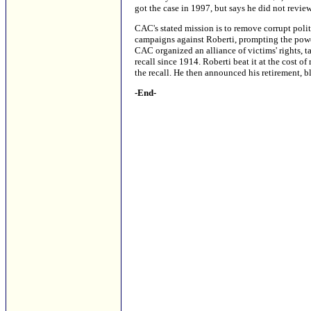
got the case in 1997, but says he did not revie
CAC's stated mission is to remove corrupt poli
campaigns against Roberti, prompting the powerf
CAC organized an alliance of victims' rights, t
recall since 1914. Roberti beat it at the cost o
the recall. He then announced his retirement, b
-End-