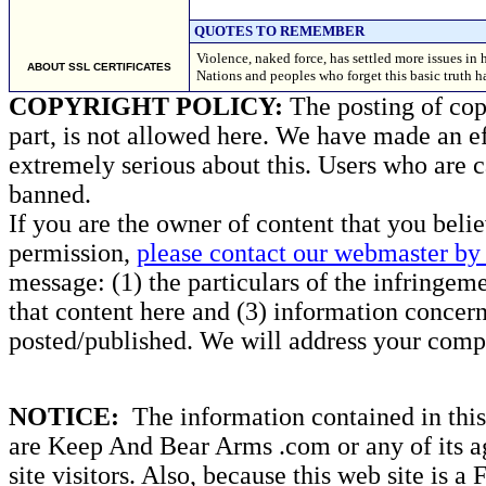
QUOTES TO REMEMBER
Violence, naked force, has settled more issues in h
ABOUT SSL CERTIFICATES
Nations and peoples who forget this basic truth h
COPYRIGHT POLICY:
The posting of copy
part, is not allowed here. We have made an ef
extremely serious about this. Users who are c
banned.
If you are the owner of content that you beli
permission,
please contact our webmaster by 
message: (1) the particulars of the infringemen
that content here and (3) information concern
posted/published. We will address your compl
NOTICE:
The information contained in this 
are Keep And Bear Arms .com or any of its ag
site visitors. Also, because this web site is a