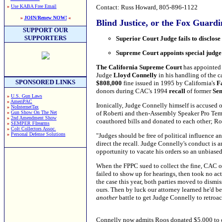
Contact: Russ Howard, 805-896-1122
»
Use KABA Free Email
»
JOIN/Renew NOW!
«
Blind Justice, or the Fox Guard
SUPPORT OUR
SUPPORTERS
Superior Court Judge fails to disclose c
Supreme Court appoints special judge
The California Supreme Court
has appointed a
Judge
Lloyd Connelly
in his handling of the c
SPONSORED LINKS
$808,000
fine issued in 1995 by California's
F
donors during CAC's 1994
recall
of former
Sen
»
U.S. Gun Laws
»
AmeriPAC
Ironically, Judge Connelly himself is accused of 
»
NoInternetTax
of Roberti and then-Assembly Speaker Pro Te
»
Gun Show On The Net
»
2nd Amendment Show
coauthored bills and donated to each other; Ro
»
SEMPER FIrearms
»
Colt Collectors Assoc.
»
Personal Defense Solutions
"Judges should be free of political influence a
direct the recall. Judge Connelly's conduct is
opportunity to vacate his orders so an unbiased
When the FPPC sued to collect the fine, CAC ob
failed to show up for hearings, then took no ac
the case this year, both parties moved to dismi
ours. Then by luck our attorney learned he'd b
another
battle to get Judge Connelly to retroac
Connelly now admits Roos donated $5,000 to one