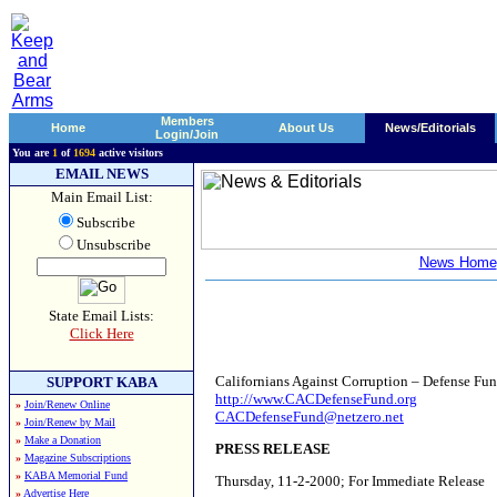
Members
Home
About Us
News/Editorials
Login/Join
You are
1
of
1694
active visitors
EMAIL NEWS
Main Email List:
Subscribe
Unsubscribe
News Home
State Email Lists:
Click Here
Californians Against Corruption – Defense Fu
SUPPORT KABA
http://
www.CACDefenseFund.org
»
Join/Renew Online
CACDefenseFund@netzero.net
»
Join/Renew by Mail
»
Make a Donation
PRESS RELEASE
»
Magazine Subscriptions
»
KABA Memorial Fund
Thursday, 11-2-2000; For Immediate Release
»
Advertise Here