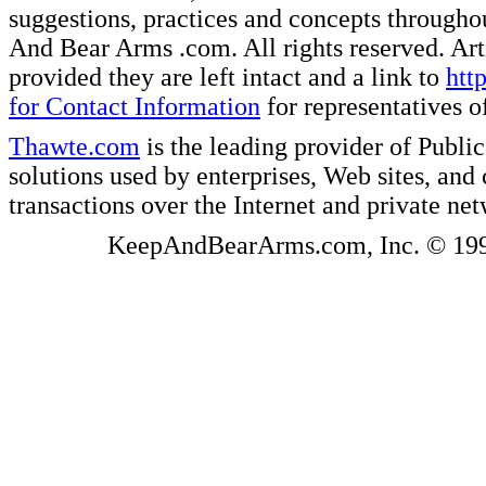
suggestions, practices and concepts througho
And Bear Arms .com. All rights reserved. Artic
provided they are left intact and a link to
htt
for Contact Information
for representatives
Thawte.com
is the leading provider of Public
solutions used by enterprises, Web sites, a
transactions over the Internet and private ne
KeepAndBearArms.com, Inc. © 1999