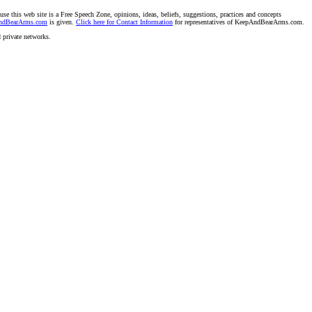
se this web site is a Free Speech Zone, opinions, ideas, beliefs, suggestions, practices and concepts
AndBearArms.com
is given.
Click here for Contact Information
for representatives of KeepAndBearArms.com.
d private networks.