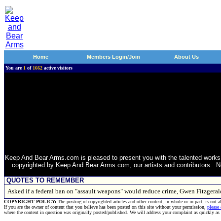
Home
Members Login/Join
About Us
You are
1
of
1662
active visitors
Keep And Bear Arms.com is pleased to present you with the talented works 
copyrighted by Keep And Bear Arms.com, our artists and contributors. Non
QUOTES TO REMEMBER
Asked if a federal ban on "assault weapons" would reduce crime, Gwen Fitzgera
COPYRIGHT POLICY:
The posting of copyrighted articles and other content, in whole or in part, is not 
If you are the owner of content that you believe has been posted on this site without your permission,
please
where the content in question was originally posted/published. We will address your complaint as quickly as