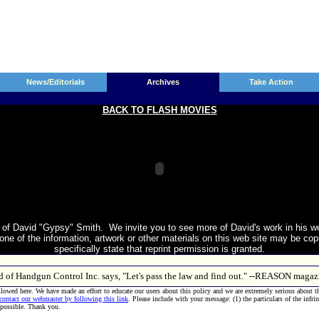
News/Editorials
Archives
Take Action
BACK TO FLASH MOVIES
of David "Gypsy" Smith. We invite you to see more of David's work in his w
e of the information, artwork or other materials on this web site may be copie
specifically state that reprint permission is granted.
ld of Handgun Control Inc. says, "Let's pass the law and find out." --REASON mag
allowed here. We have made an effort to educate our users about this policy and we are extremely serious about t
 contact our webmaster by following this link
. Please include with your message: (1) the particulars of the infri
 possible. Thank you.