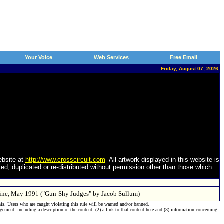
Your Voice
Web Services
Free Email
Friday, August 07, 2026
ebsite at
http://www.crosscircuit.com
All artwork displayed in this website is
d, duplicated or re-distributed without permission other than those which
azine, May 1991 ("Gun-Shy Judges" by Jacob Sullum)
his. Users who are caught violating this rule will be warned and/or banned.
ngement, including a description of the content, (2) a link to that content here and (3) information concerning