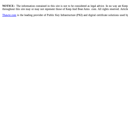
NOTICE:
The information contained in this site is not to be considered as legal advice. In no way are Keep 
throughout this site may or may not represent those of Keep And Bear Arms .com. All rights reserved. Articles t
Thawte.com
is the leading provider of Public Key Infrastructure (PKI) and digital certificate solutions used