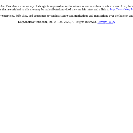
And Bear Arms .com or any of its agents responsible for the actions of our members or site visitors. Also, becau
hat are original to this site may be redistributed provided they are left intact and a link to
http://www.Keep
 by enterprises, Web sites, and consumers to conduct secure communications and transactions over the Internet an
KeepAndBearArms.com, Inc. © 1999-2026, All Rights Reserved.
Privacy Policy