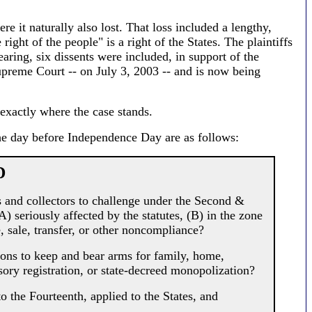
re it naturally also lost. That loss included a lengthy,
ight of the people" is a right of the States. The plaintiffs
earing, six dissents were included, in support of the
upreme Court -- on July 3, 2003 -- and is now being
exactly where the case stands.
he day before Independence Day are as follows:
D
 and collectors to challenge under the Second &
) seriously affected by the statutes, (B) in the zone
, sale, transfer, or other noncompliance?
ns to keep and bear arms for family, home,
sory registration, or state-decreed monopolization?
 the Fourteenth, applied to the States, and