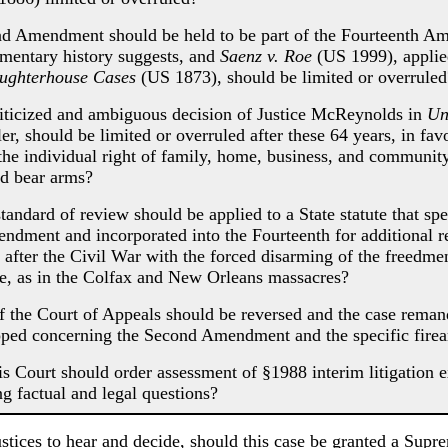
Amendment should be held to be part of the Fourteenth Ame
cumentary history suggests, and
Saenz v. Roe
(US 1999), applie
ughterhouse Cases
(US 1873), should be limited or overruled
ticized and ambiguous decision of Justice McReynolds in
Un
er, should be limited or overruled after these 64 years, in fa
the individual right of family, home, business, and communit
d bear arms?
dard of review should be applied to a State statute that spe
ndment and incorporated into the Fourteenth for additional 
 after the Civil War with the forced disarming of the freedmen
e, as in the Colfax and New Orleans massacres?
he Court of Appeals should be reversed and the case remanded
oped concerning the Second Amendment and the specific firear
Court should order assessment of §1988 interim litigation exp
ng factual and legal questions?
ustices to hear and decide, should this case be granted a Supr