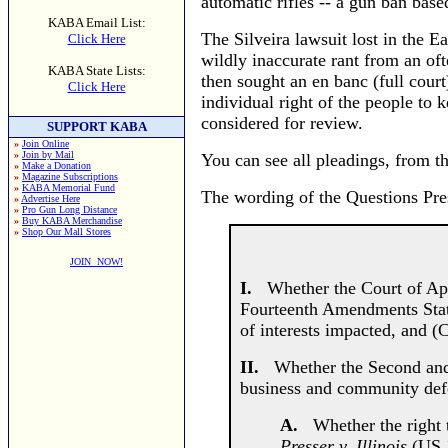
automatic rifles -- a gun ban base
KABA Email List:
The Silveira lawsuit lost in the Ea
Click Here
wildly inaccurate rant from an ofte
KABA State Lists:
then sought an en banc (full court)
Click Here
individual right of the people to
considered for review.
SUPPORT KABA
»
Join Online
»
Join by Mail
You can see all pleadings, from th
»
Make a Donation
»
Magazine Subscriptions
»
KABA Memorial Fund
The wording of the Questions Pre
»
Advertise Here
»
Pro Gun Long Distance
»
Buy KABA Merchandise
»
Shop Our Mall Stores
JOIN NOW!
I.
Whether the Court of Appea
Fourteenth Amendments State 
of interests impacted, and (
II.
Whether the Second and F
business and community defen
A.
Whether the right to
Presser v. Illinois
(US 1