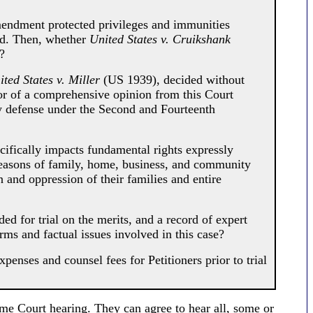
ndment protected privileges and immunities
d. Then, whether
United States v. Cruikshank
?
ited States v. Miller
(US 1939), decided without
vor of a comprehensive opinion from this Court
y defense under the Second and Fourteenth
cifically impacts fundamental rights expressly
reasons of family, home, business, and community
 and oppression of their families and entire
 for trial on the merits, and a record of expert
ms and factual issues involved in this case?
enses and counsel fees for Petitioners prior to trial
eme Court hearing. They can agree to hear all, some or