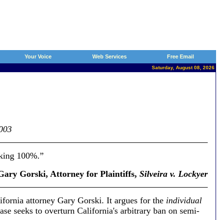
Your Voice
Web Services
Free Email
Saturday, August 08, 2026
2003
king 100%.”
ary Gorski, Attorney for Plaintiffs,
Silveira v. Lockyer
lifornia attorney Gary Gorski. It argues for the
individual
e seeks to overturn California's arbitrary ban on semi-