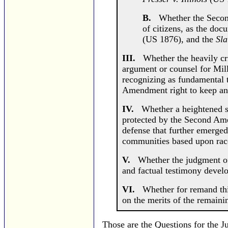
B.
Whether the Second 
of citizens, as the do
(US 1876), and the
Sla
III.
Whether the heavily cri
argument or counsel for Mill
recognizing as fundamental 
Amendment right to keep an
IV.
Whether a heightened stan
protected by the Second Ame
defense that further emerged
communities based upon rac
V.
Whether the judgment of t
and factual testimony devel
VI.
Whether for remand this 
on the merits of the remaini
Those are the Questions for the J