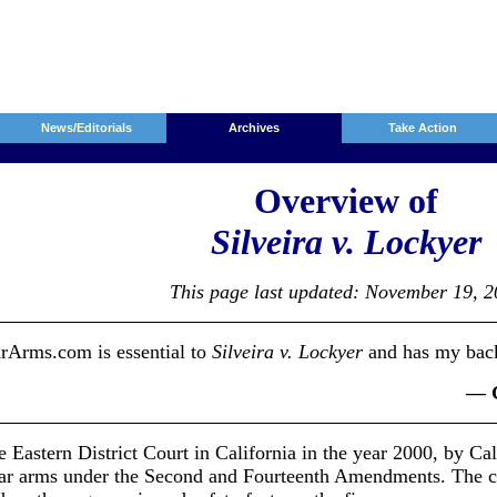
News/Editorials
Archives
Take Action
Overview of
Silveira v. Lockyer
This page last updated: November 19, 
Arms.com is essential to
Silveira v. Lockyer
and has my bac
— G
e Eastern District Court in California in the year 2000, by Ca
ear arms under the Second and Fourteenth Amendments. The cas