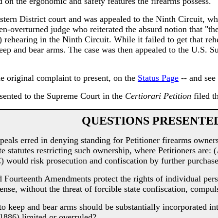
d on the ergonomic and safety features the firearms possess.
stern District court and was appealed to the Ninth Circuit, whe
n-overturned judge who reiterated the absurd notion that "the r
 rehearing in the Ninth Circuit. While it failed to get that reh
 keep and bear arms. The case was then appealed to the U.S. S
e original complaint to present, on the
Status Page
-- and see 
sented to the Supreme Court in the
Certiorari Petition
filed t
QUESTIONS PRESENTE
ls erred in denying standing for Petitioner firearms owners
statutes restricting such ownership, where Petitioners are: (A
C) would risk prosecution and confiscation by further purchase
ourteenth Amendments protect the rights of individual perso
se, without the threat of forcible state confiscation, compul
 keep and bear arms should be substantially incorporated into
886) limited or overruled?