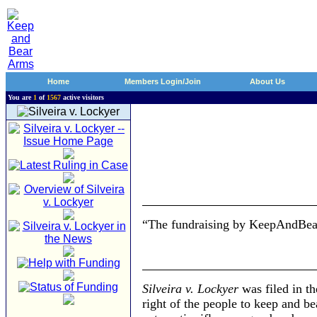
Home
Members Login/Join
About Us
You are
1
of
1567
active visitors
“The fundraising by KeepAndBear
Silveira v. Lockyer
was filed in th
right of the people to keep and b