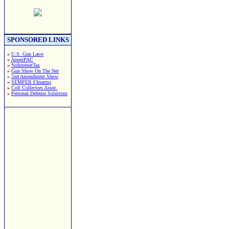
SPONSORED LINKS
»
U.S. Gun Laws
»
AmeriPAC
»
NoInternetTax
»
Gun Show On The Net
»
2nd Amendment Show
»
SEMPER FIrearms
»
Colt Collectors Assoc.
»
Personal Defense Solutions