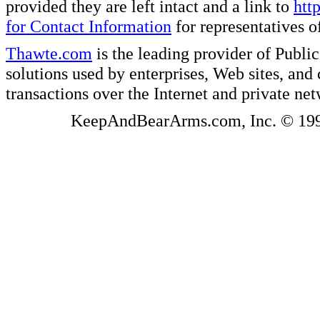
provided they are left intact and a link to
htt
for Contact Information
for representatives
Thawte.com
is the leading provider of Public
solutions used by enterprises, Web sites, a
transactions over the Internet and private ne
KeepAndBearArms.com, Inc. © 1999