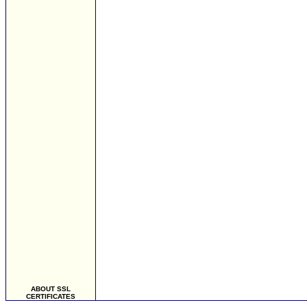
ABOUT SSL
CERTIFICATES