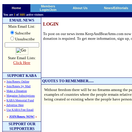
Members
Home
About Us
News/Editorials
Login/Join
You are
1
of
1681
active visitors
EMAIL NEWS
LOGIN
Main Email List:
Subscribe
To post on our news items KeepAndBearArms.com now requ
donation is required. To get more information, sign up, o
Unsubscribe
State Email Lists:
Click Here
SUPPORT KABA
QUOTES TO REMEMBER......
»
Join/Renew Online
»
Join/Renew by Mail
Without freedom there will be no firearms among the pe
»
Make a Donation
examples of countries where the people remain relatively
»
Magazine Subscriptions
being created or existing where the people have perso
»
KABA Memorial Fund
»
Advertise Here
»
Use KABA Free Email
»
JOIN/Renew NOW!
«
SUPPORT OUR
SUPPORTERS