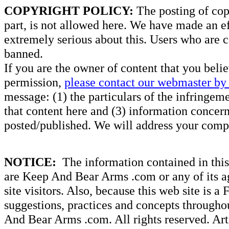
COPYRIGHT POLICY:
The posting of copy
part, is not allowed here. We have made an ef
extremely serious about this. Users who are c
banned.
If you are the owner of content that you beli
permission,
please contact our webmaster by 
message: (1) the particulars of the infringemen
that content here and (3) information concern
posted/published. We will address your compl
NOTICE:
The information contained in this 
are Keep And Bear Arms .com or any of its ag
site visitors. Also, because this web site is a
suggestions, practices and concepts througho
And Bear Arms .com. All rights reserved. Artic