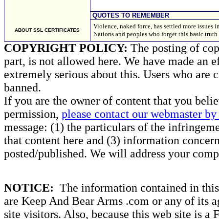
QUOTES TO REMEMBER
Violence, naked force, has settled more issues in
ABOUT SSL CERTIFICATES
Nations and peoples who forget this basic truth
COPYRIGHT POLICY:
The posting of copy
part, is not allowed here. We have made an ef
extremely serious about this. Users who are c
banned.
If you are the owner of content that you beli
permission,
please contact our webmaster by 
message: (1) the particulars of the infringemen
that content here and (3) information concern
posted/published. We will address your compl
NOTICE:
The information contained in this 
are Keep And Bear Arms .com or any of its ag
site visitors. Also, because this web site is a