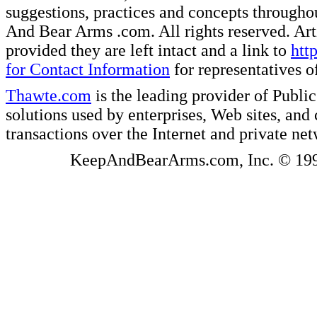
suggestions, practices and concepts througho
And Bear Arms .com. All rights reserved. Artic
provided they are left intact and a link to
htt
for Contact Information
for representatives
Thawte.com
is the leading provider of Public
solutions used by enterprises, Web sites, a
transactions over the Internet and private ne
KeepAndBearArms.com, Inc. © 1999