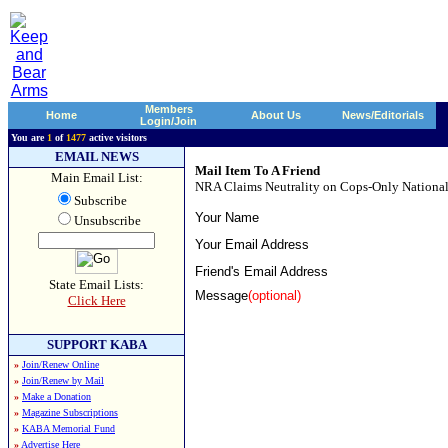
Members
Home
About Us
News/Editorials
Login/Join
You are
1
of
1477
active visitors
EMAIL NEWS
Mail Item To A Friend
Main Email List:
NRA Claims Neutrality on Cops-Only National
Subscribe
Your Name
Unsubscribe
Your Email Address
Friend's Email Address
State Email Lists:
Message
(optional)
Click Here
SUPPORT KABA
»
Join/Renew Online
»
Join/Renew by Mail
»
Make a Donation
»
Magazine Subscriptions
»
KABA Memorial Fund
»
Advertise Here