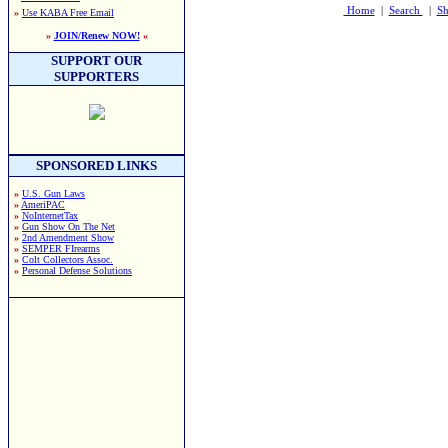
Home
|
Search
|
Sh
»
Use KABA Free Email
»
JOIN/Renew NOW!
«
SUPPORT OUR
SUPPORTERS
SPONSORED LINKS
»
U.S. Gun Laws
»
AmeriPAC
»
NoInternetTax
»
Gun Show On The Net
»
2nd Amendment Show
»
SEMPER FIrearms
»
Colt Collectors Assoc.
»
Personal Defense Solutions