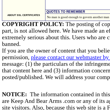
QUOTES TO REMEMBER
ABOUT SSL CERTIFICATES
No man is good enough to govern another man 
COPYRIGHT POLICY:
The posting of copy
part, is not allowed here. We have made an ef
extremely serious about this. Users who are c
banned.
If you are the owner of content that you beli
permission,
please contact our webmaster by 
message: (1) the particulars of the infringemen
that content here and (3) information concern
posted/published. We will address your compl
NOTICE:
The information contained in this 
are Keep And Bear Arms .com or any of its ag
site visitors. Also, because this web site is a