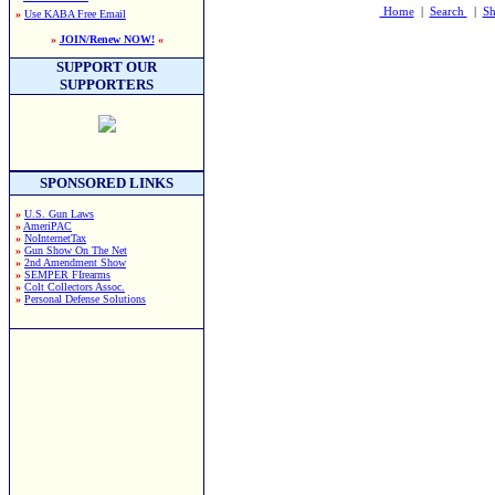
Home
|
Search
|
Sh
»
Use KABA Free Email
»
JOIN/Renew NOW!
«
SUPPORT OUR
SUPPORTERS
SPONSORED LINKS
»
U.S. Gun Laws
»
AmeriPAC
»
NoInternetTax
»
Gun Show On The Net
»
2nd Amendment Show
»
SEMPER FIrearms
»
Colt Collectors Assoc.
»
Personal Defense Solutions