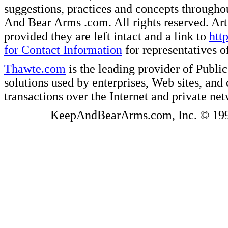
suggestions, practices and concepts througho
And Bear Arms .com. All rights reserved. Artic
provided they are left intact and a link to
htt
for Contact Information
for representatives
Thawte.com
is the leading provider of Public
solutions used by enterprises, Web sites, a
transactions over the Internet and private ne
KeepAndBearArms.com, Inc. © 1999