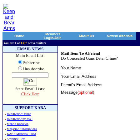
Members
Home
About Us
News/Editorials
Login/Join
You are
1
of
1387
active visitors
EMAIL NEWS
Mail Item To A Friend
Main Email List:
Do Concealed Guns Deter Crime?
Subscribe
Your Name
Unsubscribe
Your Email Address
Friend's Email Address
State Email Lists:
Message
(optional)
Click Here
SUPPORT KABA
»
Join/Renew Online
»
Join/Renew by Mail
»
Make a Donation
»
Magazine Subscriptions
»
KABA Memorial Fund
»
Advertise Here