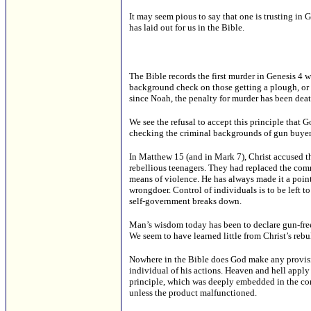
It may seem pious to say that one is trusting i
has laid out for us in the Bible.
The Bible records the first murder in Genesis 4 w
background check on those getting a plough, or wh
since Noah, the penalty for murder has been deat
We see the refusal to accept this principle that
checking the criminal backgrounds of gun buyers
In Matthew 15 (and in Mark 7), Christ accused th
rebellious teenagers. They had replaced the com
means of violence. He has always made it a point
wrongdoer. Control of individuals is to be left 
self-government breaks down.
Man’s wisdom today has been to declare gun-free
We seem to have learned little from Christ’s rebu
Nowhere in the Bible does God make any provisio
individual of his actions. Heaven and hell apply o
principle, which was deeply embedded in the com
unless the product malfunctioned.