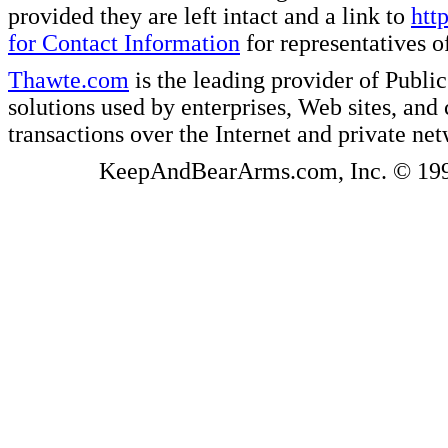
provided they are left intact and a link to
htt
for Contact Information
for representatives
Thawte.com
is the leading provider of Public
solutions used by enterprises, Web sites, a
transactions over the Internet and private ne
KeepAndBearArms.com, Inc. © 1999