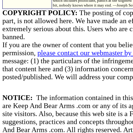
which includes politicians, panics at the slightest 
bit, nobody knows where it may end. —Joseph So
COPYRIGHT POLICY:
The posting of copy
part, is not allowed here. We have made an ef
extremely serious about this. Users who are c
banned.
If you are the owner of content that you beli
permission,
please contact our webmaster by 
message: (1) the particulars of the infringemen
that content here and (3) information concern
posted/published. We will address your compl
NOTICE:
The information contained in this 
are Keep And Bear Arms .com or any of its ag
site visitors. Also, because this web site is a
suggestions, practices and concepts througho
And Bear Arms .com. All rights reserved. Artic