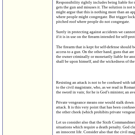
Responsibility rightly includes being liable for 
gets the gun and misuses it. The solution is not 
might argue that this is nothing more than an app
where people might congregate. But trigger lock
pitched roof where people do not congregate.
Surely in protecting against accidents we cannot
if it is in use on the firearm intended for self-pro
The firearm that is kept for self-defense should
access to a gun. On the other hand, guns that ar
the owner criminally or monetarily liable for an
shall be upon himself, and the wickedness of the
Resisting an attack is not to be confused with 
to the civil magistrate, who, as we read in Romans
the sword in vain; for he is God’s minister, an a
Private vengeance means one would stalk down a c
attack. It is this very point that has been conf
the other cheek (which prohibits private vengean
Let us consider also that the Sixth Commandment
situations which require a death penalty. God cle
an innocent life. Consider also that the civil mag