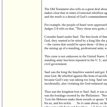
The Old Testament also tells us a great deal abou
makes clear that in times of national rebellion ag
and the result is a denial of God’s commandment
For example, the people of Israel were oppressed 
Judges 5:8 tells us that, "They chose new gods; t
Consider Israel under Saul: The first book of Sa
God; they wanted to be ruled by a king like the
—the curses that would be upon them—if they pers
the raising up of a standing, professional army w
This curse is not unknown in the United States. 
standing army has been repeated in the U. S., and 
civil government.
Saul was the king the Israelites wanted and got. H
trust God. He rebelled against His form of sacri
because God’s way was taking too long. Saul we
incidentally, also violating the God-ordained sep
Thus was the kingdom lost to Saul. And, it was u
was the bondage exerted by the Philistines: "Now 
‘Lest the Hebrews make them swords or spears.’ B
his ax, and his sickle. . . . So it came about, on 
who were with Saul and Jonathan. . ." (1 Sam. 13