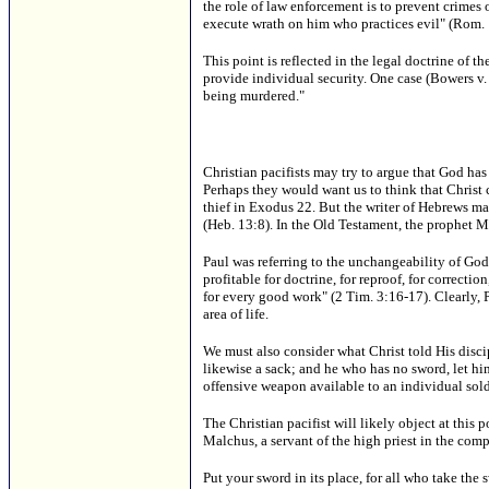
the role of law enforcement is to prevent crimes o
execute wrath on him who practices evil" (Rom. 
This point is reflected in the legal doctrine of 
provide individual security. One case (Bowers v. D
being murdered."
Christian pacifists may try to argue that God 
Perhaps they would want us to think that Christ
thief in Exodus 22. But the writer of Hebrews mak
(Heb. 13:8). In the Old Testament, the prophet M
Paul was referring to the unchangeability of God
profitable for doctrine, for reproof, for correct
for every good work" (2 Tim. 3:16-17). Clearly, P
area of life.
We must also consider what Christ told His discip
likewise a sack; and he who has no sword, let hi
offensive weapon available to an individual sold
The Christian pacifist will likely object at this 
Malchus, a servant of the high priest in the com
Put your sword in its place, for all who take the