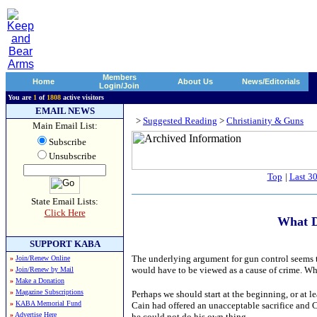
Members
Home
About Us
News/Editorials
Login/Join
You are
1
of
1808
active visitors
EMAIL NEWS
>
Suggested Reading
>
Christianity & Guns
Main Email List:
Subscribe
Unsubscribe
Top
|
Last 3
State Email Lists:
Click Here
What D
SUPPORT KABA
The underlying argument for gun control seems to
»
Join/Renew Online
would have to be viewed as a cause of crime. Wh
»
Join/Renew by Mail
»
Make a Donation
»
Magazine Subscriptions
Perhaps we should start at the beginning, or at l
»
KABA Memorial Fund
Cain had offered an unacceptable sacrifice and C
»
Advertise Here
he could not do his own thing.