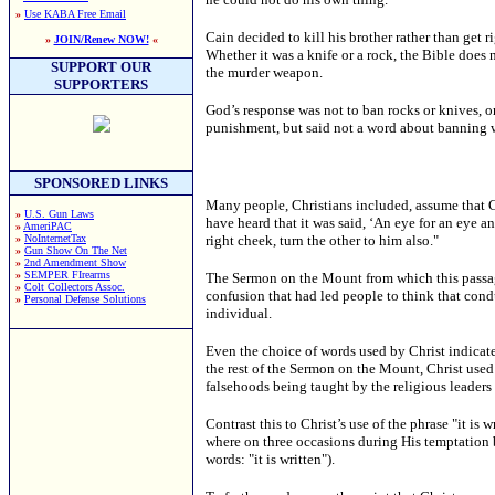
»
Use KABA Free Email
Cain decided to kill his brother rather than get
»
JOIN/Renew NOW!
«
Whether it was a knife or a rock, the Bible does n
SUPPORT OUR
the murder weapon.
SUPPORTERS
God’s response was not to ban rocks or knives, or
punishment, but said not a word about banning
SPONSORED LINKS
Many people, Christians included, assume that Ch
»
U.S. Gun Laws
have heard that it was said, ‘An eye for an eye an
»
AmeriPAC
»
NoInternetTax
right cheek, turn the other to him also."
»
Gun Show On The Net
»
2nd Amendment Show
»
SEMPER FIrearms
The Sermon on the Mount from which this passage 
»
Colt Collectors Assoc.
confusion that had led people to think that con
»
Personal Defense Solutions
individual.
Even the choice of words used by Christ indicate
the rest of the Sermon on the Mount, Christ used
falsehoods being taught by the religious leaders 
Contrast this to Christ’s use of the phrase "it i
where on three occasions during His temptation b
words: "it is written").