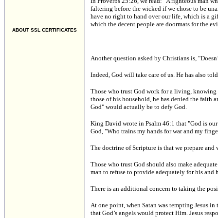
In Proverbs 25:26, we read: "A righteous man who
faltering before the wicked if we chose to be una
have no right to hand over our life, which is a gi
which the decent people are doormats for the evi
ABOUT SSL CERTIFICATES
Another question asked by Christians is, "Doesn’t
Indeed, God will take care of us. He has also to
Those who trust God work for a living, knowing t
those of his household, he has denied the faith a
God" would actually be to defy God.
King David wrote in Psalm 46:1 that "God is our r
God, "Who trains my hands for war and my fingers
The doctrine of Scripture is that we prepare and
Those who trust God should also make adequate pr
man to refuse to provide adequately for his and 
There is an additional concern to taking the posi
At one point, when Satan was tempting Jesus in t
that God’s angels would protect Him. Jesus respon