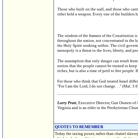
Those who built on the wall, and those who carr
other held a weapon. Every one of the builders ha
The wisdom of the framers of the Constitution is 
throughout the nation, not concentrated in the 
the Holy Spirit working within. The civil govern
monopoly is a threat to the lives, liberty, and pro
The assumption that only danger can result from
notion that the people cannot be trusted to keep
riches, but is also a time of peril to free people.
For those who think that God treated Israel diff
"For I am the Lord, I do not change. . ." (Mal. 3:6
Larry Pratt
, Executive Director, Gun Owners of A
Virginia and is an elder in the Presbyterian Ch
QUOTES TO REMEMBER
Today the taxing power, rather than chattel slaver