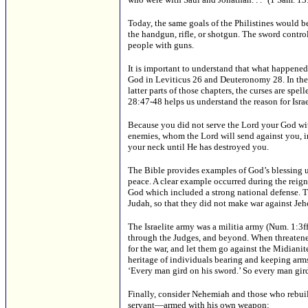
Today, the same goals of the Philistines would 
the handgun, rifle, or shotgun. The sword control 
people with guns.
It is important to understand that what happened
God in Leviticus 26 and Deuteronomy 28. In the fi
latter parts of those chapters, the curses are sp
28:47-48 helps us understand the reason for Israe
Because you did not serve the Lord your God with
enemies, whom the Lord will send against you, in 
your neck until He has destroyed you.
The Bible provides examples of God’s blessing up
peace. A clear example occurred during the reign
God which included a strong national defense. Th
Judah, so that they did not make war against Jeh
The Israelite army was a militia army (Num. 1:3
through the Judges, and beyond. When threatene
for the war, and let them go against the Midiani
heritage of individuals bearing and keeping arms
‘Every man gird on his sword.’ So every man gir
Finally, consider Nehemiah and those who rebui
servant—armed with his own weapon: