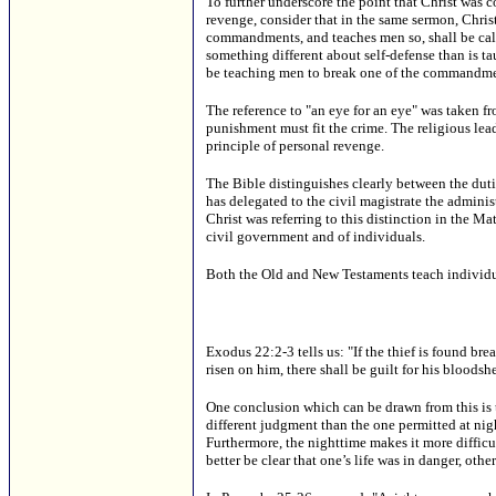
To further underscore the point that Christ was co
revenge, consider that in the same sermon, Chris
commandments, and teaches men so, shall be calle
something different about self-defense than is t
be teaching men to break one of the commandme
The reference to "an eye for an eye" was taken 
punishment must fit the crime. The religious lea
principle of personal revenge.
The Bible distinguishes clearly between the duti
has delegated to the civil magistrate the administ
Christ was referring to this distinction in the M
civil government and of individuals.
Both the Old and New Testaments teach individual 
Exodus 22:2-3 tells us: "If the thief is found brea
risen on him, there shall be guilt for his bloodshe
One conclusion which can be drawn from this is that
different judgment than the one permitted at night.
Furthermore, the nighttime makes it more difficul
better be clear that one’s life was in danger, ot