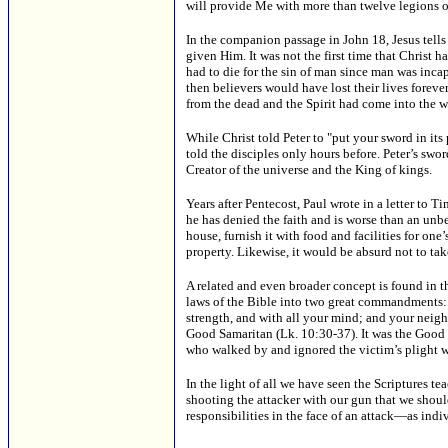
will provide Me with more than twelve legions of
In the companion passage in John 18, Jesus tells
given Him. It was not the first time that Christ h
had to die for the sin of man since man was incap
then believers would have lost their lives foreve
from the dead and the Spirit had come into the wo
While Christ told Peter to "put your sword in its
told the disciples only hours before. Peter’s swo
Creator of the universe and the King of kings.
Years after Pentecost, Paul wrote in a letter to 
he has denied the faith and is worse than an unbe
house, furnish it with food and facilities for one
property. Likewise, it would be absurd not to take
A related and even broader concept is found in t
laws of the Bible into two great commandments: "
strength, and with all your mind; and your neigh
Good Samaritan (Lk. 10:30-37). It was the Good
who walked by and ignored the victim’s plight w
In the light of all we have seen the Scriptures te
shooting the attacker with our gun that we should
responsibilities in the face of an attack—as ind