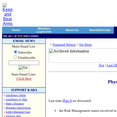
Members
Home
About Us
News/Editorials
Login/Join
You are
1
of
1858
active visitors
EMAIL NEWS
>
Featured Writers
>
Joe Horn
Main Email List:
Subscribe
Unsubscribe
Top
|
Last 3
State Email Lists:
Click Here
Phys
SUPPORT KABA
»
Join/Renew Online
»
Join/Renew by Mail
Last time (
Part I
) we discussed:
»
Make a Donation
»
Magazine Subscriptions
the Risk Management issues involved in 
»
KABA Memorial Fund
»
Advertise Here