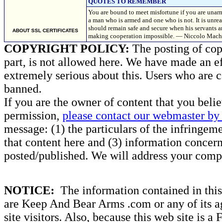
QUOTES TO REMEMBER
You are bound to meet misfortune if you are unar
a man who is armed and one who is not. It is unr
should remain safe and secure when his servants ar
ABOUT SSL CERTIFICATES
making cooperation impossible. — Niccolo Machia
COPYRIGHT POLICY:
The posting of copy
part, is not allowed here. We have made an ef
extremely serious about this. Users who are c
banned.
If you are the owner of content that you beli
permission,
please contact our webmaster by 
message: (1) the particulars of the infringemen
that content here and (3) information concern
posted/published. We will address your compl
NOTICE:
The information contained in this 
are Keep And Bear Arms .com or any of its ag
site visitors. Also, because this web site is a