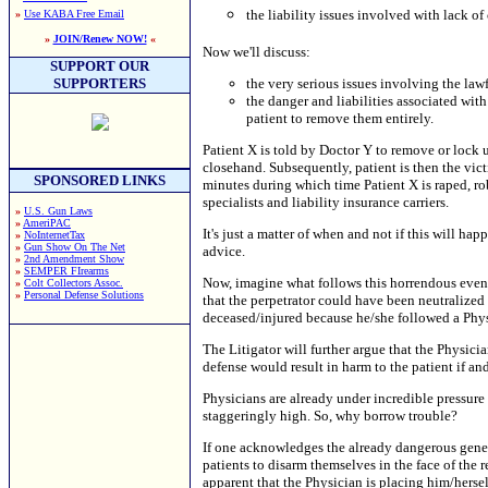
the liability issues involved with lack of
»
Use KABA Free Email
»
JOIN/Renew NOW!
«
Now we'll discuss:
SUPPORT OUR
SUPPORTERS
the very serious issues involving the law
the danger and liabilities associated wit
patient to remove them entirely.
Patient X is told by Doctor Y to remove or lock up
closehand. Subsequently, patient is then the vict
SPONSORED LINKS
minutes during which time Patient X is raped, r
specialists and liability insurance carriers.
»
U.S. Gun Laws
»
AmeriPAC
It's just a matter of when and not if this will ha
»
NoInternetTax
»
Gun Show On The Net
advice.
»
2nd Amendment Show
»
SEMPER FIrearms
Now, imagine what follows this horrendous event. 
»
Colt Collectors Assoc.
»
Personal Defense Solutions
that the perpetrator could have been neutralized 
deceased/injured because he/she followed a Physi
The Litigator will further argue that the Phys
defense would result in harm to the patient if a
Physicians are already under incredible pressure 
staggeringly high. So, why borrow trouble?
If one acknowledges the already dangerous genera
patients to disarm themselves in the face of the 
apparent that the Physician is placing him/herself