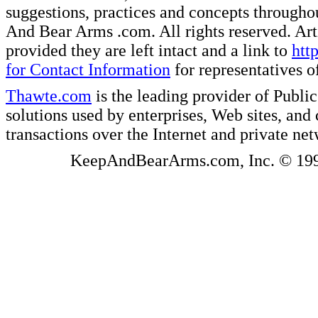
suggestions, practices and concepts througho
And Bear Arms .com. All rights reserved. Artic
provided they are left intact and a link to
htt
for Contact Information
for representatives
Thawte.com
is the leading provider of Public
solutions used by enterprises, Web sites, a
transactions over the Internet and private ne
KeepAndBearArms.com, Inc. © 1999