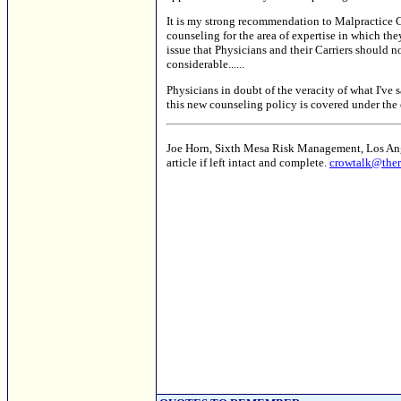
It is my strong recommendation to Malpractice Car
counseling for the area of expertise in which the
issue that Physicians and their Carriers should n
considerable......
Physicians in doubt of the veracity of what I've s
this new counseling policy is covered under the 
Joe Horn, Sixth Mesa Risk Management, Los Angel
article if left intact and complete.
crowtalk@ther