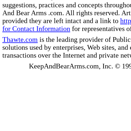
suggestions, practices and concepts througho
And Bear Arms .com. All rights reserved. Artic
provided they are left intact and a link to
htt
for Contact Information
for representatives
Thawte.com
is the leading provider of Public
solutions used by enterprises, Web sites, a
transactions over the Internet and private ne
KeepAndBearArms.com, Inc. © 1999