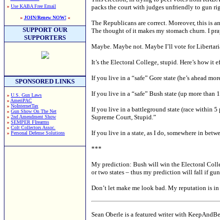
»
Use KABA Free Email
packs the court with judges unfriendly to gun rig
»
JOIN/Renew NOW!
«
The Republicans are correct. Moreover, this is an 
SUPPORT OUR
The thought of it makes my stomach churn. I pr
SUPPORTERS
Maybe. Maybe not. Maybe I’ll vote for Libertari
It’s the Electoral College, stupid. Here’s how it e
If you live in a “safe” Gore state (he’s ahead mo
SPONSORED LINKS
If you live in a “safe” Bush state (up more than
»
U.S. Gun Laws
»
AmeriPAC
»
NoInternetTax
If you live in a battleground state (race within 
»
Gun Show On The Net
Supreme Court, Stupid.”
»
2nd Amendment Show
»
SEMPER FIrearms
»
Colt Collectors Assoc.
If you live in a state, as I do, somewhere in bet
»
Personal Defense Solutions
***
My prediction: Bush will win the Electoral Colle
or two states – thus my prediction will fall if gun
Don’t let make me look bad. My reputation is in
Sean Oberle is a featured writer with KeepAndB