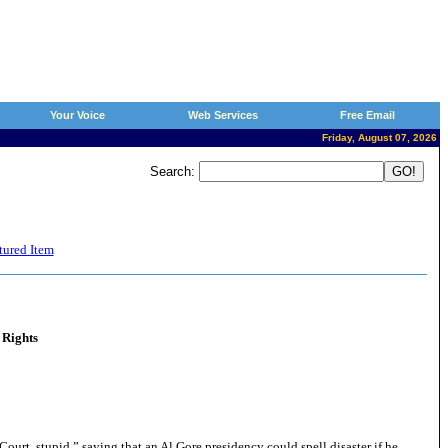
Your Voice
Web Services
Free Email
Friday, August 07, 2026
Search:
tured Item
 Rights
ourt, stupid,” saying that an Al Gore presidency could spell disaster if he