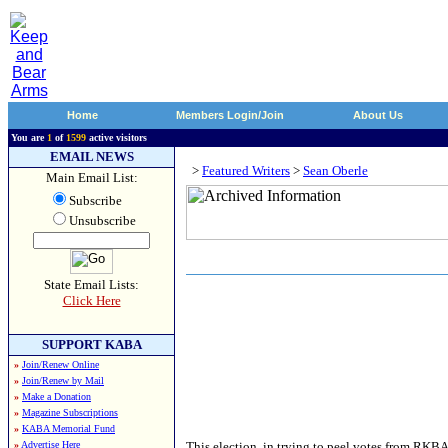
Home
Members Login/Join
About Us
You are
1
of
1599
active visitors
EMAIL NEWS
>
Featured Writers
>
Sean Oberle
Main Email List:
Subscribe
Unsubscribe
State Email Lists:
Click Here
SUPPORT KABA
»
Join/Renew Online
»
Join/Renew by Mail
»
Make a Donation
»
Magazine Subscriptions
»
KABA Memorial Fund
»
Advertise Here
This election, in trying to peel votes from RKBA-