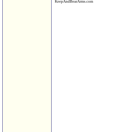
KeepAndBearArms.com