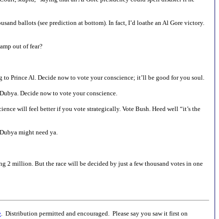
usand ballots (see prediction at bottom). In fact, I’d loathe an Al Gore victory.
amp out of fear?
ng to Prince Al. Decide now to vote your conscience; it’ll be good for you soul.
om Dubya. Decide now to vote your conscience.
nce will feel better if you vote strategically. Vote Bush. Heed well “it’s the
k. Dubya might need ya.
g 2 million. But the race will be decided by just a few thousand votes in one
e
. Distribution permitted and encouraged. Please say you saw it first on