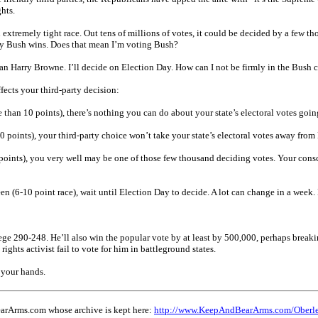
hts.
extremely tight race. Out tens of millions of votes, it could be decided by a few tho
ay Bush wins. Does that mean I’m voting Bush?
an Harry Browne. I’ll decide on Election Day. How can I not be firmly in the Bush c
ffects your third-party decision:
re than 10 points), there’s nothing you can do about your state’s electoral votes goi
 10 points), your third-party choice won’t take your state’s electoral votes away fr
5 points), you very well may be one of those few thousand deciding votes. Your conscie
ween (6-10 point race), wait until Election Day to decide. A lot can change in a wee
ge 290-248. He’ll also win the popular vote by at least by 500,000, perhaps breakin
 rights activist fail to vote for him in battleground states.
 your hands.
earArms.com whose archive is kept here:
http://www.KeepAndBearArms.com/Oberl