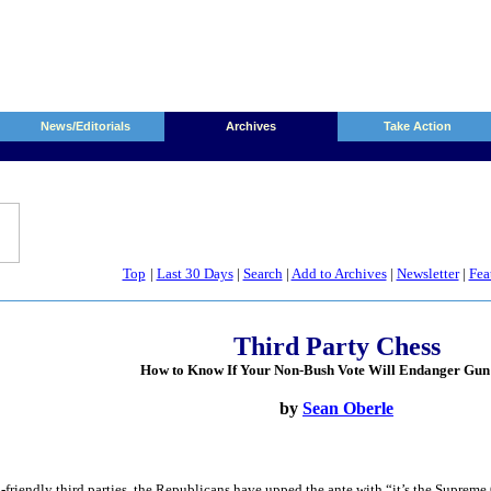
News/Editorials
Archives
Take Action
Top
|
Last 30 Days
|
Search
|
Add to Archives
|
Newsletter
|
Fea
Third Party Chess
How to Know If Your Non-Bush Vote Will Endanger Gun
by
Sean Oberle
friendly third parties, the Republicans have upped the ante with “it’s the Supreme C