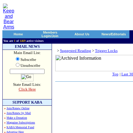
Members
Home
About Us
News/Editorials
Login/Join
You are
1
of
1469
active visitors
EMAIL NEWS
>
Suggested Reading
>
Trigger Locks
Main Email List:
Subscribe
Unsubscribe
Top
|
Last 3
State Email Lists:
Click Here
SUPPORT KABA
»
Join/Renew Online
»
Join/Renew by Mail
»
Make a Donation
»
Magazine Subscriptions
»
KABA Memorial Fund
»
Advertise Here