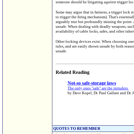
someone should be litigating
against
trigger loc
Some may argue that in fairness, a trigger lock st
to trigger the firing mechanism). That's essentiall
arguably true but profoundly missing the point.
unsafe. When dealing with deadly weapons, such v
availability of cable locks, safes, and other inhe
Other locking devices exist. When choosing one
rules, and are easily shown unsafe by both reas
unsafe.
Related Reading
Not-so safe-storage laws
The only ones "safe" are the intruders.
by Dave Kopel, Dr. Paul Gallant and Dr. 
QUOTES TO REMEMBER