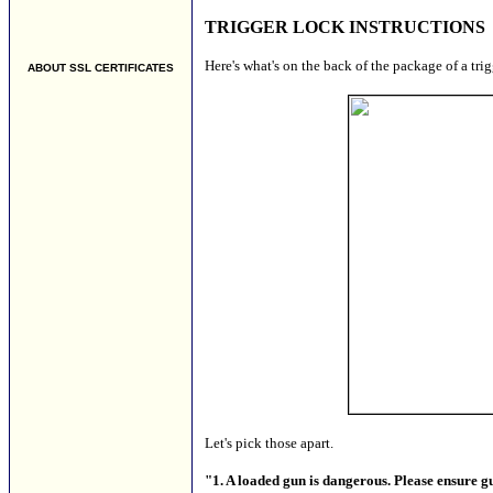
TRIGGER LOCK INSTRUCTIONS
Here's what's on the back of the package of a tri
ABOUT SSL CERTIFICATES
Let's pick those apart.
"1. A loaded gun is dangerous. Please ensure g