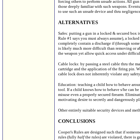
forcing others to perform unsafe actions. All gun
those deeply familiar with such weapons. Eventu
to use such an unsafe device and thru negligenc
ALTERNATIVES
Safes: putting a gun in a locked & secured box is
Rule #1 says you must always assume), a locked
completely contain a discharge if (through some 
is likely much more difficult than removing or a
the weapon yet allow quick access under difficul
Cable locks: by passing a steel cable thru the m
cartridge and the application of the firing pin. W
cable lock does not inherently violate any safety
Education: teaching a child how to behave around
tool. If a child knows how to behave s/he can be
misuse even a properly secured firearm. Elimina
motivating desire to secretly and dangerously pl
Other entirely suitable security devices and meth
CONCLUSIONS
Cooper's Rules are designed such that if someone 
rules (fully
half
the rules) are violated, there is 