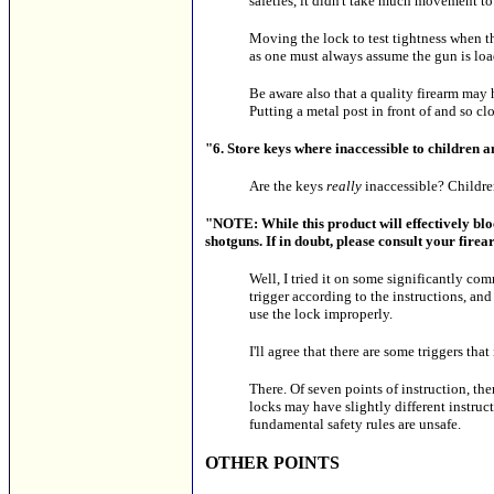
safeties, it didn't take much movement to
Moving the lock to test tightness when th
as one must always assume the gun is lo
Be aware also that a quality firearm may ha
Putting a metal post in front of and so clo
"6. Store keys where inaccessible to children 
Are the keys
really
inaccessible? Children
"NOTE: While this product will effectively block
shotguns. If in doubt, please consult your firea
Well, I tried it on some significantly c
trigger according to the instructions, an
use the lock improperly.
I'll agree that there are some triggers that
There. Of seven points of instruction, the
locks may have slightly different instructi
fundamental safety rules are unsafe.
OTHER POINTS