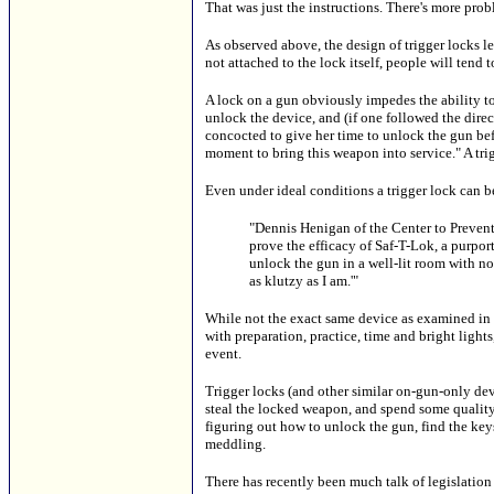
That was just the instructions. There's more prob
As observed above, the design of trigger locks le
not attached to the lock itself, people will tend to
A lock on a gun obviously impedes the ability to
unlock the device, and (if one followed the dir
concocted to give her time to unlock the gun bef
moment to bring this weapon into service." A trigg
Even under ideal conditions a trigger lock can b
"Dennis Henigan of the Center to Prevent 
prove the efficacy of Saf-T-Lok, a purpor
unlock the gun in a well-lit room with no 
as klutzy as I am.'"
While not the exact same device as examined in th
with preparation, practice, time and bright lights
event.
Trigger locks (and other similar on-gun-only devi
steal the locked weapon, and spend some quality
figuring out how to unlock the gun, find the keys
meddling.
There has recently been much talk of legislation