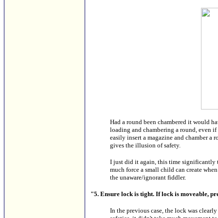
Had a round been chambered it would hav
loading and chambering a round, even if
easily insert a magazine and chamber a ro
gives the illusion of safety.
I just did it again, this time significantl
much force a small child can create when 
the unaware/ignorant fiddler.
"5. Ensure lock is tight. If lock is moveable, p
In the previous case, the lock was clearl