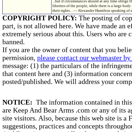
...but if circumstances should at any time oblige
liberties of the people, while there is a large body 
their rights... — Alexander Hamilton speaking of s
COPYRIGHT POLICY:
The posting of copy
part, is not allowed here. We have made an ef
extremely serious about this. Users who are c
banned.
If you are the owner of content that you beli
permission,
please contact our webmaster by 
message: (1) the particulars of the infringemen
that content here and (3) information concern
posted/published. We will address your compl
NOTICE:
The information contained in this 
are Keep And Bear Arms .com or any of its ag
site visitors. Also, because this web site is a
suggestions, practices and concepts througho