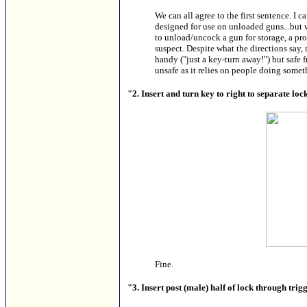
We can all agree to the first sentence. I c
designed for use on unloaded guns...but 
to unload/uncock a gun for storage, a pr
suspect. Despite what the directions say
handy ("just a key-turn away!") but safe fr
unsafe as it relies on people doing somet
"2. Insert and turn key to right to separate lo
Fine.
"3. Insert post (male) half of lock through tri