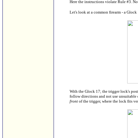
Here the instructions violate Rule #3. Not
Let's look at a common firearm - a Glock 1
With the Glock 17; the trigger lock's pos
follow directions and not use unsuitable d
front
of the trigger, where the lock fits v