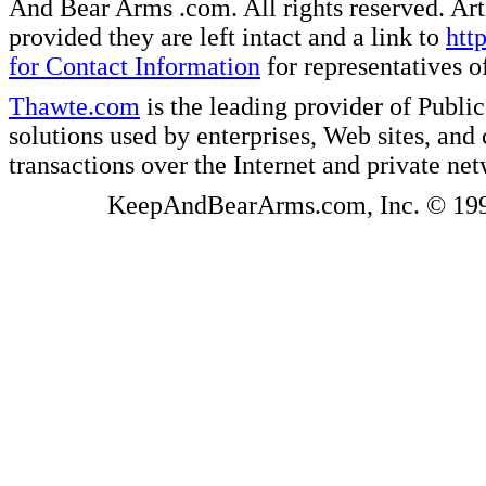
And Bear Arms .com. All rights reserved. Artic
provided they are left intact and a link to
htt
for Contact Information
for representatives
Thawte.com
is the leading provider of Public
solutions used by enterprises, Web sites, a
transactions over the Internet and private ne
KeepAndBearArms.com, Inc. © 1999