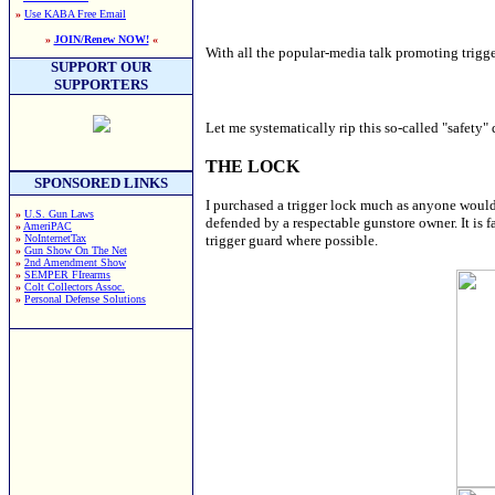
»
Use KABA Free Email
»
JOIN/Renew NOW!
«
With all the popular-media talk promoting trigge
SUPPORT OUR
SUPPORTERS
Let me systematically rip this so-called "safety" 
THE LOCK
SPONSORED LINKS
I purchased a trigger lock much as anyone would
»
U.S. Gun Laws
defended by a respectable gunstore owner. It is f
»
AmeriPAC
»
NoInternetTax
trigger guard where possible.
»
Gun Show On The Net
»
2nd Amendment Show
»
SEMPER FIrearms
»
Colt Collectors Assoc.
»
Personal Defense Solutions