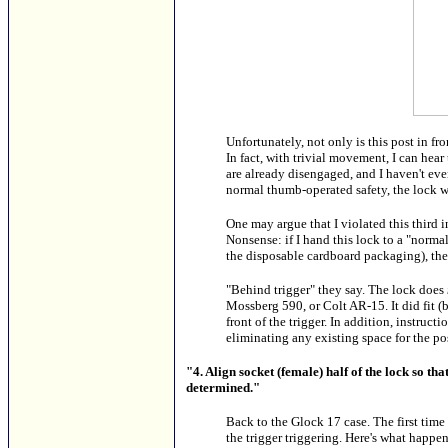
Unfortunately, not only is this post in fron
In fact, with trivial movement, I can hear
are already disengaged, and I haven't eve
normal thumb-operated safety, the lock 
One may argue that I violated this third i
Nonsense: if I hand this lock to a "normal
the disposable cardboard packaging), the d
"Behind trigger" they say. The lock does
Mossberg 590, or Colt AR-15. It did fit (
front of the trigger. In addition, instruc
eliminating any existing space for the po
"4. Align socket (female) half of the lock so th
determined."
Back to the Glock 17 case. The first time
the trigger triggering. Here's what happe