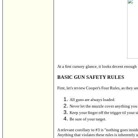
At a first cursory glance, it looks decent enough 
BASIC GUN SAFETY RULES
First, let's review Cooper's Four Rules, as they a
All guns are always loaded.
Never let the muzzle cover anything you 
Keep your finger off the trigger til your s
Be sure of your target.
A relevant corollary to #3 is "nothing goes insid
Anything that violates these rules is inherently 