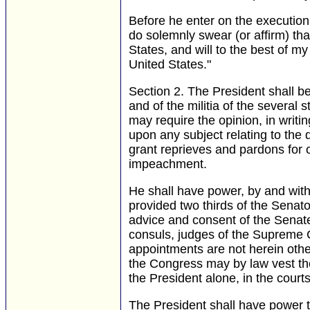
Before he enter on the execution o
do solemnly swear (or affirm) that 
States, and will to the best of my
United States."
Section 2.
The President shall be
and of the militia of the several 
may require the opinion, in writin
upon any subject relating to the d
grant reprieves and pardons for 
impeachment.
He shall have power, by and with
provided two thirds of the Senat
advice and consent of the Senate
consuls, judges of the Supreme Co
appointments are not herein othe
the Congress may by law vest the 
the President alone, in the court
The President shall have power to