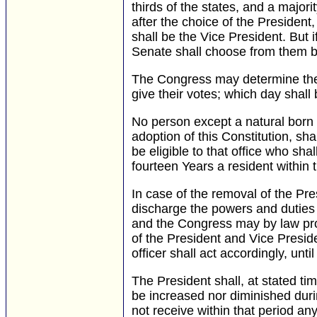
thirds of the states, and a majori
after the choice of the President
shall be the Vice President. But
Senate shall choose from them by
The Congress may determine the 
give their votes; which day shal
No person except a natural born ci
adoption of this Constitution, shal
be eligible to that office who sha
fourteen Years a resident within 
In case of the removal of the Presi
discharge the powers and duties o
and the Congress may by law provi
of the President and Vice Preside
officer shall act accordingly, unt
The President shall, at stated ti
be increased nor diminished duri
not receive within that period a