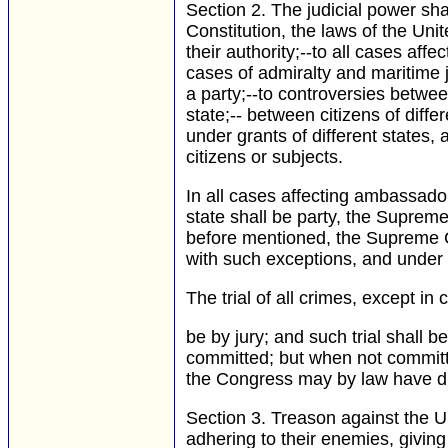
Section 2.
The judicial power shal
Constitution, the laws of the Uni
their authority;--to all cases aff
cases of admiralty and maritime j
a party;--to controversies betwe
state;-- between citizens of diff
under grants of different states, 
citizens or subjects.
In all cases affecting ambassado
state shall be party, the Supreme 
before mentioned, the Supreme Cou
with such exceptions, and under
The trial of all crimes, except i
be by jury; and such trial shall 
committed; but when not committed
the Congress may by law have di
Section 3.
Treason against the Uni
adhering to their enemies, givin