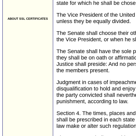
state for which he shall be chose
The Vice President of the United 
ABOUT SSL CERTIFICATES
unless they be equally divided.
The Senate shall choose their oth
the Vice President, or when he sh
The Senate shall have the sole p
they shall be on oath or affirmati
Justice shall preside: And no per
the members present.
Judgment in cases of impeachment
disqualification to hold and enjoy
the party convicted shall neverth
punishment, according to law.
Section 4.
The times, places and 
shall be prescribed in each state
law make or alter such regulatio