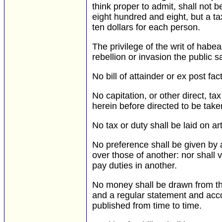
think proper to admit, shall not 
eight hundred and eight, but a t
ten dollars for each person.
The privilege of the writ of hab
rebellion or invasion the public s
No bill of attainder or ex post fa
No capitation, or other direct, ta
herein before directed to be take
No tax or duty shall be laid on ar
No preference shall be given by 
over those of another: nor shall v
pay duties in another.
No money shall be drawn from th
and a regular statement and acco
published from time to time.