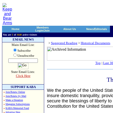
Members
Home
About Us
News/Editorials
Login/Join
You are
1
of
1640
active visitors
EMAIL NEWS
>
Suggested Reading
>
Historical Documents
Main Email List:
Subscribe
Unsubscribe
Top
|
Last 3
State Email Lists:
Click Here
Th
SUPPORT KABA
We the people of the United State
»
Join/Renew Online
insure domestic tranquility, pro
»
Join/Renew by Mail
secure the blessings of liberty to
»
Make a Donation
»
Magazine Subscriptions
Constitution for the United State
»
KABA Memorial Fund
»
Advertise Here