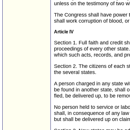
unless on the testimony of two w
The Congress shall have power to
shall work corruption of blood, or 
Article IV
Section 1.
Full faith and credit sh
proceedings of every other stat
which such acts, records, and pr
Section 2.
The citizens of each sta
the several states.
A person charged in any state wit
be found in another state, shall 
fled, be delivered up, to be remov
No person held to service or labo
shall, in consequence of any law 
but shall be delivered up on cla