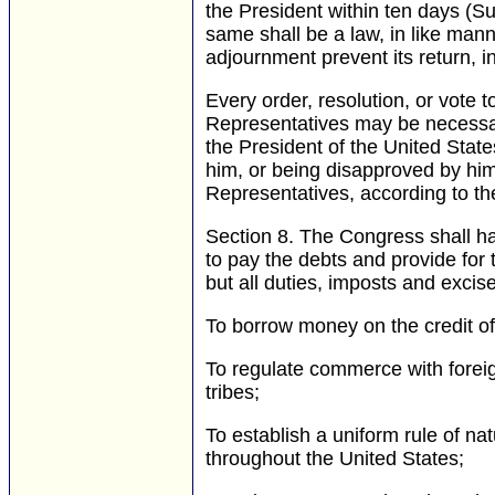
the President within ten days (S
same shall be a law, in like mann
adjournment prevent its return, in
Every order, resolution, or vote
Representatives may be necessar
the President of the United State
him, or being disapproved by him
Representatives, according to the 
Section 8.
The Congress shall hav
to pay the debts and provide for
but all duties, imposts and excis
To borrow money on the credit of
To regulate commerce with foreig
tribes;
To establish a uniform rule of na
throughout the United States;