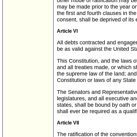
other mode of ratification may 
may be made prior to the year on
the first and fourth clauses in the 
consent, shall be deprived of its
Article VI
All debts contracted and engageme
be as valid against the United St
This Constitution, and the laws 
and all treaties made, or which s
the supreme law of the land; and 
Constitution or laws of any State
The Senators and Representative
legislatures, and all executive an
states, shall be bound by oath or 
shall ever be required as a qualif
Article VII
The ratification of the conventions