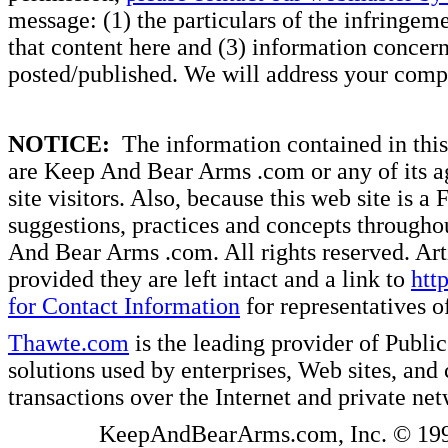
message: (1) the particulars of the infringemen
that content here and (3) information concern
posted/published. We will address your compl
NOTICE:
The information contained in this 
are Keep And Bear Arms .com or any of its ag
site visitors. Also, because this web site is a
suggestions, practices and concepts througho
And Bear Arms .com. All rights reserved. Artic
provided they are left intact and a link to
htt
for Contact Information
for representatives
Thawte.com
is the leading provider of Public
solutions used by enterprises, Web sites, a
transactions over the Internet and private ne
KeepAndBearArms.com, Inc. © 1999