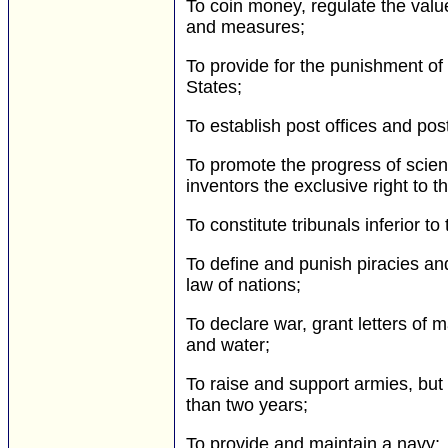
To coin money, regulate the value
and measures;
To provide for the punishment of 
States;
To establish post offices and pos
To promote the progress of scienc
inventors the exclusive right to t
To constitute tribunals inferior t
To define and punish piracies an
law of nations;
To declare war, grant letters of
and water;
To raise and support armies, but 
than two years;
To provide and maintain a navy;