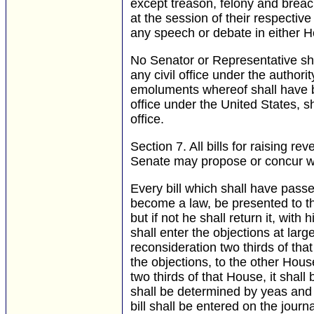
except treason, felony and breach
at the session of their respectiv
any speech or debate in either H
No Senator or Representative sha
any civil office under the authori
emoluments whereof shall have b
office under the United States, 
office.
Section 7.
All bills for raising r
Senate may propose or concur wi
Every bill which shall have pass
become a law, be presented to the
but if not he shall return it, with
shall enter the objections at large
reconsideration two thirds of that
the objections, to the other Hous
two thirds of that House, it shal
shall be determined by yeas and 
bill shall be entered on the journ