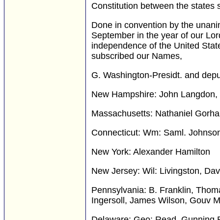
Constitution between the states s
Done in convention by the unani
September in the year of our Lo
independence of the United Stat
subscribed our Names,
G. Washington-Presidt. and depu
New Hampshire: John Langdon, 
Massachusetts: Nathaniel Gorha
Connecticut: Wm: Saml. Johnso
New York: Alexander Hamilton
New Jersey: Wil: Livingston, Da
Pennsylvania: B. Franklin, Thoma
Ingersoll, James Wilson, Gouv M
Delaware: Geo: Read, Gunning B