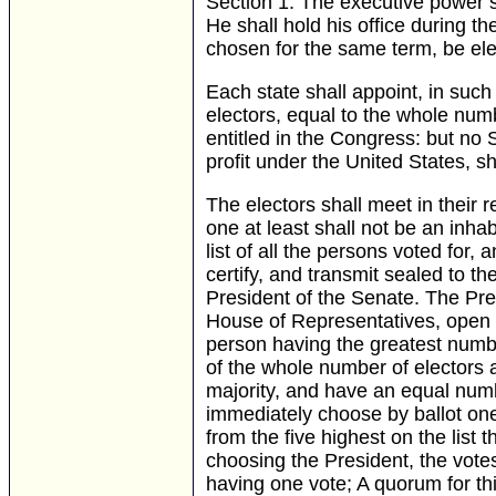
Section 1.
The executive power sh
He shall hold his office during th
chosen for the same term, be ele
Each state shall appoint, in suc
electors, equal to the whole nu
entitled in the Congress: but no 
profit under the United States, s
The electors shall meet in their 
one at least shall not be an inha
list of all the persons voted for,
certify, and transmit sealed to t
President of the Senate. The Pre
House of Representatives, open al
person having the greatest numbe
of the whole number of electors
majority, and have an equal numb
immediately choose by ballot one
from the five highest on the list
choosing the President, the votes
having one vote; A quorum for t