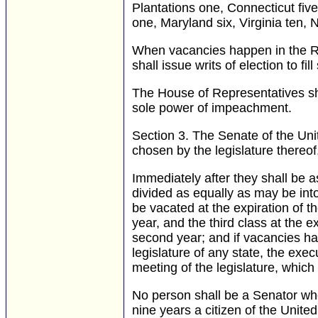
Plantations one, Connecticut fiv
one, Maryland six, Virginia ten, 
When vacancies happen in the Rep
shall issue writs of election to fi
The House of Representatives sha
sole power of impeachment.
Section 3.
The Senate of the Uni
chosen by the legislature thereof
Immediately after they shall be a
divided as equally as may be into
be vacated at the expiration of t
year, and the third class at the e
second year; and if vacancies ha
legislature of any state, the ex
meeting of the legislature, which 
No person shall be a Senator who
nine years a citizen of the Unite