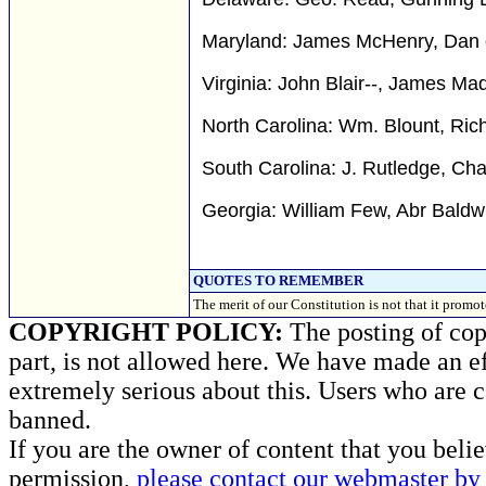
Maryland: James McHenry, Dan of
Virginia: John Blair--, James Mad
North Carolina: Wm. Blount, Ric
South Carolina: J. Rutledge, Cha
Georgia: William Few, Abr Baldw
QUOTES TO REMEMBER
The merit of our Constitution is not that it p
COPYRIGHT POLICY:
The posting of copy
part, is not allowed here. We have made an ef
extremely serious about this. Users who are c
banned.
If you are the owner of content that you beli
permission,
please contact our webmaster by 