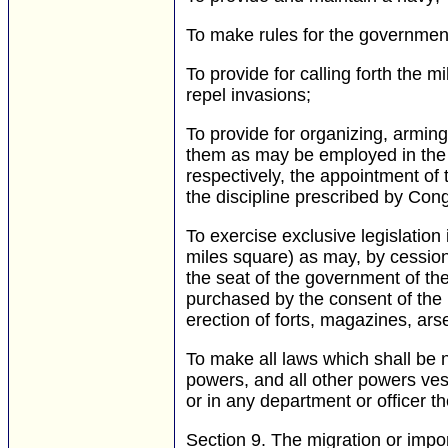
To make rules for the government
To provide for calling forth the m
repel invasions;
To provide for organizing, arming,
them as may be employed in the s
respectively, the appointment of t
the discipline prescribed by Con
To exercise exclusive legislation
miles square) as may, by cession
the seat of the government of the
purchased by the consent of the l
erection of forts, magazines, ars
To make all laws which shall be 
powers, and all other powers vest
or in any department or officer th
Section 9.
The migration or impor