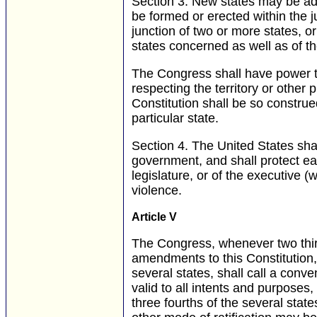
Section 3.
New states may be admi
be formed or erected within the j
junction of two or more states, or
states concerned as well as of t
The Congress shall have power to
respecting the territory or other 
Constitution shall be so construe
particular state.
Section 4.
The United States shall
government, and shall protect ea
legislature, or of the executive
violence.
Article V
The Congress, whenever two thir
amendments to this Constitution, o
several states, shall call a conv
valid to all intents and purposes, 
three fourths of the several state