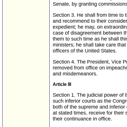
Senate, by granting commissions 
Section 3.
He shall from time to t
and recommend to their consider
expedient; he may, on extraordin
case of disagreement between th
them to such time as he shall th
ministers; he shall take care that
officers of the United States.
Section 4.
The President, Vice Pre
removed from office on impeachmen
and misdemeanors.
Article III
Section 1.
The judicial power of 
such inferior courts as the Cong
both of the supreme and inferior c
at stated times, receive for thei
their continuance in office.