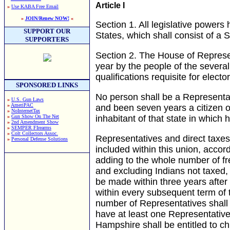
Article I
»
Use KABA Free Email
»
JOIN/Renew NOW!
«
Section 1.
All legislative powers 
SUPPORT OUR
States, which shall consist of a
SUPPORTERS
Section 2.
The House of Represe
year by the people of the several
qualifications requisite for elect
SPONSORED LINKS
No person shall be a Representat
»
U.S. Gun Laws
»
AmeriPAC
and been seven years a citizen o
»
NoInternetTax
»
Gun Show On The Net
inhabitant of that state in which 
»
2nd Amendment Show
»
SEMPER FIrearms
»
Colt Collectors Assoc.
Representatives and direct taxe
»
Personal Defense Solutions
included within this union, accor
adding to the whole number of fre
and excluding Indians not taxed, 
be made within three years after 
within every subsequent term of 
number of Representatives shall 
have at least one Representative
Hampshire shall be entitled to 