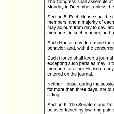
The Congress shall assemble at l
Monday in December, unless they 
Section 5.
Each House shall be the
members, and a majority of each 
may adjourn from day to day, an
members, in such manner, and u
Each House may determine the rul
behavior, and, with the concurre
Each House shall keep a journal 
excepting such parts as may in t
members of either House on any qu
entered on the journal.
Neither House, during the session
for more than three days, nor to 
sitting.
Section 6.
The Senators and Repre
be ascertained by law, and paid o