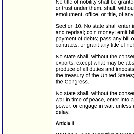
No title of nobility shall be gran
or trust under them, shall, witho
emolument, office, or title, of an
Section 10.
No state shall enter i
and reprisal; coin money; emit bil
payment of debts; pass any bill of
contracts, or grant any title of nobi
No state shall, without the conse
exports, except what may be abso
produce of all duties and imposts,
the treasury of the United States;
the Congress.
No state shall, without the conse
war in time of peace, enter into 
power, or engage in war, unless a
delay.
Article II