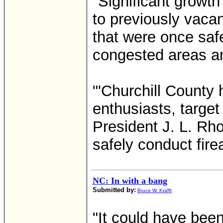
"Significant growth
to previously vaca
that were once saf
congested areas an
"'Churchill County 
enthusiasts, target
President J. L. Rho
safely conduct firea
NC: In with a bang
Submitted by:
Bruce W. Krafft
"It could have bee