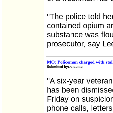
"The police told he
contained opium and
substance was flour
prosecutor, say Lee
MO: Policeman charged with stalk
Submitted by:
Anonymous
"A six-year vetera
has been dismissed 
Friday on suspicion
phone calls, letter