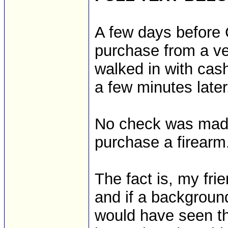
A few days before 
purchase from a ver
walked in with cash
a few minutes later
No check was made 
purchase a firearm
The fact is, my fri
and if a backgroun
would have seen th