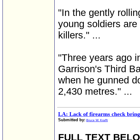
"In the gently roll
young soldiers are
killers." ...
"Three years ago i
Garrison's Third Ba
when he gunned dow
2,430 metres." ...
LA: Lack of firearms check brings
Submitted by:
Bruce W. Krafft
FULL TEXT BEL