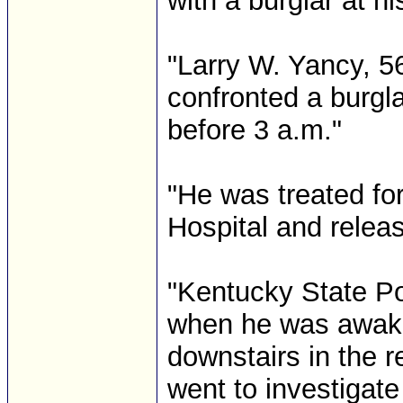
with a burglar at h
"Larry W. Yancy, 56
confronted a burgla
before 3 a.m."
"He was treated fo
Hospital and relea
"Kentucky State Po
when he was awak
downstairs in the r
went to investigate