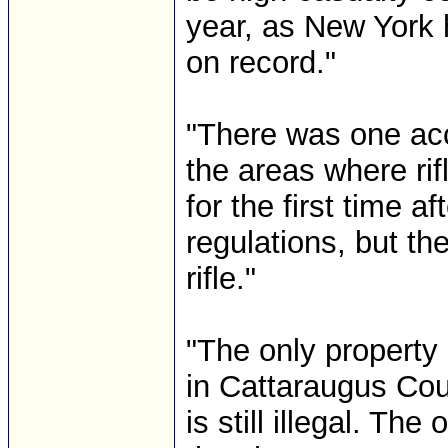
year, as New York 
on record."
"There was one ac
the areas where ri
for the first time a
regulations, but th
rifle."
"The only property 
in Cattaraugus Coun
is still illegal. Th