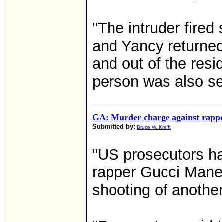
"The intruder fired
and Yancy returned 
and out of the resi
person was also see
GA: Murder charge against rapp
Submitted by:
Bruce W. Krafft
"US prosecutors h
rapper Gucci Mane
shooting of another