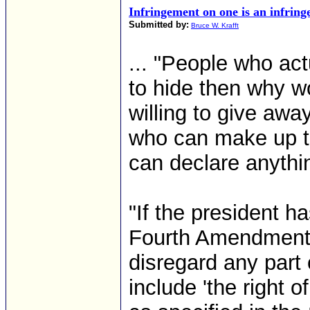
Infringement on one is an infringe
Submitted by:
Bruce W. Krafft
... "People who act
to hide then why w
willing to give away
who can make up t
can declare anythin
"If the president h
Fourth Amendment h
disregard any part o
include 'the right 