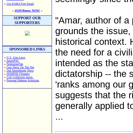
»
Use KABA Free Email
»
JOIN/Renew NOW!
«
"Amar, author of a 
SUPPORT OUR
SUPPORTERS
grounds the issue, 
historical context.
SPONSORED LINKS
the need for a civili
»
U.S. Gun Laws
intended as the sta
»
AmeriPAC
»
NoInternetTax
»
Gun Show On The Net
dictatorship -- the
»
2nd Amendment Show
»
SEMPER FIrearms
»
Colt Collectors Assoc.
»
Personal Defense Solutions
'ranks among our gr
suggests that the r
generally applied t
...