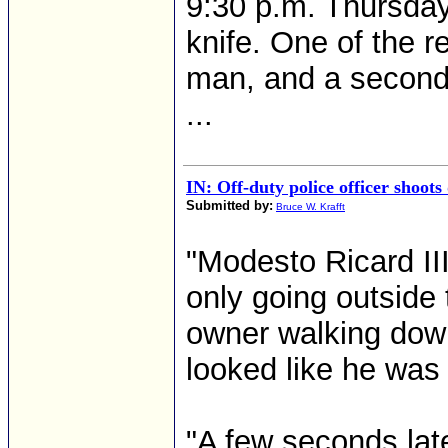
9:30 p.m. Thursday
knife. One of the r
man, and a second r
...
IN: Off-duty police officer shoots
Submitted by:
Bruce W. Krafft
"Modesto Ricard III
only going outside 
owner walking down 
looked like he was 
"A few seconds late