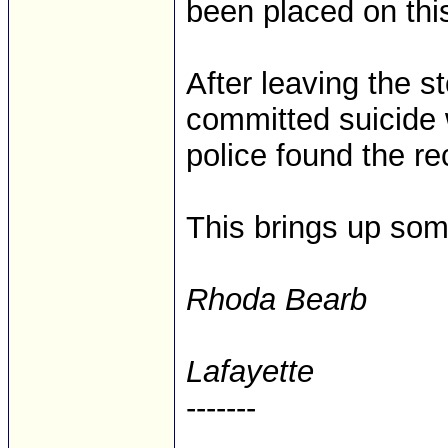
been placed on thi
After leaving the 
committed suicide 
police found the rec
This brings up some
Rhoda Bearb
Lafayette
-------