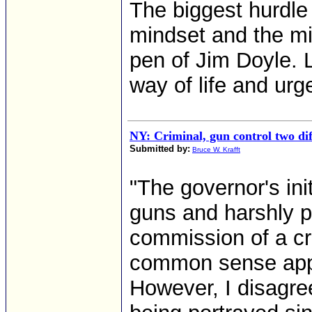
The biggest hurdle
mindset and the mig
pen of Jim Doyle. Le
way of life and urge
NY: Criminal, gun control two diff
Submitted by:
Bruce W. Krafft
"The governor's initi
guns and harshly p
commission of a cr
common sense appr
However, I disagree