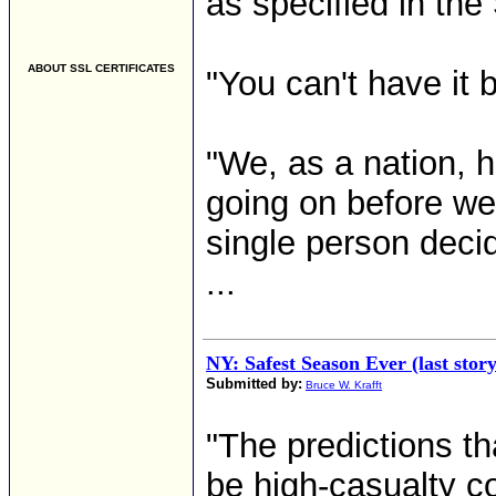
as specified in t
ABOUT SSL CERTIFICATES
"You can't have it 
"We, as a nation, h
going on before we
single person decid
...
NY: Safest Season Ever (last stor
Submitted by:
Bruce W. Krafft
"The predictions th
be high-casualty c