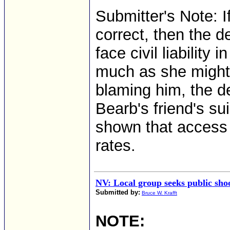
Submitter's Note: I
correct, then the 
face civil liability 
much as she might 
blaming him, the de
Bearb's friend's s
shown that access 
rates.
NV: Local group seeks public sho
Submitted by:
Bruce W. Krafft
NOTE: