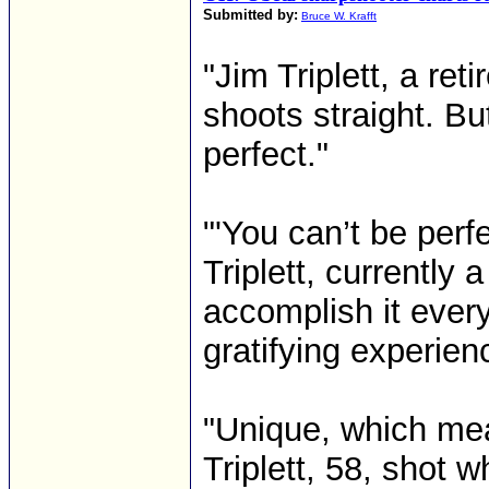
Submitted by:
Bruce W. Krafft
"Jim Triplett, a ret
shoots straight. B
perfect."
"'You can’t be perfec
Triplett, currently
accomplish it ever
gratifying experienc
"Unique, which mea
Triplett, 58, shot w