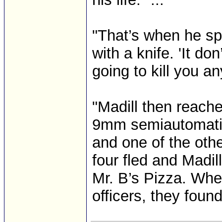
"That’s when he sp
with a knife. 'It don
going to kill you an
"Madill then reache
9mm semiautomatic 
and one of the oth
four fled and Madil
Mr. B’s Pizza. Whe
officers, they found