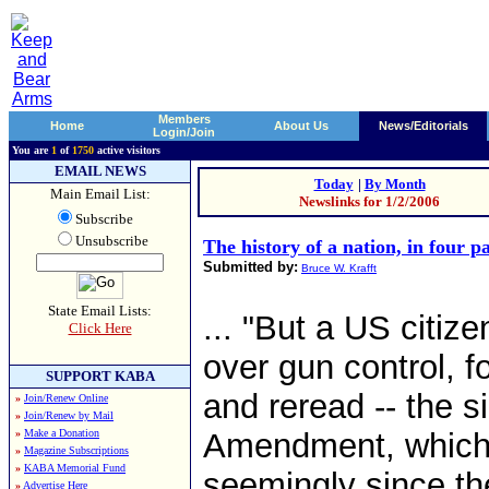
Members
Home
About Us
News/Editorials
Login/Join
You are
1
of
1750
active visitors
EMAIL NEWS
Today
|
By Month
Main Email List:
Newslinks for 1/2/2006
Subscribe
Unsubscribe
The history of a nation, in four p
Submitted by:
Bruce W. Krafft
State Email Lists:
... "But a US citiz
Click Here
over gun control, f
SUPPORT KABA
and reread -- the 
»
Join/Renew Online
»
Join/Renew by Mail
»
Make a Donation
Amendment, which h
»
Magazine Subscriptions
»
KABA Memorial Fund
seemingly since the 
»
Advertise Here