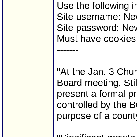
Use the following i
Site username: 
Site password: Ne
Must have cookies t
-------
"At the Jan. 3 Chu
Board meeting, Stil
present a formal pr
controlled by the 
purpose of a count