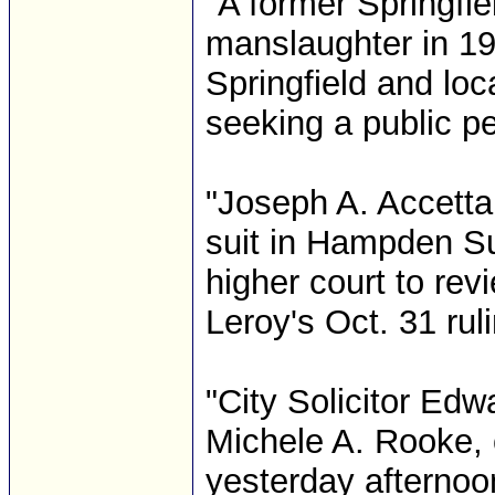
"A former Springfie
manslaughter in 199
Springfield and loc
seeking a public pe
"Joseph A. Accetta
suit in Hampden Su
higher court to re
Leroy's Oct. 31 ruli
"City Solicitor Edw
Michele A. Rooke,
yesterday afternoo