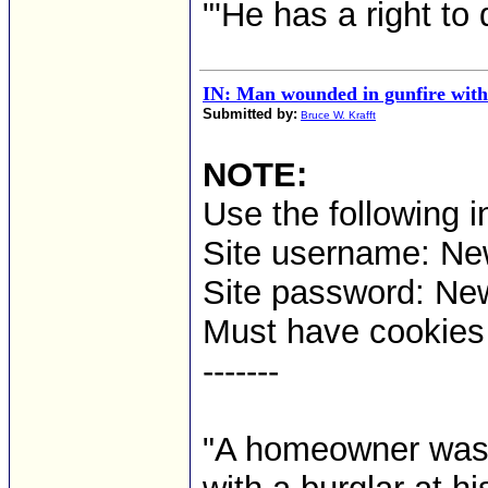
"'He has a right to 
IN: Man wounded in gunfire with
Submitted by:
Bruce W. Krafft
NOTE:
Use the following i
Site username: 
Site password: Ne
Must have cookies t
-------
"A homeowner was 