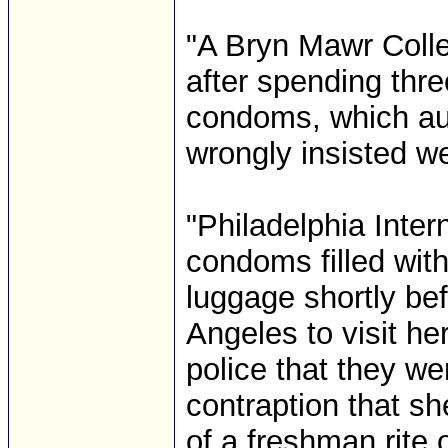
"A Bryn Mawr Colleg
after spending three
condoms, which aut
wrongly insisted wer
"Philadelphia Inter
condoms filled wit
luggage shortly be
Angeles to visit he
police that they were
contraption that s
of a freshman rite 