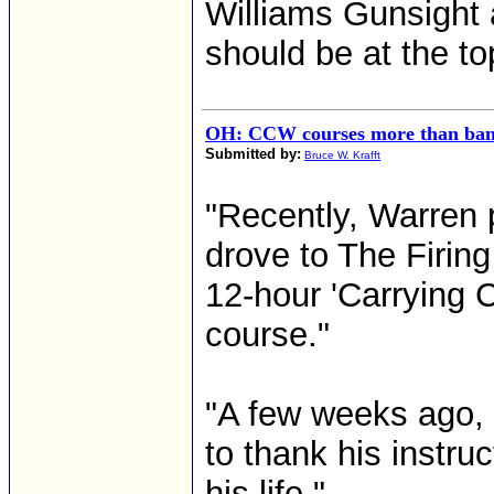
Williams Gunsight 
should be at the top 
OH: CCW courses more than ba
Submitted by:
Bruce W. Krafft
"Recently, Warren
drove to The Firing
12-hour 'Carrying 
course."
"A few weeks ago, h
to thank his instruc
his life." ...