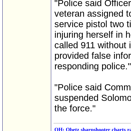
"Police said Office
veteran assigned to
service pistol two
injuring herself in
called 911 without i
provided false inf
responding police." 
"Police said Comm
suspended Solomon 
the force."
OH: Obetz sharpshooter charts ra