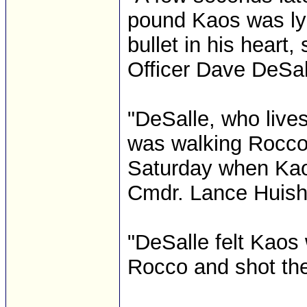
pound Kaos was lyi
bullet in his heart, 
Officer Dave DeSal
"DeSalle, who lives
was walking Rocco,
Saturday when Kaos
Cmdr. Lance Huish 
"DeSalle felt Kaos 
Rocco and shot the