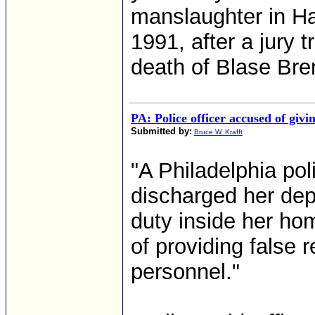
manslaughter in H
1991, after a jury t
death of Blase Bren
PA: Police officer accused of givin
Submitted by:
Bruce W. Krafft
"A Philadelphia poli
discharged her dep
duty inside her ho
of providing false 
personnel."