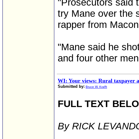
"Prosecutors said 
try Mane over the s
rapper from Macon
"Mane said he shot
and four other men 
WI: Your views: Rural taxpayer 
Submitted by:
Bruce W. Krafft
FULL TEXT BEL
By RICK LEVANDO