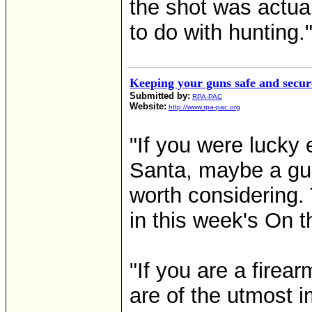
the shot was actua
to do with hunting." 
Keeping your guns safe and secur
Submitted by:
RPA-PAC
Website:
http://www.rpa-pac.org
"If you were lucky
Santa, maybe a gun
worth considering.
in this week's On th
"If you are a firea
are of the utmost