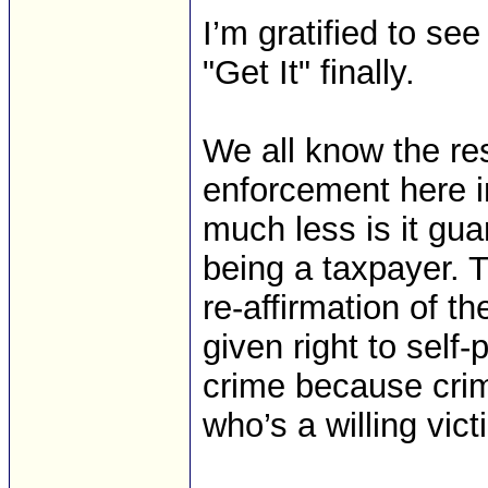
I’m gratified to se
"Get It" finally.
We all know the re
enforcement here i
much less is it gua
being a taxpayer. 
re-affirmation of
given right to self-
crime because cri
who’s a willing vict