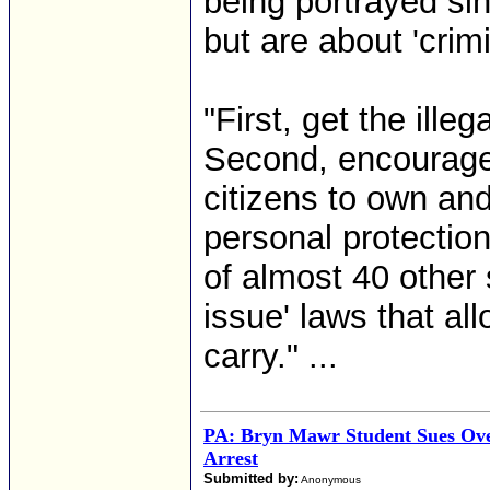
being portrayed sin
but are about 'crimi
"First, get the ille
Second, encourage 
citizens to own an
personal protectio
of almost 40 other 
issue' laws that a
carry." ...
PA: Bryn Mawr Student Sues Ov
Arrest
Submitted by:
Anonymous