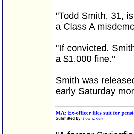
"Todd Smith, 31, i
a Class A misdeme
"If convicted, Smit
a $1,000 fine."
Smith was released
early Saturday morn
MA: Ex-officer files suit for pens
Submitted by:
Bruce W. Krafft