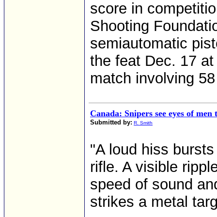
score in competiti
Shooting Foundatio
semiautomatic pist
the feat Dec. 17 a
match involving 58 
Canada: Snipers see eyes of men t
Submitted by:
R. Smith
"A loud hiss bursts
rifle. A visible rip
speed of sound and 
strikes a metal tar