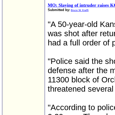
MO: Slaying of intruder raises KC
Submitted by:
Bruce W. Krafft
"A 50-year-old Kan
was shot after ret
had a full order of 
"Police said the sh
defense after the 
11300 block of Orc
threatened several 
"According to poli