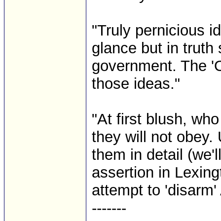
"Truly pernicious i
glance but in truth 
government. The '
those ideas."
"At first blush, wh
they will not obey.
them in detail (we'
assertion in Lexin
attempt to 'disarm'
-------