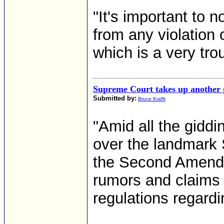
"It's important to 
from any violation of
which is a very tro
Supreme Court takes up another g
Submitted by:
Bruce Krafft
"Amid all the gidd
over the landmark 
the Second Amendm
rumors and claims 
regulations regard