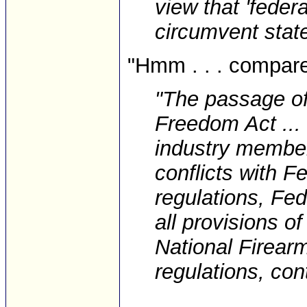
view that 'feder
circumvent state
"Hmm . . . compare 
"The passage o
Freedom Act ...
industry member
conflicts with F
regulations, Fe
all provisions o
National Firear
regulations, cont