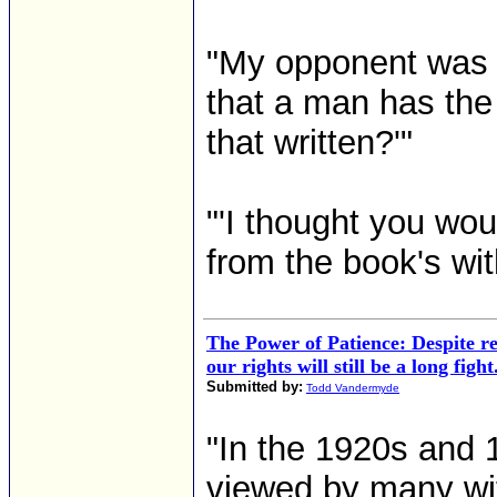
"My opponent was re
that a man has the
that written?'"
"'I thought you wo
from the book's wit
The Power of Patience: Despite re
our rights will still be a long fight
Submitted by:
Todd Vandermyde
"In the 1920s and
viewed by many wit