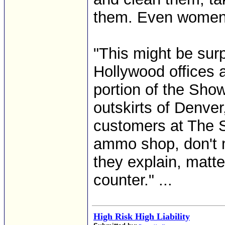
them. Even women!
"This might be sur
Hollywood offices 
portion of the Sho
outskirts of Denver,
customers at The S
ammo shop, don't m
they explain, matte
counter." ...
High Risk High Liability