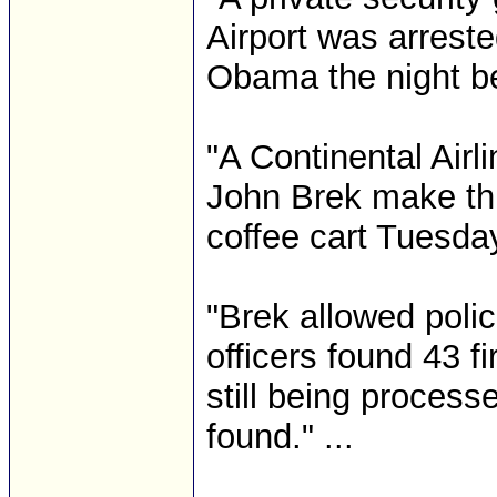
Airport was arrest
Obama the night bef
"A Continental Air
John Brek make th
coffee cart Tuesday
"Brek allowed poli
officers found 43 f
still being process
found." ...