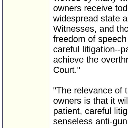
owners receive to
widespread state an
Witnesses, and tho
freedom of speech a
careful litigation--
achieve the overth
Court."
"The relevance of 
owners is that it wi
patient, careful li
senseless anti-gun 