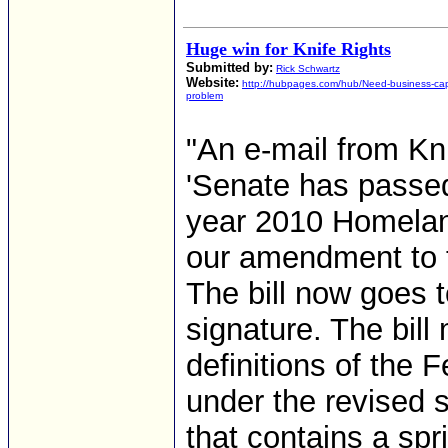
Huge win for Knife Rights
Submitted by:
Rick Schwartz
Website:
http://hubpages.com/hub/Need-business-capi
problem
"An e-mail from Kn
'Senate has passed 
year 2010 Homeland
our amendment to t
The bill now goes 
signature. The bill
definitions of the F
under the revised st
that contains a sp