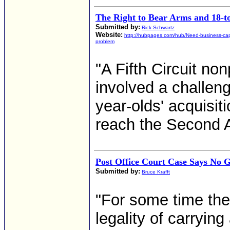
The Right to Bear Arms and 18-t
Submitted by:
Rick Schwartz
Website:
http://hubpages.com/hub/Need-business-capi
problem
"A Fifth Circuit no
involved a challeng
year-olds' acquisit
reach the Second 
Post Office Court Case Says No G
Submitted by:
Bruce Krafft
"For some time the
legality of carrying