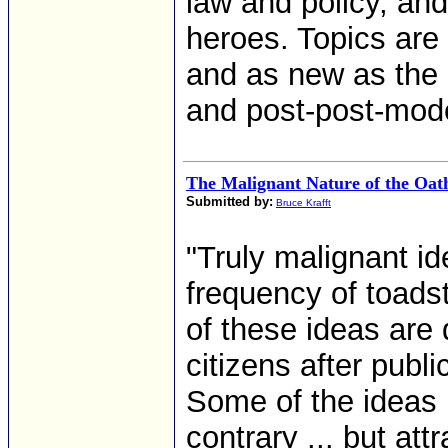
law and policy, an
heroes. Topics are
and as new as the 
and post-post-mod
The Malignant Nature of the Oa
Submitted by:
Bruce Krafft
"Truly malignant i
frequency of toads
of these ideas are 
citizens after publ
Some of the ideas 
contrary ... but attr