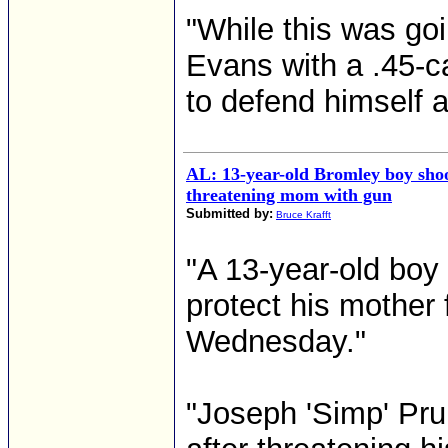
"While this was goi
Evans with a .45-ca
to defend himself a
AL: 13-year-old Bromley boy shoo
threatening mom with gun
Submitted by:
Bruce Krafft
"A 13-year-old boy 
protect his mother 
Wednesday."
"Joseph 'Simp' Prui