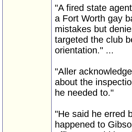
"A fired state agent
a Fort Worth gay b
mistakes but denie
targeted the club b
orientation." ...
"Aller acknowledge
about the inspectio
he needed to."
"He said he erred b
happened to Gibson