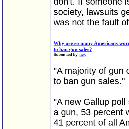
don't. If someone is 
society, lawsuits ge
was not the fault of 
Why are so many Americans worr
to ban gun sales?
Submitted by:
Larry
"A majority of gun
to ban gun sales."
"A new Gallup poll
a gun, 53 percent 
41 percent of all A