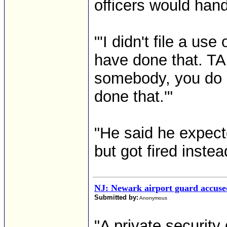
officers would han
"'I didn't file a use
have done that. TA
somebody, you do a
done that.'"
"He said he expect
but got fired instead
NJ: Newark airport guard accuse
Submitted by:
Anonymous
"A private security