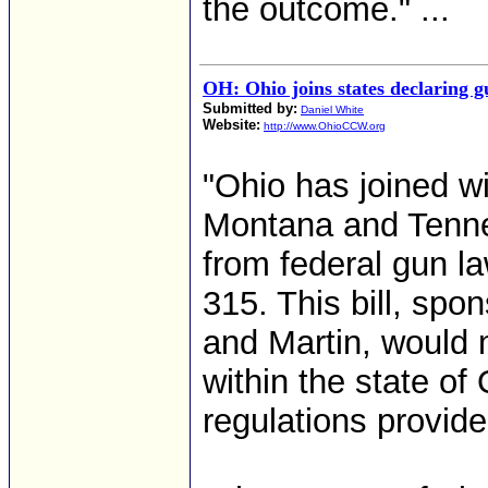
the outcome." ...
OH: Ohio joins states declaring 
Submitted by:
Daniel White
Website:
http://www.OhioCCW.org
"Ohio has joined wi
Montana and Tenne
from federal gun la
315. This bill, sp
and Martin, would 
within the state o
regulations provide