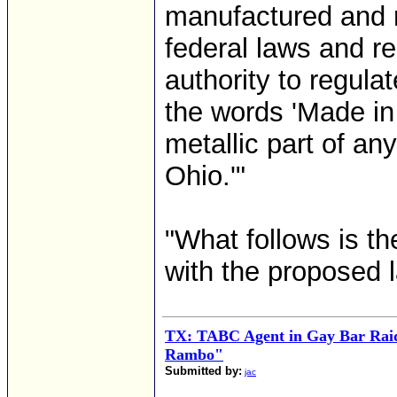
manufactured and r
federal laws and r
authority to regula
the words 'Made in
metallic part of an
Ohio.'"
"What follows is th
with the proposed l
TX: TABC Agent in Gay Bar Rai
Rambo"
Submitted by:
jac