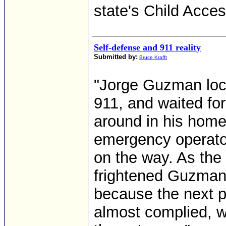
state's Child Acce
Self-defense and 911 reality
Submitted by:
Bruce Krafft
"Jorge Guzman lock
911, and waited fo
around in his home
emergency operator
on the way. As the
frightened Guzman,
because the next 
almost complied, w