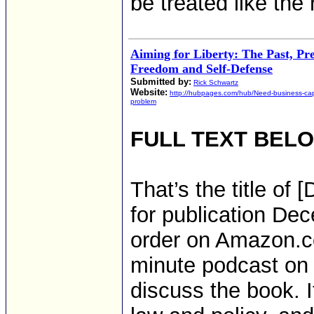
be treated like the r
Aiming for Liberty: The Past, Pr
Freedom and Self-Defense
Submitted by:
Rick Schwartz
Website:
http://hubpages.com/hub/Need-business-capi
problem
FULL TEXT BEL
That’s the title of
for publication Dec
order on Amazon.c
minute podcast on 
discuss the book. I