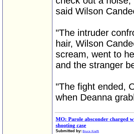
check out a noise,
said Wilson Candee
"The intruder conf
hair, Wilson Cande
scream, went to her
and the stranger be
"The fight ended, O
when Deanna grabbe
MO: Parole absconder charged wi
shooting case
Submitted by:
Bruce Krafft