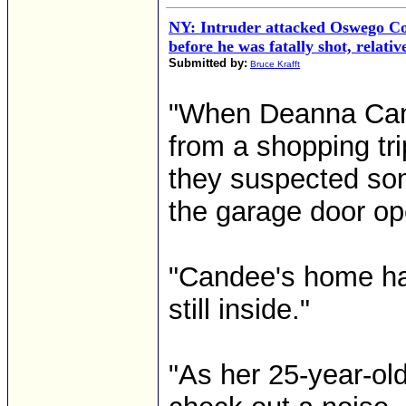
NY: Intruder attacked Oswego 
before he was fatally shot, relativ
Submitted by:
Bruce Krafft
"When Deanna Cand
from a shopping tr
they suspected so
the garage door op
"Candee's home ha
still inside."
"As her 25-year-ol