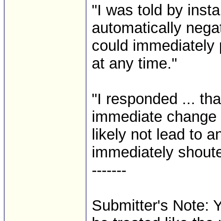
"I was told by insta
automatically nega
could immediately 
at any time."
"I responded ... th
immediate change i
likely not lead to 
immediately shouted
-------
Submitter's Note: Y