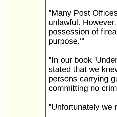
"Many Post Offices 
unlawful. However,
possession of firea
purpose.'"
"In our book 'Und
stated that we kne
persons carrying g
committing no crim
"Unfortunately we 