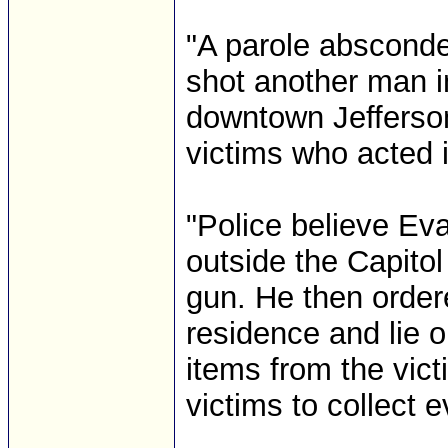
"A parole absconde
shot another man i
downtown Jefferson
victims who acted i
"Police believe Ev
outside the Capito
gun. He then order
residence and lie o
items from the vic
victims to collect 