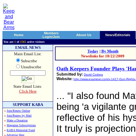
Members
Home
About Us
News/Editorials
Login/Join
You are
1
of
1565
active visitors
EMAIL NEWS
Today
|
By Month
Main Email List:
Newslinks for 10/22/2009
Subscribe
Unsubscribe
Oath Keepers Founder Plays 'Har
Submitted by:
David Codrea
Website:
http://www.examiner.com/x-1417-Gun-Rights
State Email Lists:
Click Here
... "I also found 
being 'a vigilante 
SUPPORT KABA
»
Join/Renew Online
reflective of his h
»
Join/Renew by Mail
»
Make a Donation
It truly is projecti
»
Magazine Subscriptions
»
KABA Memorial Fund
»
Advertise Here