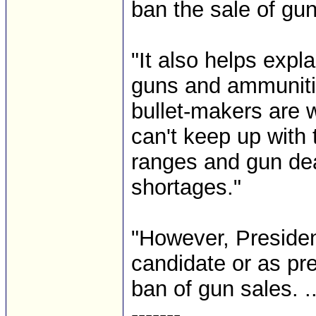
ban the sale of guns
"It also helps expl
guns and ammunitio
bullet-makers are w
can't keep up with
ranges and gun dea
shortages."
"However, Preside
candidate or as pre
ban of gun sales. ...
-------