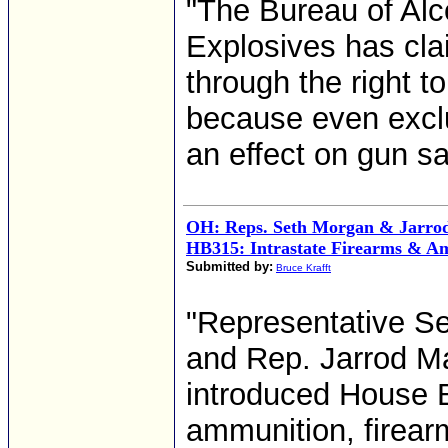
"The Bureau of Alc
Explosives has cla
through the right t
because even exclu
an effect on gun sa
OH: Reps. Seth Morgan & Jarrod
HB315: Intrastate Firearms & A
Submitted by:
Bruce Krafft
"Representative Se
and Rep. Jarrod Ma
introduced House Bi
ammunition, firear