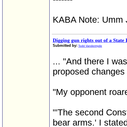
KABA Note: Umm 
Digging gun rights out of a Stat
Submitted by:
Todd Vandermyde
... "And there I was
proposed changes to
"My opponent roare
"'The second Const
bear arms.' I stated