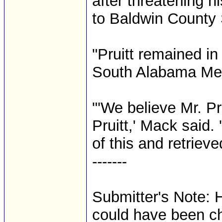
after threatening h
to Baldwin County 
"Pruitt remained in 
South Alabama Medi
"'We believe Mr. Pr
Pruitt,' Mack said
of this and retriev
-------
Submitter's Note: 
could have been c