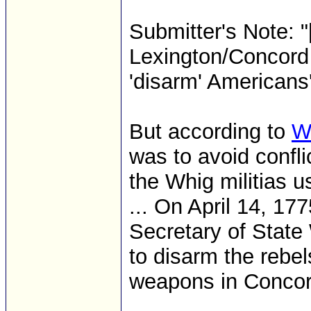
Submitter's Note: "
Lexington/Concord 
'disarm' Americans
But according to
W
was to avoid confli
the Whig militias u
... On April 14, 17
Secretary of State
to disarm the rebe
weapons in Concor