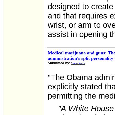
designed to create 
and that requires e
wrist, or arm to ov
assist in opening the
Medical marijuana and guns: T
administration's split personality
Submitted by:
Bruce Krafft
"The Obama adminis
explicitly stated tha
permitting the medi
"A White House