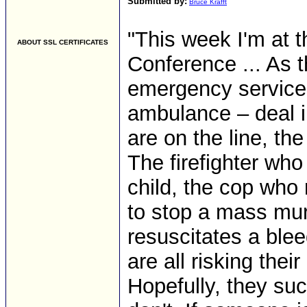
Submitted by:
Bruce Krafft
"This week I'm at th
ABOUT SSL CERTIFICATES
Conference ... As 
emergency services
ambulance – deal i
are on the line, the 
The firefighter who
child, the cop who
to stop a mass mu
resuscitates a ble
are all risking the
Hopefully, they su