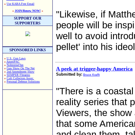
»
Use KABA Free Email
»
JOIN/Renew NOW!
«
"Likewise, if Matth
SUPPORT OUR
people will be insp
SUPPORTERS
well to avoid intro
pellet' into his ide
SPONSORED LINKS
»
U.S. Gun Laws
»
AmeriPAC
»
NoInternetTax
A peek at trigger-happy America
»
Gun Show On The Net
»
2nd Amendment Show
Submitted by:
Bruce Krafft
»
SEMPER FIrearms
»
Colt Collectors Assoc.
»
Personal Defense Solutions
"There is a coastal 
reality series that
Viewers, the show 
that some American
and clean them, tak