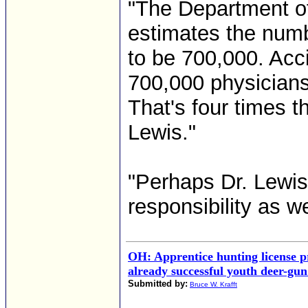
"The Department o
estimates the numb
to be 700,000. Acc
700,000 physicians
That's four times t
Lewis."
"Perhaps Dr. Lewis
responsibility as wel
OH: Apprentice hunting license 
already successful youth deer-gu
Submitted by:
Bruce W. Krafft