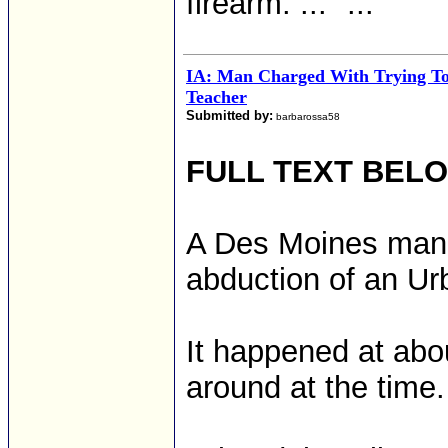
firearm. ..." ...
IA: Man Charged With Trying T
Teacher
Submitted by:
barbarossa58
FULL TEXT BEL
A Des Moines man 
abduction of an Ur
It happened at abo
around at the time.