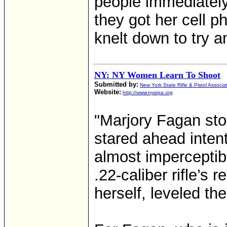
people immediately
they got her cell 
knelt down to try an
NY: NY Women Learn To Shoot
Submitted by:
New York State Rifle & Pistol Associa
Website:
http://www.nysrpa.org
"Marjory Fagan sto
stared ahead inten
almost imperceptibl
.22-caliber rifle’s
herself, leveled the