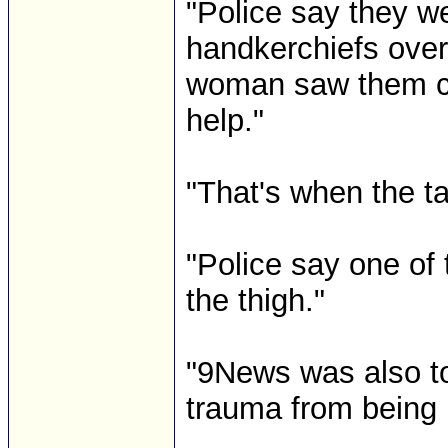
"Police say they w
handkerchiefs over
woman saw them co
help."
"That's when the t
"Police say one of 
the thigh."
"9News was also to
trauma from being 