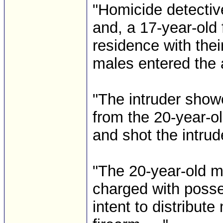
"Homicide detectiv
and, a 17-year-old
residence with the
males entered the 
"The intruder sh
from the 20-year-o
and shot the intrud
"The 20-year-old 
charged with posse
intent to distribut