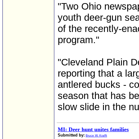
"Two Ohio newspap
youth deer-gun se
of the recently-ena
program."
"Cleveland Plain D
reporting that a la
antlered bucks - c
season that has be
slow slide in the n
MI: Deer hunt unites families
Submitted by:
Bruce W. Krafft