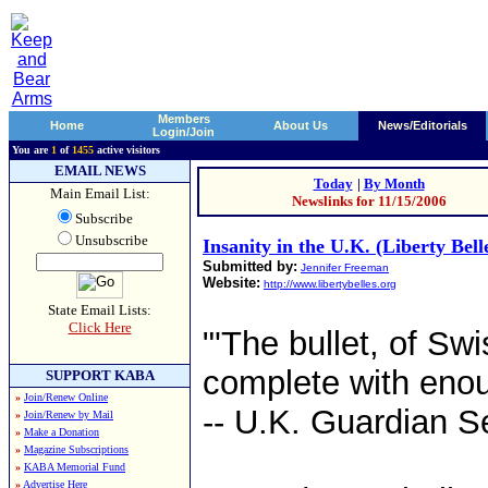
Members
Home
About Us
News/Editorials
Login/Join
You are
1
of
1455
active visitors
EMAIL NEWS
Today
|
By Month
Main Email List:
Newslinks for 11/15/2006
Subscribe
Unsubscribe
Insanity in the U.K. (Liberty Bell
Submitted by:
Jennifer Freeman
Website:
http://www.libertybelles.org
State Email Lists:
Click Here
"'The bullet, of Swi
complete with enough
SUPPORT KABA
»
Join/Renew Online
-- U.K. Guardian S
»
Join/Renew by Mail
»
Make a Donation
»
Magazine Subscriptions
»
KABA Memorial Fund
»
Advertise Here