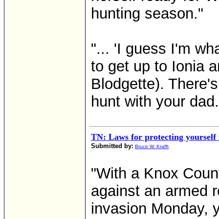
hunting season."
"... 'I guess I'm wh
to get up to Ionia 
Blodgette). There'
hunt with your dad.'
TN: Laws for protecting yourself
Submitted by:
Bruce W. Krafft
"With a Knox Coun
against an armed 
invasion Monday, y