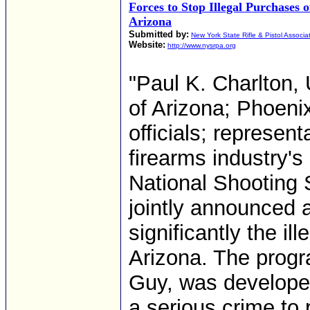
Forces to Stop Illegal Purchases 
Arizona
Submitted by:
New York State Rifle & Pistol Associa
Website:
http://www.nysrpa.org
"Paul K. Charlton, 
of Arizona; Phoeni
officials; represent
firearms industry's
National Shooting 
jointly announced 
significantly the il
Arizona. The progra
Guy, was developed 
a serious crime to