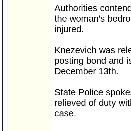
Authorities conten
the woman's bedro
injured.
Knezevich was rele
posting bond and i
December 13th.
State Police spok
relieved of duty wi
case.