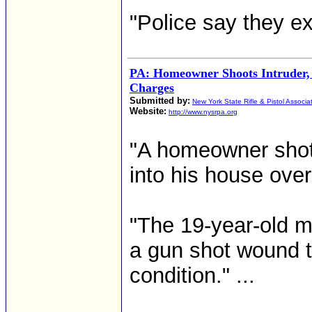
"Police say they ex
PA: Homeowner Shoots Intruder,
Charges
Submitted by:
New York State Rifle & Pistol Associa
Website:
http://www.nysrpa.org
"A homeowner shot 
into his house over
"The 19-year-old m
a gun shot wound to
condition." ...