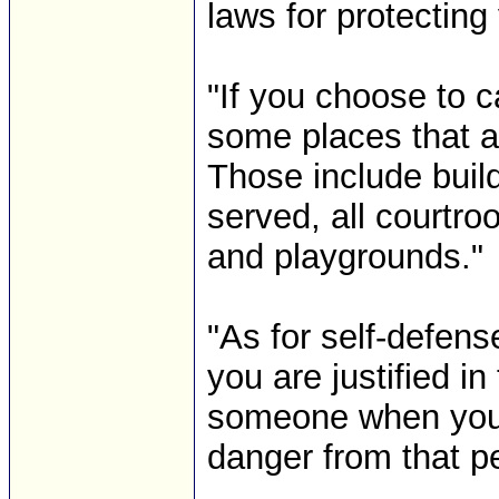
laws for protecting 
"If you choose to c
some places that ar
Those include buil
served, all courtr
and playgrounds."
"As for self-defen
you are justified in
someone when you b
danger from that pe
-------