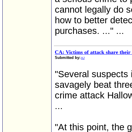
cannot legally do 
how to better detec
purchases. ..." ...
CA: Victims of attack share their
Submitted by:
AJ
"Several suspects 
savagely beat thre
crime attack Hallo
...
"At this point, the 