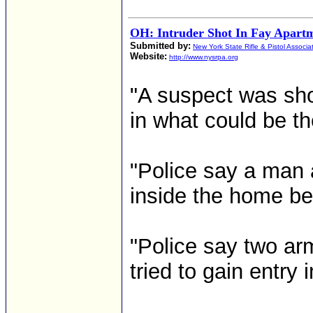
OH: Intruder Shot In Fay Apart
Submitted by:
New York State Rifle & Pistol Associa
Website:
http://www.nysrpa.org
"A suspect was shot
in what could be the
"Police say a man 
inside the home bec
"Police say two a
tried to gain entry