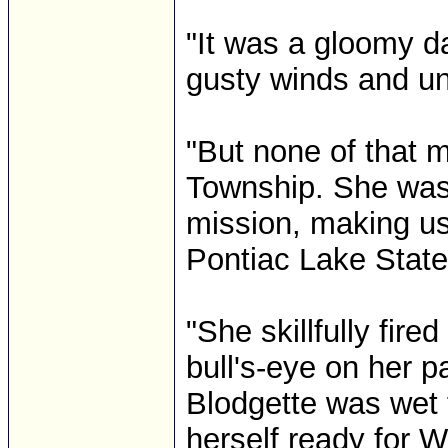
"It was a gloomy da
gusty winds and un
"But none of that m
Township. She was
mission, making us
Pontiac Lake State
"She skillfully fire
bull's-eye on her p
Blodgette was wet 
herself ready for W