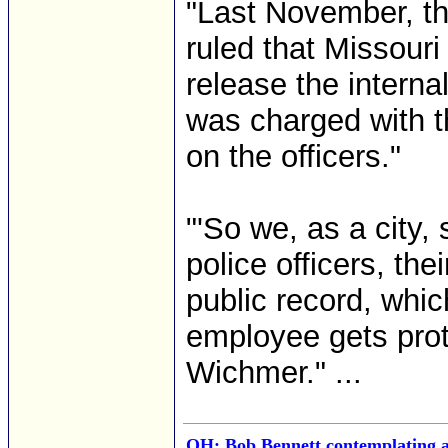
"Last November, th
ruled that Missouri
release the internal
was charged with t
on the officers."
"'So we, as a city,
police officers, the
public record, which
employee gets prot
Wichmer." ...
OH: Bob Bennett contemplating a