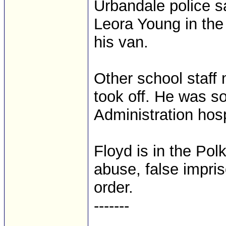
Urbandale police s
Leora Young in the p
his van.
Other school staff
took off. He was s
Administration hos
Floyd is in the Pol
abuse, false impri
order.
-------