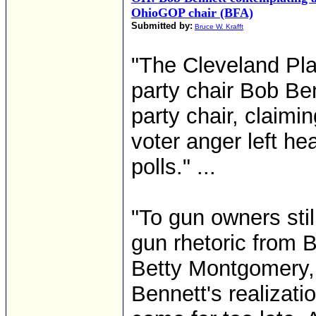
OhioGOP chair (BFA)
Submitted by:
Bruce W. Krafft
"The Cleveland Pla
party chair Bob Ben
party chair, claimi
voter anger left he
polls." ...
"To gun owners still
gun rhetoric from B
Betty Montgomery,
Bennett's realizat