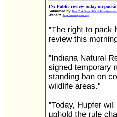
IN: Public review today on packin
Submitted by:
New York State Rifle & Pistol Associa
Website:
http://www.nysrpa.org
"The right to pack h
review this morning
"Indiana Natural 
signed temporary ru
standing ban on c
wildlife areas."
"Today, Hupfer will
uphold the rule cha