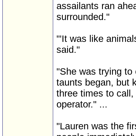
assailants ran ahe
surrounded."
"'It was like animal
said."
"She was trying to 
taunts began, but k
three times to call
operator." ...
"Lauren was the fir