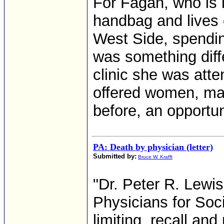
For Fagan, who is i
handbag and lives
West Side, spendin
was something diff
clinic she was att
offered women, ma
before, an opportuni
PA: Death by physician (letter)
Submitted by:
Bruce W. Krafft
"Dr. Peter R. Lewi
Physicians for Socia
limiting, recall a