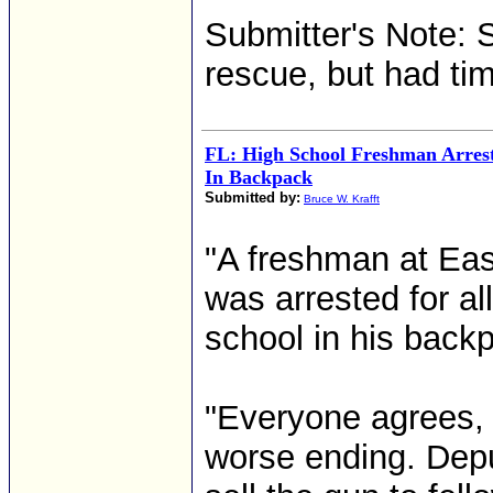
Submitter's Note: 
rescue, but had tim
FL: High School Freshman Arres
In Backpack
Submitted by:
Bruce W. Krafft
"A freshman at Eas
was arrested for al
school in his back
"Everyone agrees,
worse ending. Depu