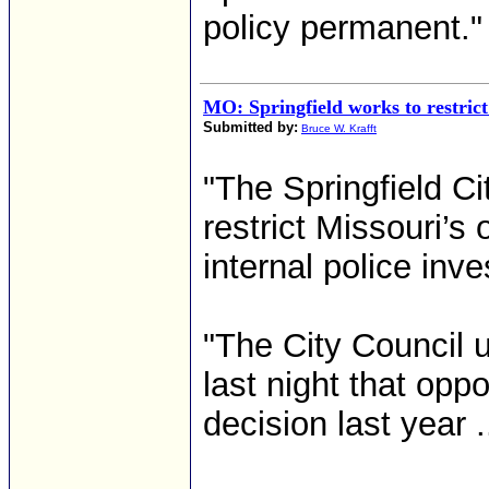
policy permanent." 
MO: Springfield works to restrict
Submitted by:
Bruce W. Krafft
"The Springfield C
restrict Missouri’s 
internal police inve
"The City Council 
last night that opp
decision last year ..