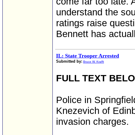
come far too late. 
understand the sour
ratings raise quest
Bennett has actuall
IL: State Trooper Arrested
Submitted by:
Bruce W. Krafft
FULL TEXT BEL
Police in Springfie
Knezevich of Edinb
invasion charges.