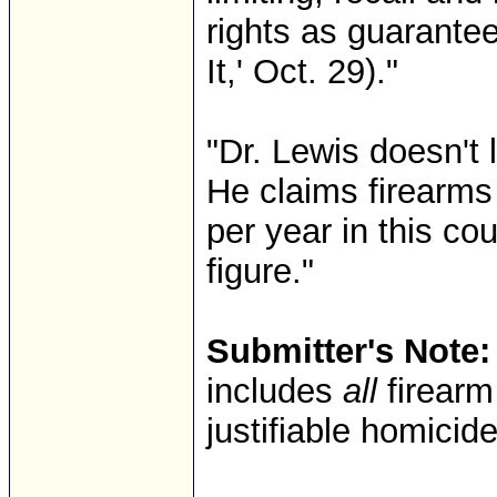
rights as guarantee
It,' Oct. 29)."
"Dr. Lewis doesn't 
He claims firearms
per year in this cou
figure."
Submitter's Note:
includes
all
firearm
justifiable homicid