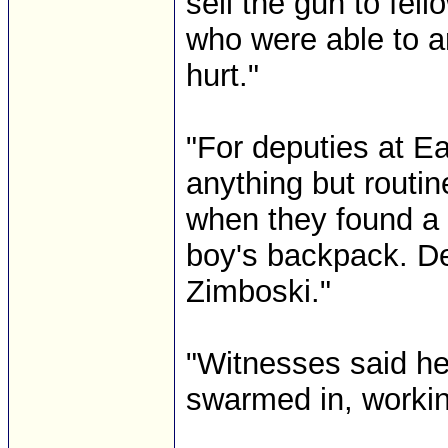
sell the gun to fel
who were able to a
hurt."
"For deputies at E
anything but routin
when they found a p
boy's backpack. De
Zimboski."
"Witnesses said he
swarmed in, working