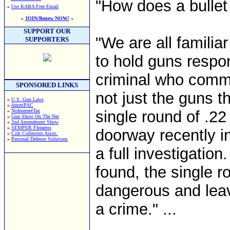
"How does a bullet f
»
Use KABA Free Email
»
JOIN/Renew NOW!
«
SUPPORT OUR
"We are all familiar
SUPPORTERS
to hold guns respon
criminal who commit
SPONSORED LINKS
not just the guns th
»
U.S. Gun Laws
»
AmeriPAC
»
NoInternetTax
single round of .2
»
Gun Show On The Net
»
2nd Amendment Show
»
SEMPER FIrearms
doorway recently i
»
Colt Collectors Assoc.
»
Personal Defense Solutions
a full investigatio
found, the single 
dangerous and leav
a crime." ...