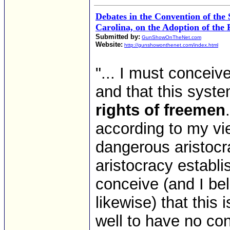
Debates in the Convention of the 
Carolina, on the Adoption of the 
Submitted by:
GunShowOnTheNet.com
Website:
http://gunshowonthenet.com/index.html
"... I must conceive
and that this syst
rights of freemen
according to my vie
dangerous aristocr
aristocracy establi
conceive (and I bel
likewise) that this 
well to have no const