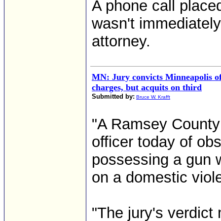
A phone call place
wasn't immediately 
attorney.
MN: Jury convicts Minneapolis of
charges, but acquits on third
Submitted by:
Bruce W. Krafft
"A Ramsey County j
officer today of ob
possessing a gun w
on a domestic viol
"The jury's verdic