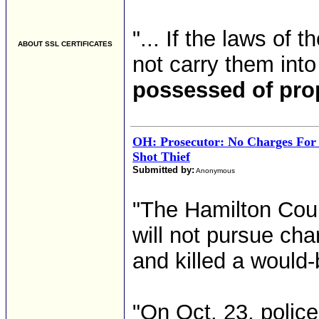
"... If the laws of
ABOUT SSL CERTIFICATES
not carry them into
possessed of pro
OH: Prosecutor: No Charges Fo
Shot Thief
Submitted by:
Anonymous
"The Hamilton Coun
will not pursue ch
and killed a would-
"On Oct. 23, polic