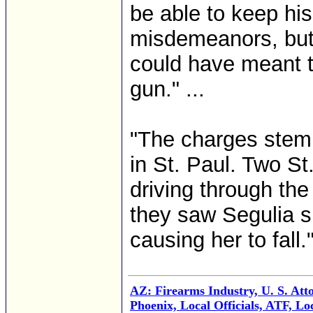
be able to keep his
misdemeanors, but 
could have meant th
gun." ...
"The charges stem
in St. Paul. Two St
driving through th
they saw Segulia sh
causing her to fall."
AZ: Firearms Industry, U. S. Att
Phoenix, Local Officials, ATF, Lo