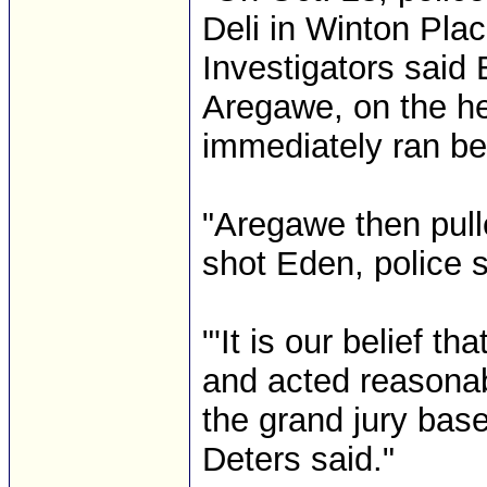
Deli in Winton Plac
Investigators said
Aregawe, on the he
immediately ran be
"Aregawe then pull
shot Eden, police sa
"'It is our belief t
and acted reasonabl
the grand jury bas
Deters said."