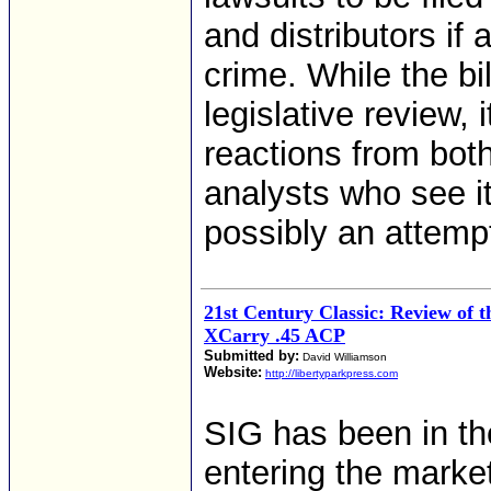
and distributors if 
crime. While the bill
legislative review,
reactions from bot
analysts who see it
possibly an attemp
21st Century Classic: Review of 
XCarry .45 ACP
Submitted by:
David Williamson
Website:
http://libertyparkpress.com
SIG has been in th
entering the marke