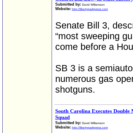
Submitted by:
David Williamson
Website:
http://libertyparkpress.com
Senate Bill 3, des
“most sweeping gun 
come before a Hou
SB 3 is a semiauto
numerous gas oper
shotguns.
South Carolina Executes Double 
Squad
Submitted by:
David Williamson
Website:
http://libertyparkpress.com