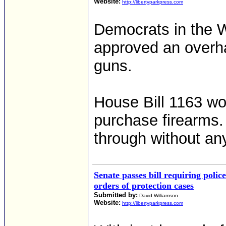
Website:
http://libertyparkpress.com
Democrats in the 
approved an overha
guns.
House Bill 1163 wou
purchase firearms.
through without an
Senate passes bill requiring police
orders of protection cases
Submitted by:
David Williamson
Website:
http://libertyparkpress.com