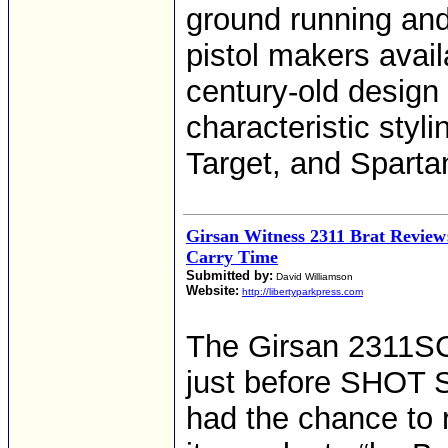
ground running and
pistol makers avai
century-old design
characteristic styl
Target, and Sparta
Girsan Witness 2311 Brat Review
Carry Time
Submitted by:
David Williamson
Website:
http://libertyparkpress.com
The Girsan 2311SC
just before SHOT S
had the chance to r