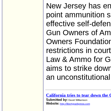
New Jersey has enf
point ammunition si
effective self-defen
Gun Owners of Ame
Owners Foundation,
restrictions in cour
Law & Ammo for GO
aims to strike dow
an unconstitutional
California tries to tear down the 
Submitted by:
David Williamson
Website:
http://libertyparkpress.com