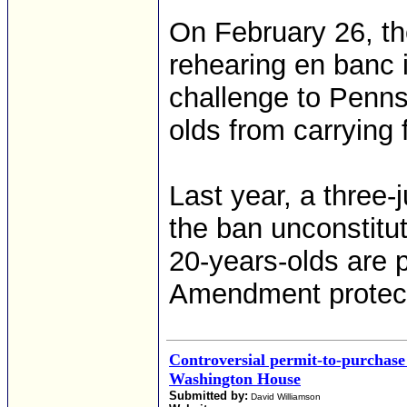
On February 26, the
rehearing en banc i
challenge to Penns
olds from carrying 
Last year, a three-
the ban unconstitut
20-years-olds are 
Amendment protec
Controversial permit-to-purchase 
Washington House
Submitted by:
David Williamson