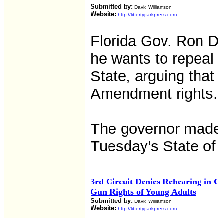
Submitted by:
David Williamson
Website:
http://libertyparkpress.com
Florida Gov. Ron D
he wants to repeal 
State, arguing that
Amendment rights.
The governor made 
Tuesday’s State of
3rd Circuit Denies Rehearing in 
Gun Rights of Young Adults
Submitted by:
David Williamson
Website:
http://libertyparkpress.com