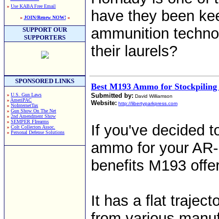
»
Use KABA Free Email
have they been kee
»
JOIN/Renew NOW!
«
ammunition technol
SUPPORT OUR
SUPPORTERS
their laurels?
SPONSORED LINKS
Best M193 Ammo for Stockpiling
»
U.S. Gun Laws
Submitted by:
David Williamson
»
AmeriPAC
Website:
http://libertyparkpress.com
»
NoInternetTax
»
Gun Show On The Net
»
2nd Amendment Show
»
SEMPER FIrearms
If you've decided 
»
Colt Collectors Assoc.
»
Personal Defense Solutions
ammo for your AR-15
benefits M193 offe
It has a flat traject
from various manuf