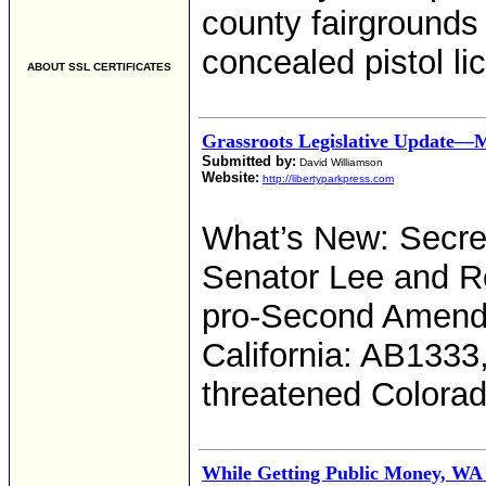
county fairgrounds 
concealed pistol l
ABOUT SSL CERTIFICATES
Grassroots Legislative Update—
Submitted by:
David Williamson
Website:
http://libertyparkpress.com
What’s New: Secret
Senator Lee and Re
pro-Second Amendm
California: AB1333,
threatened Colorad
While Getting Public Money, WA