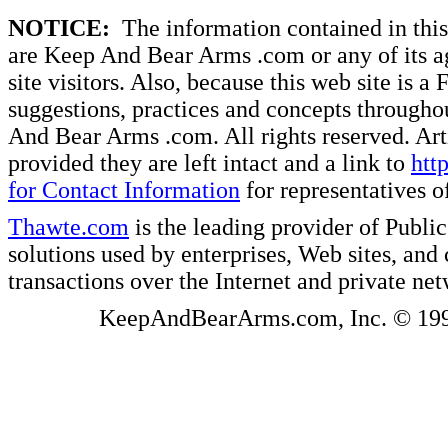
NOTICE:
The information contained in this 
are Keep And Bear Arms .com or any of its ag
site visitors. Also, because this web site is a
suggestions, practices and concepts througho
And Bear Arms .com. All rights reserved. Artic
provided they are left intact and a link to
htt
for Contact Information
for representatives
Thawte.com
is the leading provider of Public
solutions used by enterprises, Web sites, a
transactions over the Internet and private ne
KeepAndBearArms.com, Inc. © 1999