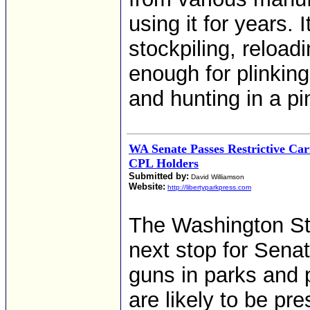
using it for years. 
stockpiling, reload
enough for plinking
and hunting in a pi
WA Senate Passes Restrictive Car
CPL Holders
Submitted by:
David Williamson
Website:
http://libertyparkpress.com
The Washington Sta
next stop for Sena
guns in parks and p
are likely to be pr