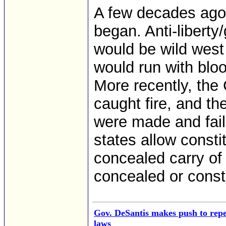
A few decades ago
began. Anti-liberty
would be wild west
would run with blo
More recently, the
caught fire, and th
were made and faile
states allow consti
concealed carry of
concealed or consti
Gov. DeSantis makes push to repea
laws