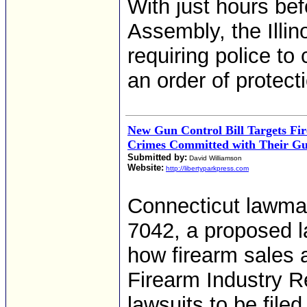
With just hours be
Assembly, the Illi
requiring police to
an order of protect
New Gun Control Bill Targets Fir
Crimes Committed with Their G
Submitted by:
David Williamson
Website:
http://libertyparkpress.com
Connecticut lawma
7042, a proposed l
how firearm sales ar
Firearm Industry Re
lawsuits to be file