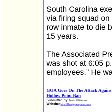
South Carolina ex
via firing squad on
row inmate to die b
15 years.
The Associated Pre
was shot at 6:05 p.
employees.” He wa
GOA Goes On The Attack Against
Hollow Point Ban
Submitted by:
David Williamson
Website:
http://libertyparkpress.com