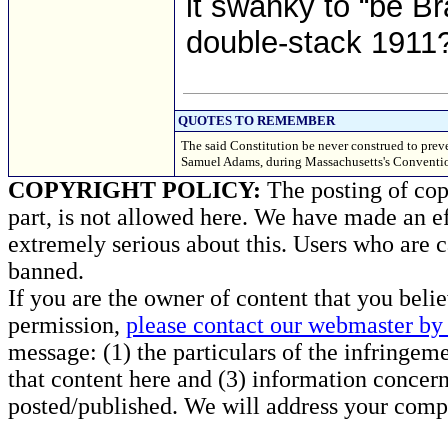
it swanky to “be B
double-stack 1911? 
QUOTES TO REMEMBER
The said Constitution be never construed to prev
Samuel Adams, during Massachusetts's Convention
COPYRIGHT POLICY:
The posting of copy
part, is not allowed here. We have made an ef
extremely serious about this. Users who are c
banned.
If you are the owner of content that you beli
permission,
please contact our webmaster by 
message: (1) the particulars of the infringemen
that content here and (3) information concern
posted/published. We will address your compl