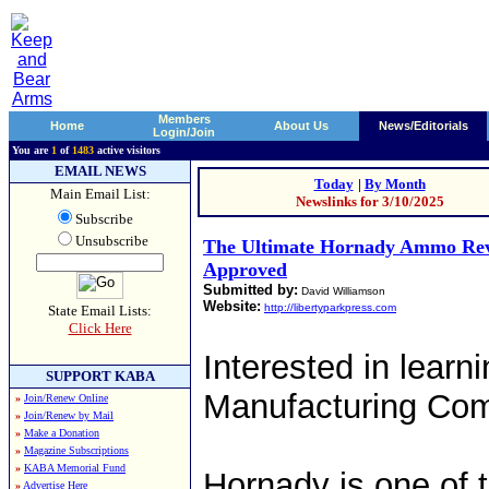
Members
Home
About Us
News/Editorials
Login/Join
You are
1
of
1483
active visitors
EMAIL NEWS
Today
|
By Month
Main Email List:
Newslinks for 3/10/2025
Subscribe
Unsubscribe
The Ultimate Hornady Ammo Rev
Approved
Submitted by:
David Williamson
Website:
http://libertyparkpress.com
State Email Lists:
Click Here
Interested in lear
SUPPORT KABA
Manufacturing Com
»
Join/Renew Online
»
Join/Renew by Mail
»
Make a Donation
»
Magazine Subscriptions
»
KABA Memorial Fund
Hornady is one of 
»
Advertise Here