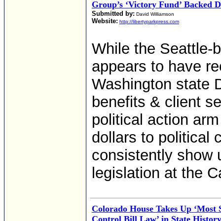
Group’s ‘Victory Fund’ Backed 
Submitted by:
David Williamson
Website:
http://libertyparkpress.com
While the Seattle-b
appears to have re
Washington state 
benefits & client s
political action ar
dollars to politica
consistently show 
legislation at the C
Colorado House Takes Up ‘Most
Control Bill Law’ in State Histor