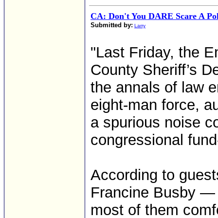
CA: Don't You DARE Scare A Poli
Submitted by:
Larry
"Last Friday, the E
County Sheriff’s D
the annals of law e
eight-man force, au
a spurious noise c
congressional fund-
According to guests
Francine Busby — w
most of them comfo