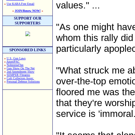
values." ...
»
Use KABA Free Email
»
JOIN/Renew NOW!
«
SUPPORT OUR
SUPPORTERS
"As one might hav
whom this rally di
particularly apoplect
SPONSORED LINKS
»
U.S. Gun Laws
»
AmeriPAC
»
NoInternetTax
"What struck me ab
»
Gun Show On The Net
»
2nd Amendment Show
»
SEMPER FIrearms
over-the-top emotio
»
Colt Collectors Assoc.
»
Personal Defense Solutions
floored me was the 
that they're worshi
service is 'immoral.