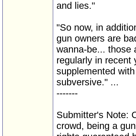
and lies."
"So now, in additio
gun owners are ba
wanna-be... those 
regularly in recent
supplemented with s
subversive." ...
-------
Submitter's Note: C
crowd, being a gun