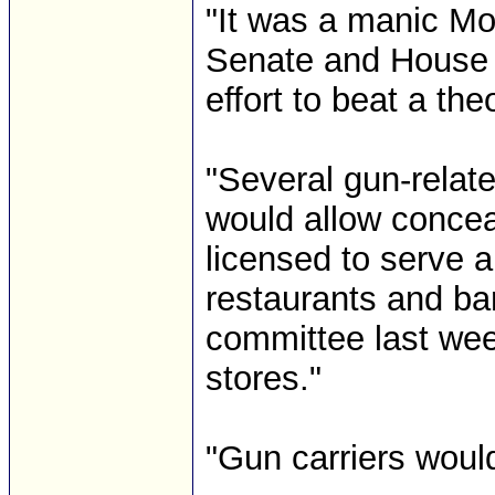
"It was a manic Mo
Senate and House fl
effort to beat a the
"Several gun-relate
would allow concea
licensed to serve al
restaurants and ba
committee last week
stores."
"Gun carriers would