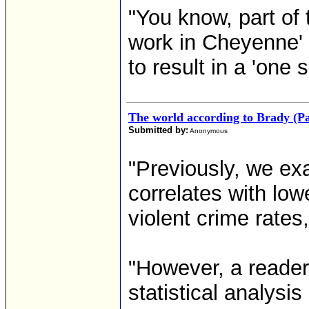
"You know, part of
work in Cheyenne' 
to result in a 'one s
The world according to Brady (Pa
Submitted by:
Anonymous
"Previously, we exa
correlates with low
violent crime rates
"However, a reader
statistical analysi