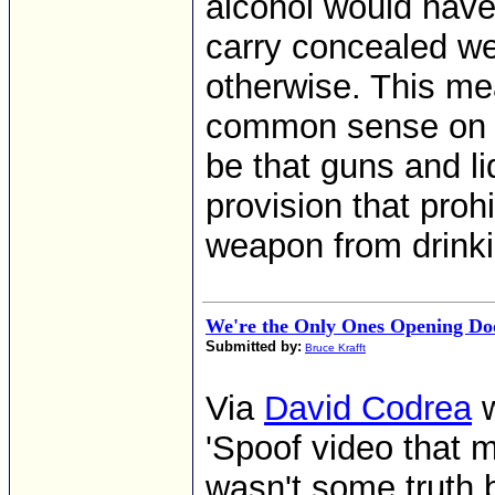
alcohol would have
carry concealed we
otherwise. This me
common sense on i
be that guns and li
provision that proh
weapon from drinki
We're the Only Ones Opening Do
Submitted by:
Bruce Krafft
Via
David Codrea
w
'Spoof video that mi
wasn't some truth b