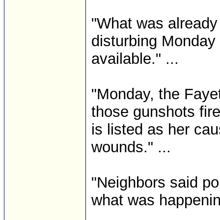
"What was already 
disturbing Monday 
available." ...
"Monday, the Fayet
those gunshots fire
is listed as her ca
wounds." ...
"Neighbors said pol
what was happenin