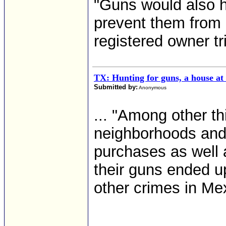
"Guns would also h
prevent them from 
registered owner tri
TX: Hunting for guns, a house at
Submitted by:
Anonymous
... "Among other t
neighborhoods and
purchases as well 
their guns ended u
other crimes in Mex