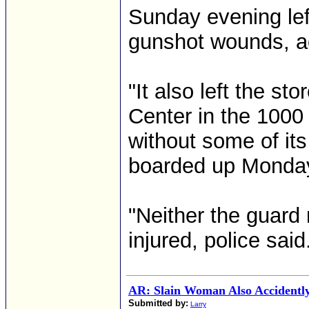
Sunday evening left
gunshot wounds, ac
"It also left the s
Center in the 1000
without some of it
boarded up Monday
"Neither the guard
injured, police said.
AR: Slain Woman Also Accidently
Submitted by:
Larry