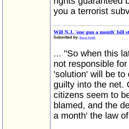
rights guaranteed 
you a terrorist sub
Will N.J. 'one gun a month' bill s
Submitted by:
Bruce Krafft
... "So when this l
not responsible for
'solution' will be 
guilty into the net
citizens seem to b
blamed, and the d
a month' the law of