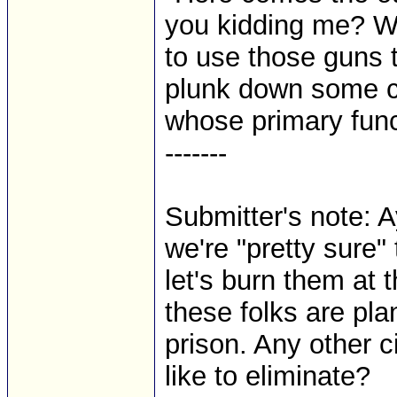
you kidding me? We 
to use those guns t
plunk down some c
whose primary functi
-------
Submitter's note: Ay
we're "pretty sure"
let's burn them at 
these folks are pla
prison. Any other ci
like to eliminate?