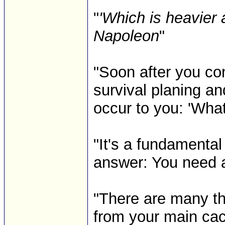
"
'Which is heavier 
Napoleon
"
"Soon after you co
survival planing an
occur to you: 'What w
"It's a fundamental
answer: You need 
"There are many th
from your main cac