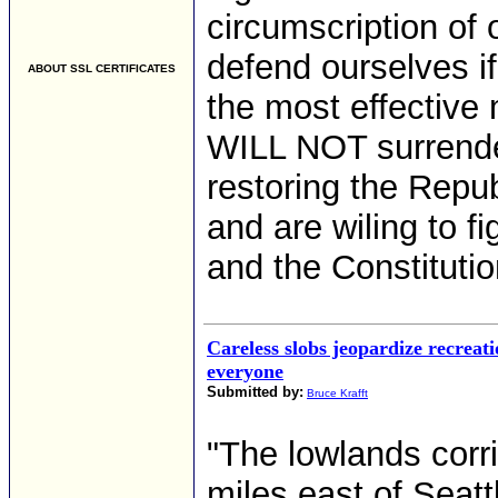
circumscription of
defend ourselves i
ABOUT SSL CERTIFICATES
the most effective
WILL NOT surrende
restoring the Repu
and are wiling to f
and the Constitution
Careless slobs jeopardize recreati
everyone
Submitted by:
Bruce Krafft
"The lowlands corr
miles east of Seatt