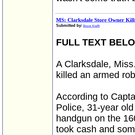
MS: Clarksdale Store Owner Kil
Submitted by:
Bruce Krafft
FULL TEXT BEL
A Clarksdale, Miss
killed an armed r
According to Capta
Police, 31-year old
handgun on the 160
took cash and some