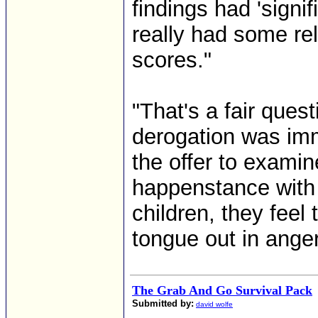
findings had 'signi
really had some rel
scores."
"That's a fair ques
derogation was im
the offer to exami
happenstance with 
children, they feel 
tongue out in anger 
The Grab And Go Survival Pack
Submitted by:
david wolfe