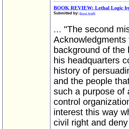
BOOK REVIEW: Lethal Logic by
Submitted by:
Bruce Krafft
... "The second mi
Acknowledgments w
background of the 
his headquarters 
history of persuad
and the people tha
such a purpose of a
control organizatio
interest this way 
civil right and deny 