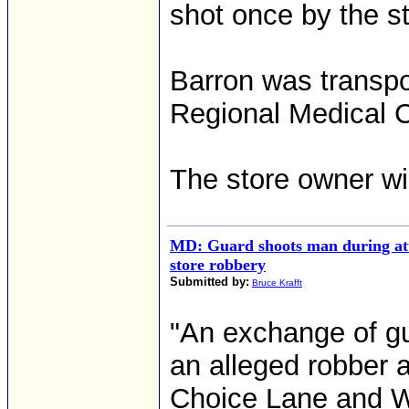
shot once by the s
Barron was transpo
Regional Medical C
The store owner wi
MD: Guard shoots man during at
store robbery
Submitted by:
Bruce Krafft
"An exchange of gu
an alleged robber 
Choice Lane and We