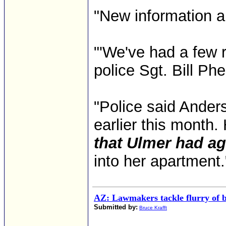
"New information a
"'We've had a few ru
police Sgt. Bill Phe
"Police said Anders
earlier this month.
that Ulmer had ag
into her apartment
AZ: Lawmakers tackle flurry of b
Submitted by:
Bruce Krafft