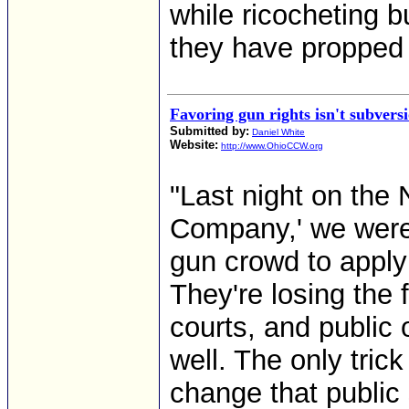
while ricocheting b
they have propped a
Favoring gun rights isn't subvers
Submitted by:
Daniel White
Website:
http://www.OhioCCW.org
"Last night on th
Company,' we were t
gun crowd to apply
They're losing the f
courts, and public
well. The only trick
change that public 