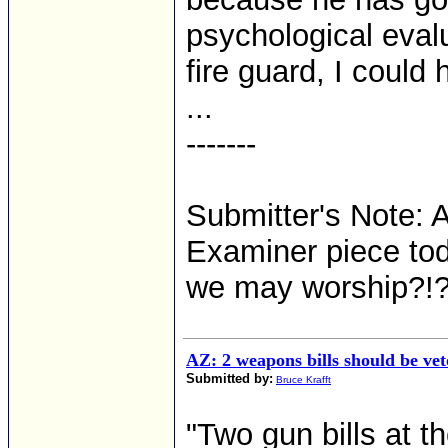
psychological evalu
fire guard, I could 
...
-------
Submitter's Note: 
Examiner piece tod
we may worship?!
AZ: 2 weapons bills should be ve
Submitted by:
Bruce Krafft
"Two gun bills at t