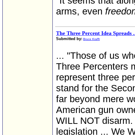
"It seems that alon
arms, even
freedom
The Three Percent Idea Spreads . 
Submitted by:
Bruce Krafft
... "Those of us wh
Three Percenters m
represent three per
stand for the Sec
far beyond mere wo
American gun owne
WILL NOT disarm. 
legislation ... We 