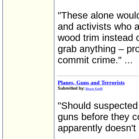
"These alone would
and activists who a
wood trim instead o
grab anything – pro
commit crime." ...
Planes, Guns and Terrorists
Submitted by:
Bruce Krafft
"Should suspected 
guns before they c
apparently doesn't 