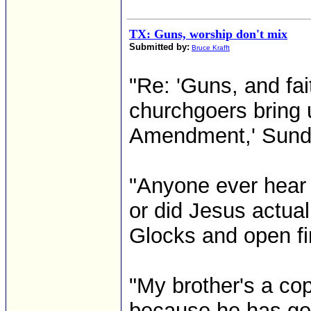
TX: Guns, worship don't mix
Submitted by:
Bruce Krafft
"Re: 'Guns, and fait
churchgoers bring
Amendment,' Sunda
"Anyone ever hear t
or did Jesus actual
Glocks and open fi
"My brother's a co
because he has gon