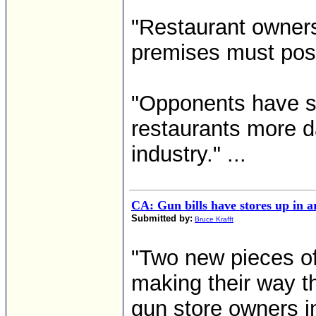
"Restaurant owner
premises must post
"Opponents have sa
restaurants more 
industry." ...
CA: Gun bills have stores up in 
Submitted by:
Bruce Krafft
"Two new pieces of 
making their way 
gun store owners in