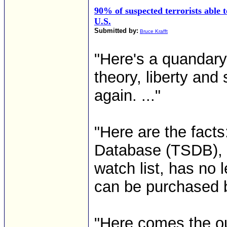
90% of suspected terrorists able t
U.S.
Submitted by:
Bruce Krafft
"Here's a quandary t
theory, liberty and
again. ..."
"Here are the facts
Database (TSDB), th
watch list, has no 
can be purchased by
"Here comes the ou