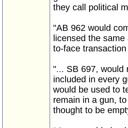
they call political m
"AB 962 would com
licensed the same 
to-face transactio
"... SB 697, woul
included in every g
would be used to t
remain in a gun, t
thought to be empt