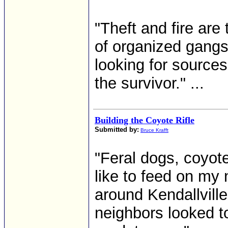
"Theft and fire are
of organized gangs
looking for sources
the survivor." ...
Building the Coyote Rifle
Submitted by:
Bruce Krafft
"Feral dogs, coyot
like to feed on my 
around Kendallville
neighbors looked to