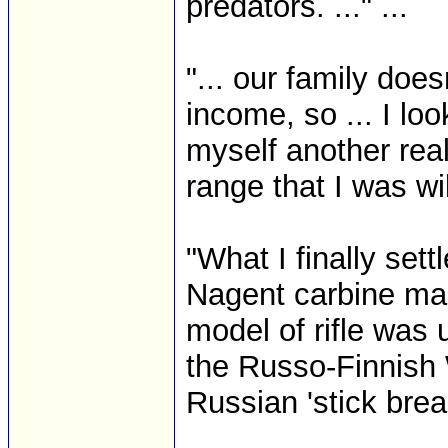
predators. ..." ...
"... our family doe
income, so ... I lo
myself another reall
range that I was wil
"What I finally set
Nagent carbine ma
model of rifle was 
the Russo-Finnish W
Russian 'stick break