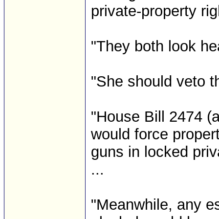
private-property rig
"They both look he
"She should veto t
"House Bill 2474 (
would force proper
guns in locked priva
...
"Meanwhile, any es