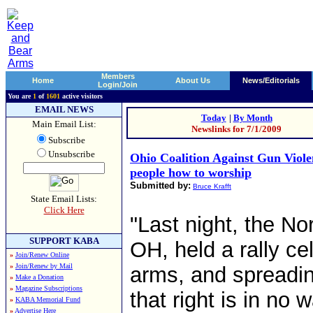
Members
Home
About Us
News/Editorials
Login/Join
You are
1
of
1601
active visitors
EMAIL NEWS
Today
|
By Month
Main Email List:
Newslinks for 7/1/2009
Subscribe
Unsubscribe
Ohio Coalition Against Gun Viole
people how to worship
Submitted by:
Bruce Krafft
State Email Lists:
Click Here
"Last night, the No
SUPPORT KABA
OH, held a rally ce
»
Join/Renew Online
»
Join/Renew by Mail
arms, and spreadin
»
Make a Donation
»
Magazine Subscriptions
that right is in no
»
KABA Memorial Fund
»
Advertise Here