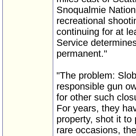
Snoqualmie Nationa
recreational shooti
continuing for at l
Service determine
permanent."
"The problem: Slob
responsible gun ow
for other such clos
For years, they ha
property, shot it to
rare occasions, th