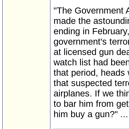
"The Government Ac
made the astounding
ending in February,
government's terror
at licensed gun dea
watch list had been
that period, heads 
that suspected terr
airplanes. If we th
to bar him from get
him buy a gun?" ...