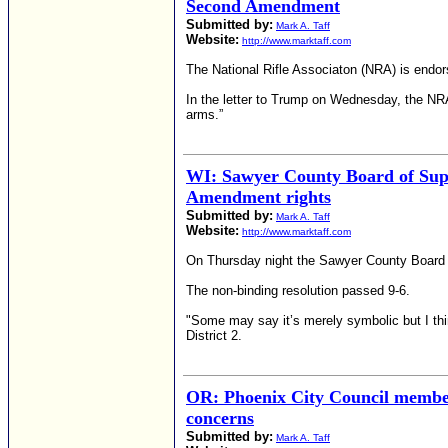
Second Amendment
Submitted by:
Mark A. Taff
Website:
http://www.marktaff.com
The National Rifle Associaton (NRA) is endor
In the letter to Trump on Wednesday, the NR
arms.”
WI: Sawyer County Board of Supe
Amendment rights
Submitted by:
Mark A. Taff
Website:
http://www.marktaff.com
On Thursday night the Sawyer County Board o
The non-binding resolution passed 9-6.
"Some may say it’s merely symbolic but I thi
District 2.
OR: Phoenix City Council member 
concerns
Submitted by:
Mark A. Taff