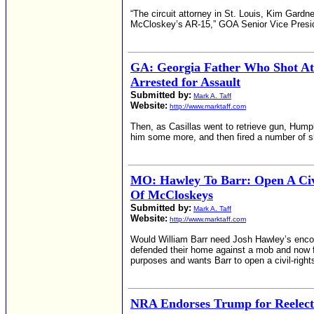
“The circuit attorney in St. Louis, Kim Gard
McCloskey’s AR-15,” GOA Senior Vice Preside
GA: Georgia Father Who Shot A
Arrested for Assault
Submitted by:
Mark A. Taff
Website:
http://www.marktaff.com
Then, as Casillas went to retrieve gun, Hump
him some more, and then fired a number of s
MO: Hawley To Barr: Open A Civil
Of McCloskeys
Submitted by:
Mark A. Taff
Website:
http://www.marktaff.com
Would William Barr need Josh Hawley’s enco
defended their home against a mob and now fa
purposes and wants Barr to open a civil-right
NRA Endorses Trump for Reelecti