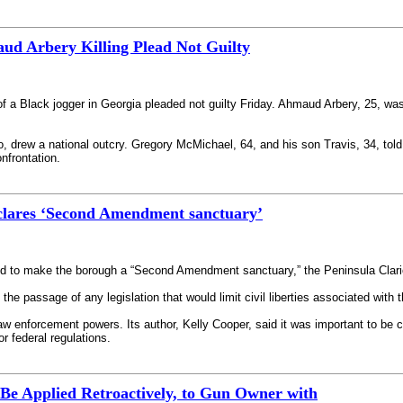
d Arbery Killing Plead Not Guilty
of a Black jogger in Georgia pleaded not guilty Friday. Ahmaud Arbery, 25, was
deo, drew a national outcry. Gregory McMichael, 64, and his son Travis, 34, t
nfrontation.
lares ‘Second Amendment sanctuary’
 to make the borough a “Second Amendment sanctuary,” the Peninsula Clari
e passage of any legislation that would limit civil liberties associated wit
law enforcement powers. Its author, Kelly Cooper, said it was important to be 
or federal regulations.
 Be Applied Retroactively, to Gun Owner with