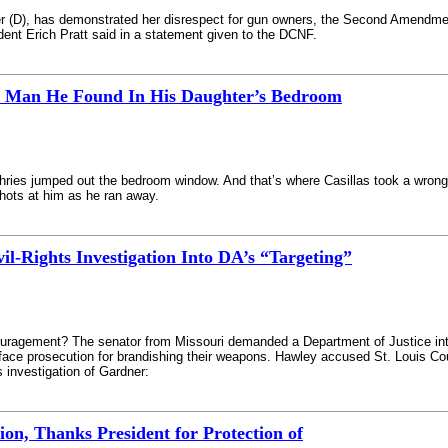
ner (D), has demonstrated her disrespect for gun owners, the Second Amendme
nt Erich Pratt said in a statement given to the DCNF.
t Man He Found In His Daughter’s Bedroom
hries jumped out the bedroom window. And that’s where Casillas took a wrong
hots at him as he ran away.
-Rights Investigation Into DA’s “Targeting”
uragement? The senator from Missouri demanded a Department of Justice inte
ce prosecution for brandishing their weapons. Hawley accused St. Louis Coun
s investigation of Gardner:
on, Thanks President for Protection of