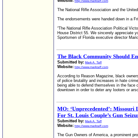
Website:
http://www.marktaff.com
The National Rifle Association and the Unite
The endorsements were handed down in a Fri
“The National Rifle Association Political Vic
House District 55. We sincerely appreciate y
Sportsmen of Florida executive director Mar
The Black Community Should E
Submitted by:
Mark A. Taff
Website:
http://www.marktaff.com
According to Reason Magazine, black ownersh
of police brutality and increases in hate cr
being able to defend themselves in the face 
downtown in order to deter any looters or arso
MO: ‘Unprecedented’: Missouri L
For St. Louis Couple’s Gun Seizu
Submitted by:
Mark A. Taff
Website:
http://www.marktaff.com
The Gun Owners of America, a prominent pro