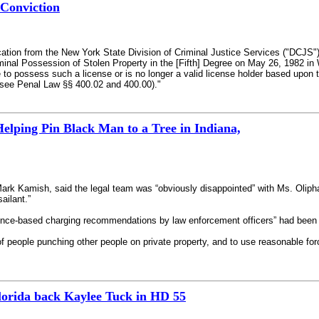
 Conviction
cation from the New York State Division of Criminal Justice Services ("DCJS"
inal Possession of Stolen Property in the [Fifth] Degree on May 26, 1982 in W
le to possess such a license or is no longer a valid license holder based upon 
n (see Penal Law §§ 400.02 and 400.00)."
elping Pin Black Man to a Tree in Indiana,
Mark Kamish, said the legal team was “obviously disappointed” with Ms. Oliph
ailant.”
dence-based charging recommendations by law enforcement officers” had been 
of people punching other people on private property, and to use reasonable for
orida back Kaylee Tuck in HD 55