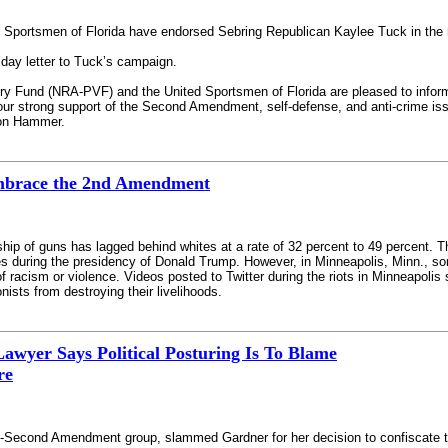
d Sportsmen of Florida have endorsed Sebring Republican Kaylee Tuck in the r
day letter to Tuck’s campaign.
tory Fund (NRA-PVF) and the United Sportsmen of Florida are pleased to inform
our strong support of the Second Amendment, self-defense, and anti-crime iss
ion Hammer.
mbrace the 2nd Amendment
ip of guns has lagged behind whites at a rate of 32 percent to 49 percent. 
imes during the presidency of Donald Trump. However, in Minneapolis, Minn., 
of racism or violence. Videos posted to Twitter during the riots in Minneapol
nists from destroying their livelihoods.
awyer Says Political Posturing Is To Blame
re
-Second Amendment group, slammed Gardner for her decision to confiscate t