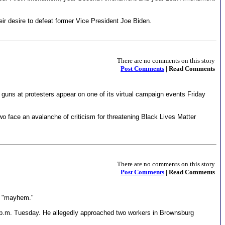
heir desire to defeat former Vice President Joe Biden.
There are no comments on this story
Post Comments
| Read Comments
guns at protesters appear on one of its virtual campaign events Friday
o face an avalanche of criticism for threatening Black Lives Matter
There are no comments on this story
Post Comments
| Read Comments
ed "mayhem."
5 p.m. Tuesday. He allegedly approached two workers in Brownsburg