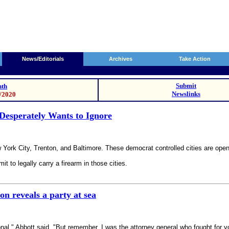
News/Editorials
Archives
Take Action
Submit
th
Newslinks
8/2020
Desperately Wants to Ignore
ork City, Trenton, and Baltimore. These democrat controlled cities are open
it to legally carry a firearm in those cities.
n reveals a party at sea
onal," Abbott said. "But remember, I was the attorney general who fought 