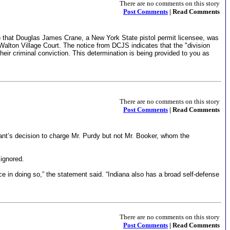
There are no comments on this story
Post Comments
| Read Comments
) that Douglas James Crane, a New York State pistol permit licensee, was
alton Village Court. The notice from DCJS indicates that the "division
their criminal conviction. This determination is being provided to you as
There are no comments on this story
Post Comments
| Read Comments
ant’s decision to charge Mr. Purdy but not Mr. Booker, whom the
ignored.
ce in doing so,” the statement said. “Indiana also has a broad self-defense
There are no comments on this story
Post Comments
| Read Comments