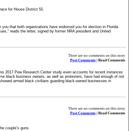
ace for House District 55.
 you that both organizations have endorsed you for election in Florida
ues,” reads the letter, signed by former NRA president and United
There are no comments on this story
Post Comments
| Read Comments
This 2017 Pew Research Center study even accounts for recent instances
some black business owners, as well as protesters, have had enough of not
is showed armed black civilians guarding black-owned businesses in
There are no comments on this story
Post Comments
| Read Comments
he couple’s guns.