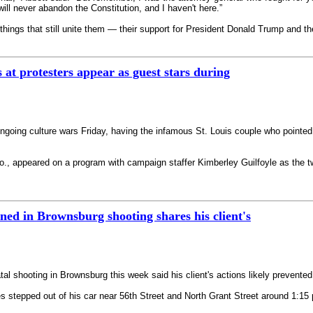
ill never abandon the Constitution, and I haven't here.”
 things that still unite them — their support for President Donald Trump and t
 at protesters appear as guest stars during
ngoing culture wars Friday, having the infamous St. Louis couple who pointed 
., appeared on a program with campaign staffer Kimberley Guilfoyle as the tw
ned in Brownsburg shooting shares his client's
tal shooting in Brownsburg this week said his client's actions likely prevent
es stepped out of his car near 56th Street and North Grant Street around 1:1