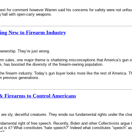
est for comment however Warren said his concerns for safety were not unfound
g hall with open-carry weapons.
ing New to Firearm Industry
wnership. They’re just wrong.
earm sales, one major theme is shattering misconceptions that America’s gun o
, has boosted the diversity of the firearm-owning population.
 the firearm industry. Today’s gun buyer looks more like the rest of America. T
n previous generations.
& Firearms to Control Americans
, are sly, deceitful creatures. They erode our fundamental rights under the cl
amental right of free speech. Recently, Biden and other Collectivists argue th
is it? What constitutes “hate speech?” Indeed what constitutes “speech” as 