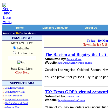
Home
Members Login/Join
About Us
You are
1
of
1642
active visitors
EMAIL NEWS
Today
|
By Mon
Main Email List:
Newslinks for 7/1
Subscribe
Unsubscribe
The Racism and Bigotry the Left 
Submitted by:
Robert Morse
Website:
http://slowfacts.wordpress.com
State Email Lists:
Consider Los Angeles, Oakland, Boston, New Y
Click Here
You can prove it for yourself. Try to get a perm
SUPPORT KABA
»
Join/Renew Online
TX: Texas GOP’s virtual conventio
»
Join/Renew by Mail
»
Make a Donation
Submitted by:
Mark A. Taff
»
Magazine Subscriptions
Website:
http://www.marktaff.com
»
KABA Memorial Fund
“Many of you say my orders are unconstituti
»
Advertise Here