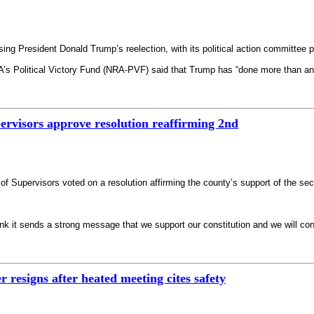
sing President Donald Trump’s reelection, with its political action committee
A’s Political Victory Fund (NRA-PVF) said that Trump has “done more than an
rvisors approve resolution reaffirming 2nd
f Supervisors voted on a resolution affirming the county’s support of the 
nk it sends a strong message that we support our constitution and we will con
resigns after heated meeting cites safety