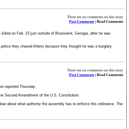
There are no comments on this story
Post Comments
| Read Comments
 killed on Feb. 23 just outside of Brunswick, Georgia, after he was
old police they chased Arbery because they thought he was a burglary
There are no comments on this story
Post Comments
| Read Comments
on reported Thursday.
h the Second Amendment of the U.S. Constitution.
clear about what authority the assembly has to enforce this ordinance. The