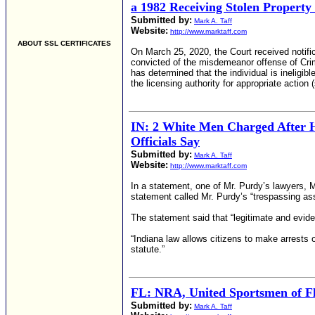
a 1982 Receiving Stolen Property
Submitted by:
Mark A. Taff
Website:
http://www.marktaff.com
ABOUT SSL CERTIFICATES
On March 25, 2020, the Court received notifi
convicted of the misdemeanor offense of Crim
has determined that the individual is ineligib
the licensing authority for appropriate actio
IN: 2 White Men Charged After H
Officials Say
Submitted by:
Mark A. Taff
Website:
http://www.marktaff.com
In a statement, one of Mr. Purdy’s lawyers, 
statement called Mr. Purdy’s “trespassing ass
The statement said that “legitimate and evi
“Indiana law allows citizens to make arrests 
statute.”
FL: NRA, United Sportsmen of Fl
Submitted by:
Mark A. Taff