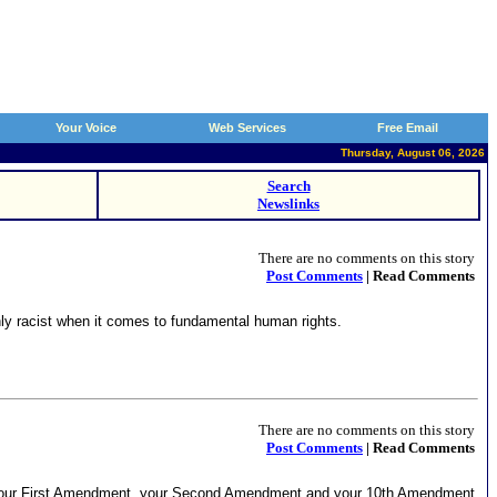
Your Voice
Web Services
Free Email
Thursday, August 06, 2026
Search
Newslinks
There are no comments on this story
Post Comments
| Read Comments
ly racist when it comes to fundamental human rights.
There are no comments on this story
Post Comments
| Read Comments
for your First Amendment, your Second Amendment and your 10th Amendment