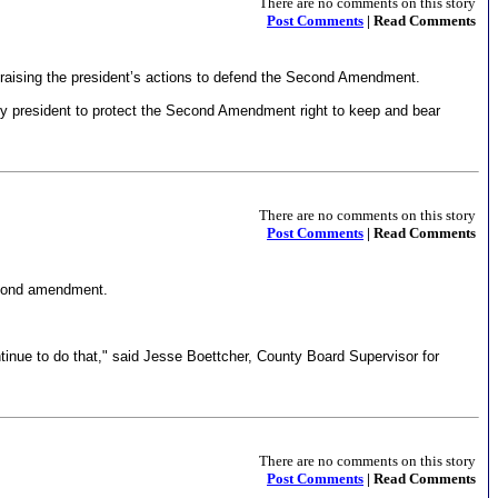
There are no comments on this story
Post Comments
| Read Comments
 praising the president’s actions to defend the Second Amendment.
y president to protect the Second Amendment right to keep and bear
There are no comments on this story
Post Comments
| Read Comments
second amendment.
tinue to do that," said Jesse Boettcher, County Board Supervisor for
There are no comments on this story
Post Comments
| Read Comments