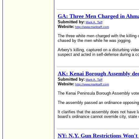
GA: Three Men Charged in Ahmau
Submitted by:
Mark A. Taff
Website:
http://www.marktaff.com
The three white men charged with the killing 
chased by the men while he was jogging.
Arbery's killing, captured on a disturbing vi
suspect and acted in self-defense during a co
AK: Kenai Borough Assembly dec
Submitted by:
Mark A. Taff
Website:
http://www.marktaff.com
The Kenai Peninsula Borough Assembly voted
The assembly passed an ordinance opposing th
It clarifies that the assembly does not have 
board’s ordinance cannot override city, state 
NY: N.Y. Gun Restrictions Won't