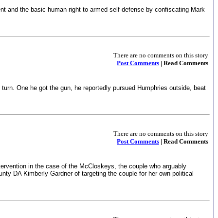
nt and the basic human right to armed self-defense by confiscating Mark
There are no comments on this story
Post Comments
| Read Comments
 turn. One he got the gun, he reportedly pursued Humphries outside, beat
There are no comments on this story
Post Comments
| Read Comments
rvention in the case of the McCloskeys, the couple who arguably
ty DA Kimberly Gardner of targeting the couple for her own political