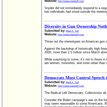
Website:
http://www.marktaff.com
Snyder did not immediately respond to a requ
two individuals had stood outside the meetin
Diversity in Gun Ownership Noth
Submitted by:
Mark A. Taff
Website:
http://www.marktaff.com
Throw out the stereotypes on American gun o
Against the backdrop of historically high fir
2020, more than 2.5 million since March alone
While surprising to some, it’s not to those in
are women, minorities, and more urban than i
Democrats Must Control Speech 
Submitted by:
Mark A. Taff
Website:
http://www.marktaff.com
The Radical Left Democrats, Collectivists all
Consider the Biden campaign’s war on the fund
may seem reasonable to some Americans. But 