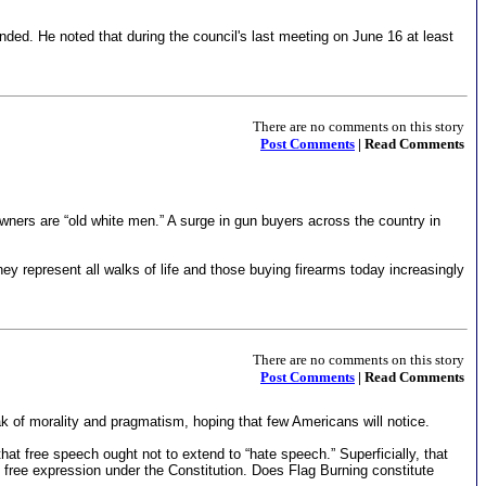
ed. He noted that during the council's last meeting on June 16 at least
There are no comments on this story
Post Comments
| Read Comments
wners are “old white men.” A surge in gun buyers across the country in
hey represent all walks of life and those buying firearms today increasingly
There are no comments on this story
Post Comments
| Read Comments
oak of morality and pragmatism, hoping that few Americans will notice.
at free speech ought not to extend to “hate speech.” Superficially, that
free expression under the Constitution. Does Flag Burning constitute