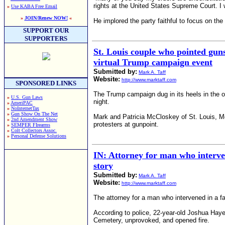
rights at the United States Supreme Court. I w
»
Use KABA Free Email
»
JOIN/Renew NOW!
«
He implored the party faithful to focus on the
SUPPORT OUR
SUPPORTERS
St. Louis couple who pointed guns
virtual Trump campaign event
Submitted by:
Mark A. Taff
Website:
http://www.marktaff.com
SPONSORED LINKS
The Trump campaign dug in its heels in the o
»
U.S. Gun Laws
night.
»
AmeriPAC
»
NoInternetTax
»
Gun Show On The Net
Mark and Patricia McCloskey of St. Louis, Mo
»
2nd Amendment Show
protesters at gunpoint.
»
SEMPER FIrearms
»
Colt Collectors Assoc.
»
Personal Defense Solutions
IN: Attorney for man who interve
story
Submitted by:
Mark A. Taff
Website:
http://www.marktaff.com
The attorney for a man who intervened in a fa
According to police, 22-year-old Joshua Hay
Cemetery, unprovoked, and opened fire.