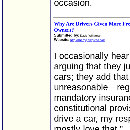
occasion.
Why Are Drivers Given More F
Owners?
Submitted by:
David Williamson
Website:
http://libertyparkpress.com
I occasionally hea
arguing that they 
cars; they add that
unreasonable—regis
mandatory insuranc
constitutional prov
drive a car, my re
mostly love that.”