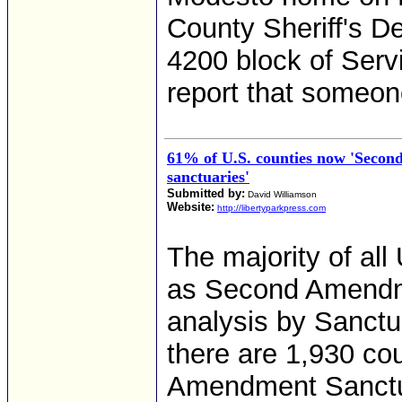
County Sheriff's D
4200 block of Serv
report that someon
61% of U.S. counties now 'Seco
sanctuaries'
Submitted by:
David Williamson
Website:
http://libertyparkpress.com
The majority of al
as Second Amendme
analysis by Sanctu
there are 1,930 co
Amendment Sanctuar