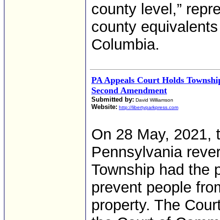
county level,” rep
county equivalents i
Columbia.
PA Appeals Court Holds Township
Second Amendment
Submitted by:
David Williamson
Website:
http://libertyparkpress.com
On 28 May, 2021, 
Pennsylvania rever
Township had the p
prevent people fro
property. The Cou