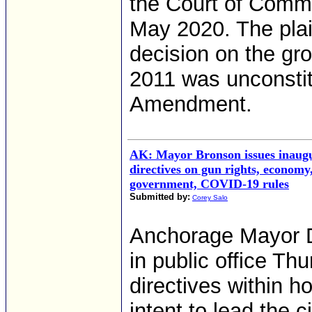
the Court of Comm
May 2020. The plain
decision on the gr
2011 was unconstit
Amendment.
AK: Mayor Bronson issues inaug
directives on gun rights, economy
government, COVID-19 rules
Submitted by:
Corey Salo
Anchorage Mayor D
in public office Th
directives within h
intent to lead the c