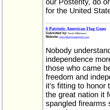
our Posterity, do o
for the United Stat
6 Patriotic American Flag Guns
Submitted by:
David Williamson
Website:
http://libertyparkpress.com
Nobody understand
independence more
those who came bef
freedom and indep
it’s fitting to hon
the great nation it 
spangled firearms s