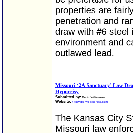
properties are fairl
penetration and ra
draw with #6 steel i
environment and ca
outlawed lead.
Missouri ‘2A Sanctuary’ Law Dra
Hypocrisy
Submitted by:
David Williamson
Website:
http://libertyparkpress.com
The Kansas City S
Missouri law enforc