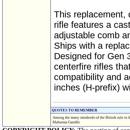
This replacement, 
rifle features a ca
adjustable comb an
Ships with a repl
Designed for Gen 3
centerfire rifles t
compatibility and a
inches (H-prefix) w
QUOTES TO REMEMBER
Among the many misdeeds of the British rule in In
Mahatma Gandhi