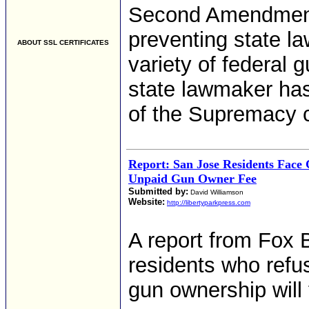
Second Amendment
preventing state 
ABOUT SSL CERTIFICATES
variety of federal 
state lawmaker has
of the Supremacy c
Report: San Jose Residents Face 
Unpaid Gun Owner Fee
Submitted by:
David Williamson
Website:
http://libertyparkpress.com
A report from Fox 
residents who refus
gun ownership will 