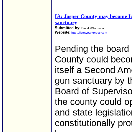
IA: Jasper County may become Io
sanctuary
Submitted by:
David Williamson
Website:
http://libertyparkpress.com
Pending the board 
County could becom
itself a Second Am
gun sanctuary by t
Board of Superviso
the county could o
and state legislati
constitutionally pr