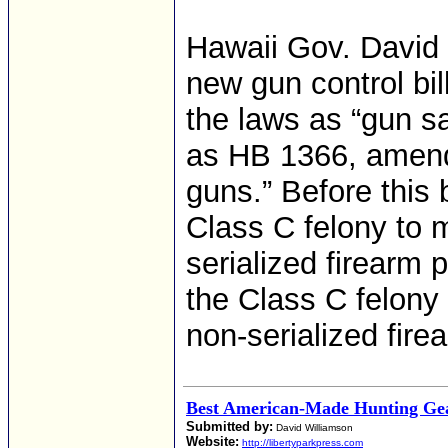
Hawaii Gov. David 
new gun control bil
the laws as “gun sa
as HB 1366, amends
guns.” Before this b
Class C felony to 
serialized firearm
the Class C felony
non-serialized fire
Best American-Made Hunting Gea
Submitted by:
David Williamson
Website:
http://libertyparkpress.com