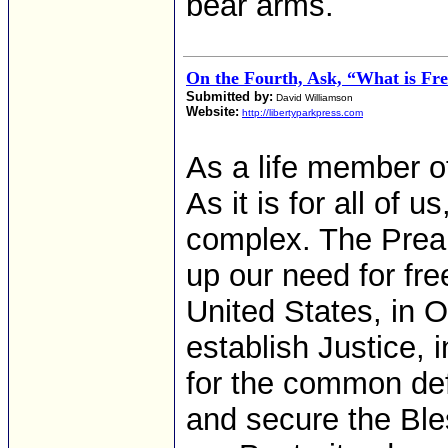
bear arms.
On the Fourth, Ask, “What is F
Submitted by:
David Williamson
Website:
http://libertyparkpress.com
As a life member o
As it is for all of 
complex. The Pream
up our need for fr
United States, in O
establish Justice, 
for the common def
and secure the Ble