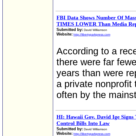
FBI Data Shows Number Of Mass 
TIMES LOWER Than Media Rep
Submitted by:
David Williamson
Website:
http://libertyparkpress.com
According to a rece
there were far few
years than were re
a private nonprofit
often by the mains
HI: Hawaii Gov. David Ige Sign
Control Bills Into Law
Submitted by:
David Williamson
Website:
http://libertyparkpress.com