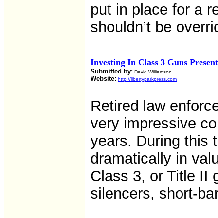
put in place for a 
shouldn’t be overri
Investing In Class 3 Guns Presen
Submitted by:
David Williamson
Website:
http://libertyparkpress.com
Retired law enforc
very impressive col
years. During this
dramatically in val
Class 3, or Title I
silencers, short-ba