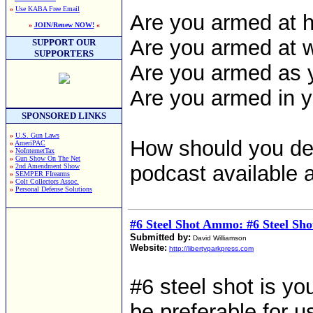
»
Use KABA Free Email
Are you armed at
»
JOIN/Renew NOW!
«
Are you armed at 
SUPPORT OUR
SUPPORTERS
Are you armed as y
Are you armed in 
SPONSORED LINKS
»
U.S. Gun Laws
How should you de
»
AmeriPAC
»
NoInternetTax
»
Gun Show On The Net
podcast available a
»
2nd Amendment Show
»
SEMPER FIrearms
»
Colt Collectors Assoc.
»
Personal Defense Solutions
#6 Steel Shot Ammo: #6 Steel Sho
Submitted by:
David Williamson
Website:
http://libertyparkpress.com
#6 steel shot is yo
be preferable for 