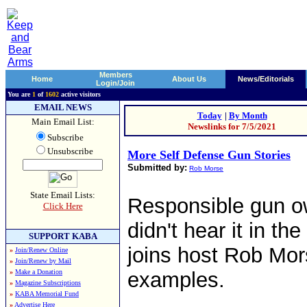
Members
Home
About Us
News/Editorials
Login/Join
You are
1
of
1602
active visitors
EMAIL NEWS
Today
|
By Month
Main Email List:
Newslinks for 7/5/2021
Subscribe
Unsubscribe
More Self Defense Gun Stories
Submitted by:
Rob Morse
State Email Lists:
Responsible gun o
Click Here
didn't hear it in t
SUPPORT KABA
joins host Rob Mors
»
Join/Renew Online
»
Join/Renew by Mail
»
Make a Donation
examples.
»
Magazine Subscriptions
»
KABA Memorial Fund
»
Advertise Here