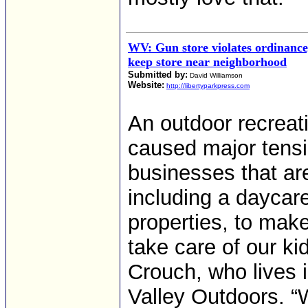
WV: Gun store violates ordinance
keep store near neighborhood
Submitted by:
David Williamson
Website:
http://libertyparkpress.com
An outdoor recreati
caused major tens
businesses that are 
including a daycar
properties, to mak
take care of our ki
Crouch, who lives 
Valley Outdoors. “W