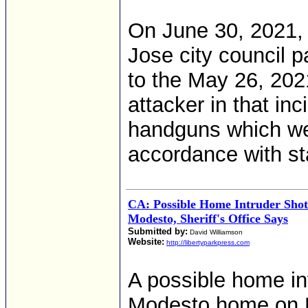
On June 30, 2021, 
Jose city council 
to the May 26, 2021
attacker in that in
handguns which wer
accordance with st
CA: Possible Home Intruder Sho
Modesto, Sheriff's Office Says
Submitted by:
David Williamson
Website:
http://libertyparkpress.com
A possible home int
Modesto home on Fr