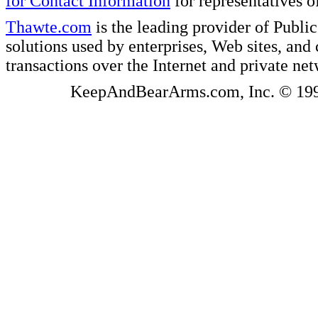
for Contact Information
for representatives
Thawte.com
is the leading provider of Public
solutions used by enterprises, Web sites, a
transactions over the Internet and private ne
KeepAndBearArms.com, Inc. © 1999