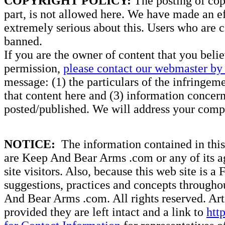
COPYRIGHT POLICY:
The posting of copy
part, is not allowed here. We have made an ef
extremely serious about this. Users who are c
banned.
If you are the owner of content that you beli
permission,
please contact our webmaster by 
message: (1) the particulars of the infringemen
that content here and (3) information concern
posted/published. We will address your compl
NOTICE:
The information contained in this 
are Keep And Bear Arms .com or any of its ag
site visitors. Also, because this web site is a
suggestions, practices and concepts througho
And Bear Arms .com. All rights reserved. Artic
provided they are left intact and a link to
htt