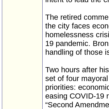
The retired commerc
the city faces eco
homelessness cris
19 pandemic. Brons
handling of those i
Two hours after hi
set of four mayoral 
priorities: economi
easing COVID-19 re
“Second Amendment