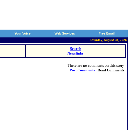
Your Voice
Web Services
Free Email
Saturday, August 08, 2026
Search
Newslinks
There are no comments on this story
Post Comments
| Read Comments