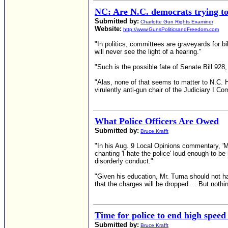
NC: Are N.C. democrats trying to 
Submitted by:
Charlotte Gun Rights Examiner
Website:
http://www.GunsPoliticsandFreedom.com
"In politics, committees are graveyards for bil
will never see the light of a hearing."
"Such is the possible fate of Senate Bill 928,
"Alas, none of that seems to matter to N.C. 
virulently anti-gun chair of the Judiciary I Co
What Police Officers Are Owed
Submitted by:
Bruce Krafft
"In his Aug. 9 Local Opinions commentary, 'M
chanting 'I hate the police' loud enough to be
disorderly conduct."
"Given his education, Mr. Tuma should not ha
that the charges will be dropped ... But nothi
Time for police to end high speed
Submitted by:
Bruce Krafft