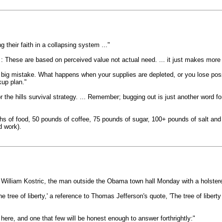
 their faith in a collapsing system ..."
: These are based on perceived value not actual need. ... it just makes more se
a big mistake. What happens when your supplies are depleted, or you lose pos
kup plan."
or the hills survival strategy. ... Remember; bugging out is just another word f
hs of food, 50 pounds of coffee, 75 pounds of sugar, 100+ pounds of salt and
d work).
t William Kostric, the man outside the Obama town hall Monday with a holster
he tree of liberty,' a reference to Thomas Jefferson's quote, 'The tree of liber
 here, and one that few will be honest enough to answer forthrightly:"