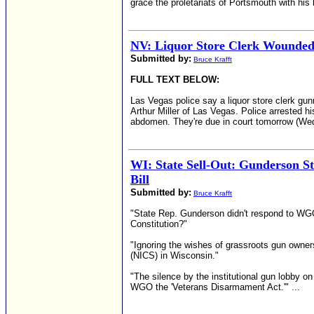
grace the proletariats of Portsmouth with his 
NV: Liquor Store Clerk Wounde
Submitted by:
Bruce Krafft
FULL TEXT BELOW:
Las Vegas police say a liquor store clerk gun
Arthur Miller of Las Vegas. Police arrested 
abdomen. They're due in court tomorrow (We
WI: State Sell-Out: Gunderson S
Bill
Submitted by:
Bruce Krafft
"State Rep. Gunderson didn't respond to WGO
Constitution?"
"Ignoring the wishes of grassroots gun owner
(NICS) in Wisconsin."
"The silence by the institutional gun lobby o
WGO the 'Veterans Disarmament Act.'" ...