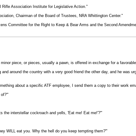
Rifle Association Institute for Legislative Action."
ociation, Chairman of the Board of Trustees, NRA Whittington Center."
izens Committee for the Right to Keep & Bear Arms and the Second Amendmen
minor piece, or pieces, usually a pawn, is offered in exchange for a favorable 
g and around the country with a very good friend the other day, and he was urg
something about a specific ATF employee, I send them a copy to their work emai
of?'"
the interstellar cockroach and yells, 'Eat me! Eat me!'?'"
er they WILL eat you. Why the hell do you keep tempting them?'"