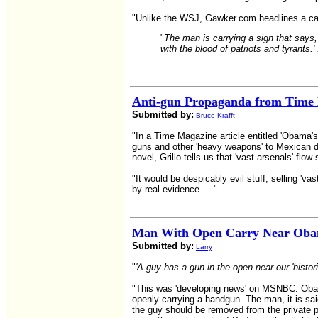
"Unlike the WSJ, Gawker.com headlines a ca
"
The man is carrying a sign that says, 
with the blood of patriots and tyrants.' 
Anti-gun Propaganda from Time
Submitted by:
Bruce Krafft
"In a Time Magazine article entitled 'Obama'
guns and other 'heavy weapons' to Mexican d
novel, Grillo tells us that 'vast arsenals' flow
"It would be despicably evil stuff, selling 'vas
by real evidence. ..." ...
Man With Open Carry Near Obam
Submitted by:
Larry
"
'A guy has a gun in the open near our 'histori
"This was 'developing news' on MSNBC. Obama
openly carrying a handgun. The man, it is sai
the guy should be removed from the private 