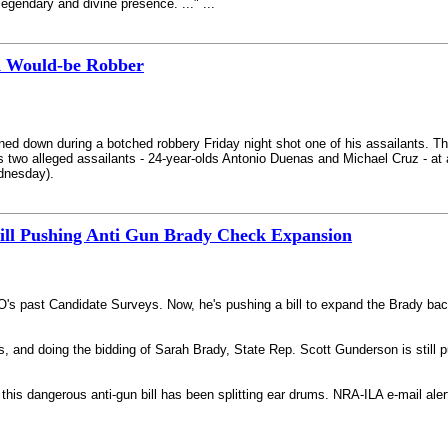
legendary and divine presence. ..." ...
d Would-be Robber
ned down during a botched robbery Friday night shot one of his assailants. The
his two alleged assailants - 24-year-olds Antonio Duenas and Michael Cruz - a
dnesday).
till Pushing Anti Gun Brady Check Expansion
's past Candidate Surveys. Now, he's pushing a bill to expand the Brady bac
s, and doing the bidding of Sarah Brady, State Rep. Scott Gunderson is still 
n this dangerous anti-gun bill has been splitting ear drums. NRA-ILA e-mail ale