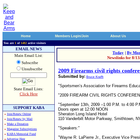
Home
Members Login/Join
About Us
You are
1
of
1482
active visitors
EMAIL NEWS
Today
|
By Mon
Main Email List:
Newslinks for 8/1
Subscribe
Unsubscribe
2009 Firearms civil rights confer
Submitted by:
Bruce Krafft
"Sportsmen’s Association for Firearms Educ
State Email Lists:
Click Here
"2009 FIREARM CIVIL RIGHTS CONFERE
"September 13th, 2009 –1:00 P.M. to 4:00 P.
SUPPORT KABA
Doors open at 12:00 NOON
Sheraton Long Island Hotel
»
Join/Renew Online
110 Vanderbilt Motor Parkway, Smithtown, NY 
»
Join/Renew by Mail
»
Make a Donation
"Speakers:"
»
Magazine Subscriptions
»
KABA Memorial Fund
"Wayne R. LaPierre Jr., Executive Vice Presid
»
Advertise Here