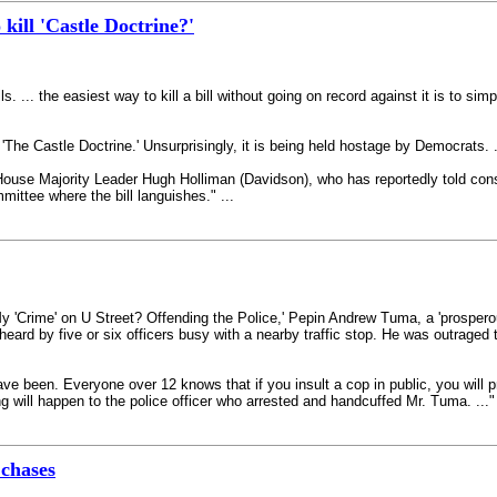
kill 'Castle Doctrine?'
ls. ... the easiest way to kill a bill without going on record against it is to si
 'The Castle Doctrine.' Unsurprisingly, it is being held hostage by Democrats.
House Majority Leader Hugh Holliman (Davidson), who has reportedly told const
mmittee where the bill languishes." ...
y 'Crime' on U Street? Offending the Police,' Pepin Andrew Tuma, a 'prosperou
 heard by five or six officers busy with a nearby traffic stop. He was outraged
ve been. Everyone over 12 knows that if you insult a cop in public, you will 
ng will happen to the police officer who arrested and handcuffed Mr. Tuma. ..." 
 chases