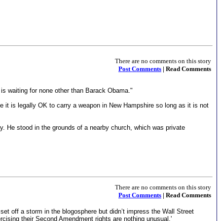
There are no comments on this story
Post Comments
| Read Comments
n is waiting for none other than Barack Obama."
e it is legally OK to carry a weapon in New Hampshire so long as it is not
y. He stood in the grounds of a nearby church, which was private
There are no comments on this story
Post Comments
| Read Comments
et off a storm in the blogosphere but didn’t impress the Wall Street
xercising their Second Amendment rights are nothing unusual.'