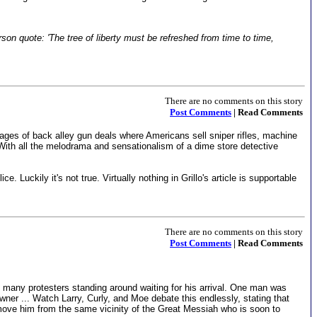
rson quote: 'The tree of liberty must be refreshed from time to time,
There are no comments on this story
Post Comments
| Read Comments
mages of back alley gun deals where Americans sell sniper rifles, machine
ith all the melodrama and sensationalism of a dime store detective
. Luckily it's not true. Virtually nothing in Grillo's article is supportable
There are no comments on this story
Post Comments
| Read Comments
any protesters standing around waiting for his arrival. One man was
ner ... Watch Larry, Curly, and Moe debate this endlessly, stating that
ove him from the same vicinity of the Great Messiah who is soon to