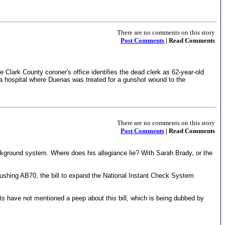
There are no comments on this story
Post Comments
| Read Comments
 Clark County coroner's office identifies the dead clerk as 62-year-old
t a hospital where Duenas was treated for a gunshot wound to the
There are no comments on this story
Post Comments
| Read Comments
kground system. Where does his allegiance lie? With Sarah Brady, or the
pushing AB70, the bill to expand the National Instant Check System
rts have not mentioned a peep about this bill, which is being dubbed by