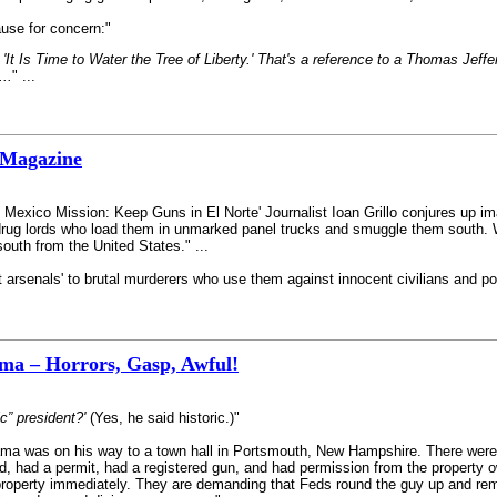
use for concern:"
'It Is Time to Water the Tree of Liberty.' That's a reference to a Thomas Jeffe
...
" ...
 Magazine
s Mexico Mission: Keep Guns in El Norte' Journalist Ioan Grillo conjures up i
rug lords who load them in unmarked panel trucks and smuggle them south. W
 south from the United States." ...
t arsenals' to brutal murderers who use them against innocent civilians and police
a – Horrors, Gasp, Awful!
c” president?'
(Yes, he said historic.)"
 was on his way to a town hall in Portsmouth, New Hampshire. There were m
d, had a permit, had a registered gun, and had permission from the property ow
property immediately. They are demanding that Feds round the guy up and rem