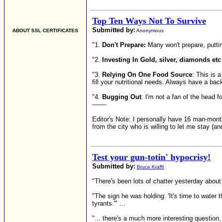
Top Ten Ways Not To Survive
Submitted by:
ABOUT SSL CERTIFICATES
Anonymous
"1.
Don't Prepare:
Many won't prepare, putting
"2.
Investing In Gold, silver, diamonds etc
"3.
Relying On One Food Source
: This is 
fill your nutritional needs. Always have a bac
"4.
Bugging Out
: I'm not a fan of the head f
-------
Editor's Note: I personally have 16 man-mont
from the city who is willing to let me stay (an
Test your gun-totin' hypocrisy!
Submitted by:
Bruce Krafft
"There's been lots of chatter yesterday abou
"The sign he was holding: 'It's time to water t
tyrants.'" ...
"... there's a much more interesting question,