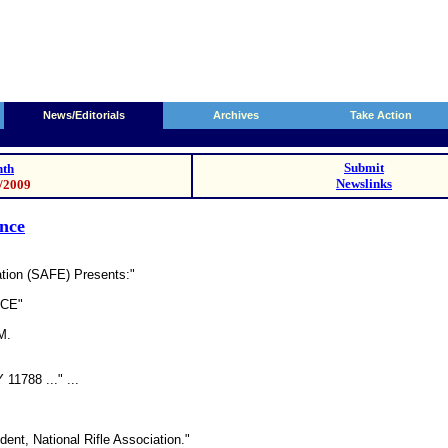
News/Editorials
Archives
Take Action
Submit
th
Newslinks
3/2009
ence
ation (SAFE) Presents:"
NCE"
M.
11788 ..." ...
ent, National Rifle Association."