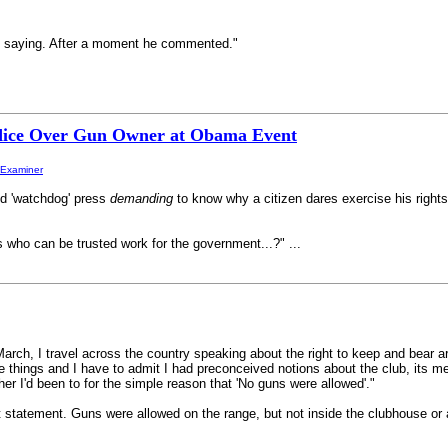
s saying. After a moment he commented."
ice Over Gun Owner at Obama Event
-Examiner
ed 'watchdog' press
demanding
to know why a citizen dares exercise his rights.
s who can be trusted work for the government...?" ...
ch, I travel across the country speaking about the right to keep and bear
 things and I have to admit I had preconceived notions about the club, its 
ther I'd been to for the simple reason that 'No guns were allowed'."
that statement. Guns were allowed on the range, but not inside the clubhouse o