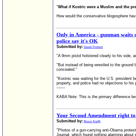
"
What if Kostric were a Muslim and the p
How would the conservative blogosphere have
Only in America - gunman waits 
police say it's OK
Submitted by:
David Probert
"A 9mm pistol holstered clearly to his side, 
"But instead of being wrestled to the ground 
concealed."
"Kostnic was waiting for the U.S. president 
property, and police had no objections to his p
-------
KABA Note: This is the primary difference 
Your Second Amendment right to 
Submitted by:
Bruce Krafft
"Photos of a gun-carrying anti-Obama proteste
Journal, which found nothing alarming about p