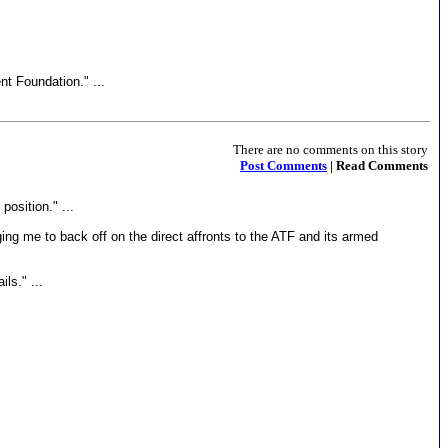
t Foundation." ...
There are no comments on this story
Post Comments
| Read Comments
position." ...
ing me to back off on the direct affronts to the ATF and its armed
ls." ...