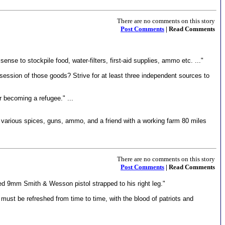
There are no comments on this story
Post Comments
| Read Comments
nse to stockpile food, water-filters, first-aid supplies, ammo etc. ..."
session of those goods? Strive for at least three independent sources to
or becoming a refugee." ...
 various spices, guns, ammo, and a friend with a working farm 80 miles
There are no comments on this story
Post Comments
| Read Comments
ed 9mm Smith & Wesson pistol strapped to his right leg."
ty must be refreshed from time to time, with the blood of patriots and