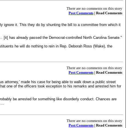
There are no comments on this story
Post Comments
| Read Comments
mply ignore it. This they do by shunting the bill to a committee from which it
 ... [it] has already passed the Democrat-controlled North Carolina Senate."
ituents he will do nothing to rein in Rep. Deborah Ross (Wake), the
There are no comments on this story
Post Comments
| Read Comments
s attorney,' made his case for being able to walk down a public street
 that one of the officers took exception to his remarks and arrested him for
probably be arrested for something like disorderly conduct. Chances are
...
There are no comments on this story
Post Comments
| Read Comments