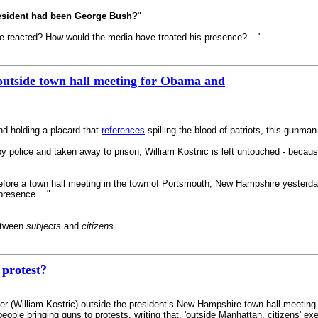
resident had been George Bush?
"
 reacted? How would the media have treated his presence? ..." ...
outside town hall meeting for Obama and
and holding a placard that
references
spilling the blood of patriots, this gunma
by police and taken away to prison, William Kostnic is left untouched - becaus
before a town hall meeting in the town of Portsmouth, New Hampshire yesterda
resence ..." ...
between
subjects
and
citizens
.
protest?
r (William Kostric) outside the president’s New Hampshire town hall meeting s
eople bringing guns to protests, writing that, 'outside Manhattan, citizens' e