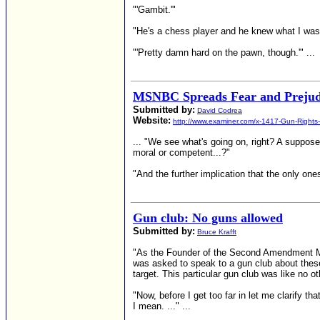
"'Gambit.'"
"He's a chess player and he knew what I wa
"'Pretty damn hard on the pawn, though.'" ...
MSNBC Spreads Fear and Prejud
Submitted by:
David Codrea
Website:
http://www.examiner.com/x-1417-Gun-Rights
... "We see what's going on, right? A suppos
moral or competent...?"
"And the further implication that the only one
Gun club: No guns allowed
Submitted by:
Bruce Krafft
"As the Founder of the Second Amendment Mar
was asked to speak to a gun club about these
target. This particular gun club was like no o
"Now, before I get too far in let me clarify 
I mean. ..." ...