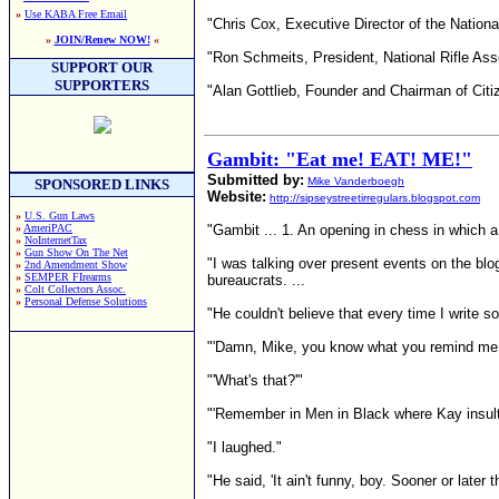
»
Use KABA Free Email
"Chris Cox, Executive Director of the National 
»
JOIN/Renew NOW!
«
"Ron Schmeits, President, National Rifle Ass
SUPPORT OUR
SUPPORTERS
"Alan Gottlieb, Founder and Chairman of Cit
Gambit: "Eat me! EAT! ME!"
Submitted by:
Mike Vanderboegh
SPONSORED LINKS
Website:
http://sipseystreetirregulars.blogspot.com
»
U.S. Gun Laws
»
AmeriPAC
"Gambit ... 1. An opening in chess in which a 
»
NoInternetTax
»
Gun Show On The Net
"I was talking over present events on the blo
»
2nd Amendment Show
»
SEMPER FIrearms
bureaucrats. ...
»
Colt Collectors Assoc.
»
Personal Defense Solutions
"He couldn't believe that every time I write 
"'Damn, Mike, you know what you remind me 
"'What's that?'"
"'Remember in Men in Black where Kay insults 
"I laughed."
"He said, 'It ain't funny, boy. Sooner or lat