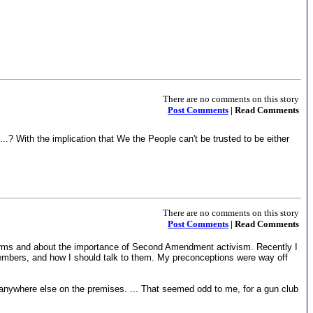
There are no comments on this story
Post Comments
| Read Comments
..? With the implication that We the People can't be trusted to be either
There are no comments on this story
Post Comments
| Read Comments
 arms and about the importance of Second Amendment activism. Recently I
members, and how I should talk to them. My preconceptions were way off
r anywhere else on the premises. ... That seemed odd to me, for a gun club