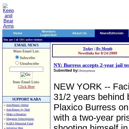
Members
Home
About Us
News/Editorials
Login/Join
You are
1
of
1801
active visitors
EMAIL NEWS
Today
|
By Month
Main Email List:
Newslinks for 8/24/2009
Subscribe
Unsubscribe
NY: Burress accepts 2-year jail t
Submitted by:
Anonymous
State Email Lists:
NEW YORK -- Facin
Click Here
31/2 years behind 
SUPPORT KABA
Plaxico Burress on
»
Join/Renew Online
»
Join/Renew by Mail
»
Make a Donation
with a two-year pri
»
Magazine Subscriptions
»
KABA Memorial Fund
shooting himself in
»
Advertise Here