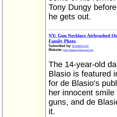
Tony Dungy before h
he gets out.
NY: Gun Necklace Airbrushed Out 
Family Photo
Submitted by:
NYSRPA-PVF
Website:
http://www.nysrpa-pvf.org
The 14-year-old da
Blasio is featured 
for de Blasio's pub
her innocent smile
guns, and de Blasi
it.