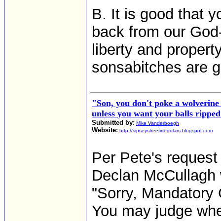
B. It is good that
back from our God-g
liberty and property
sonsabitches are 
"Son, you don't poke a wolverine 
unless you want your balls ripped
Submitted by:
Mike Vanderboegh
Website:
http://sipseystreetirregulars.blogspot.com
Per Pete's request
Declan McCullagh 
"Sorry, Mandatory G
You may judge whe