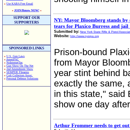
»
Use KABA Free Email
»
JOIN/Renew NOW!
«
SUPPORT OUR
NY: Mayor Bloomberg stands by g
SUPPORTERS
tears for Plaxico Burress and jail
Submitted by:
New York State Rifle & Pistol Associa
Website:
http://www.nysrpa.org
SPONSORED LINKS
Prison-bound Plax
»
U.S. Gun Laws
from Mayor Bloomb
»
AmeriPAC
»
NoInternetTax
»
Gun Show On The Net
»
2nd Amendment Show
year stint behind 
»
SEMPER FIrearms
»
Colt Collectors Assoc.
»
Personal Defense Solutions
exactly the same, a
in this state," sai
show one day after 
Arthur Frommer needs to get ou