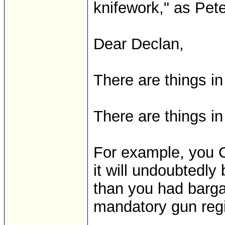
knifework," as Pete c
Dear Declan,
There are things in
There are things in 
For example, you C
it will undoubtedly
than you had bargai
mandatory gun regi