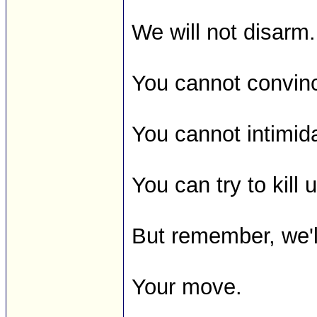
We will not disarm.
You cannot convin
You cannot intimid
You can try to kill 
But remember, we'l
Your move.