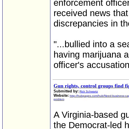
enforcement office
received news tha
discrepancies in th
"...bullied into a 
having marijuana a
officer's accusatio
Gun rights, control groups find fi
Submitted by:
Rick Schwartz
Website:
http://hubpages.com/hub/Need-business-capi
problem
A Virginia-based g
the Democrat-led h