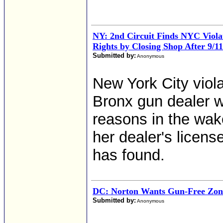
NY: 2nd Circuit Finds NYC Viola
Rights by Closing Shop After 9/11
Submitted by:
Anonymous
New York City viola
Bronx gun dealer w
reasons in the wake
her dealer's licen
has found.
DC: Norton Wants Gun-Free Zon
Submitted by:
Anonymous