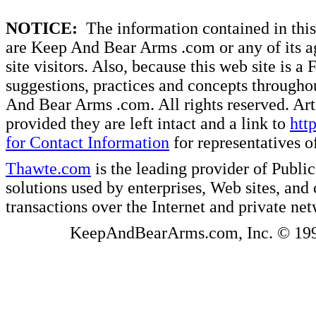
NOTICE:
The information contained in this 
are Keep And Bear Arms .com or any of its ag
site visitors. Also, because this web site is a
suggestions, practices and concepts througho
And Bear Arms .com. All rights reserved. Artic
provided they are left intact and a link to
htt
for Contact Information
for representatives
Thawte.com
is the leading provider of Public
solutions used by enterprises, Web sites, a
transactions over the Internet and private ne
KeepAndBearArms.com, Inc. © 1999