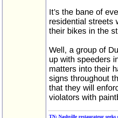
It’s the bane of e
residential streets 
their bikes in the st
Well, a group of D
up with speeders i
matters into their 
signs throughout t
that they will enfo
violators with paint
TN: Nashville restaurateur seeks 