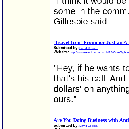
"I think it would be
some in the commun
Gillespie said.
'Travel Icon' Frommer Just an A
Submitted by:
David Codrea
Website:
http://www.examiner.com/x-1417-Gun-Rights
"Hey, if he wants t
that's his call. And
dollars' on anythin
ours."
Are You Doing Business with An
Submitted by:
David Codrea