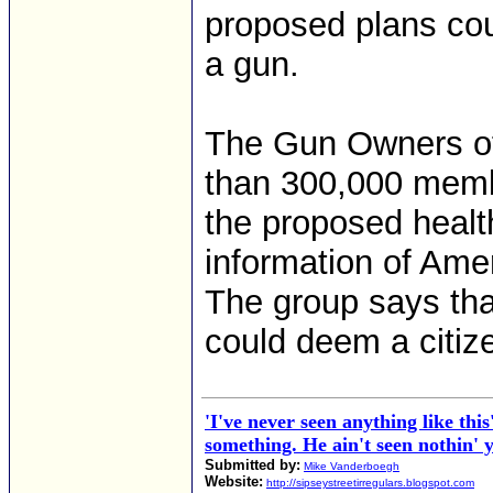
proposed plans coul
a gun.
The Gun Owners of
than 300,000 membe
the proposed healt
information of Ame
The group says tha
could deem a citize
'I've never seen anything like this
something. He ain't seen nothin' y
Submitted by:
Mike Vanderboegh
Website:
http://sipseystreetirregulars.blogspot.com