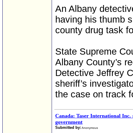
An Albany detectiv
having his thumb sh
county drug task fo
State Supreme Cour
Albany County’s req
Detective Jeffrey 
sheriff’s investiga
the case on track for
Canada: Taser International Inc.
government
Submitted by:
Anonymous