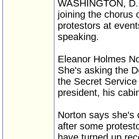
WASHINGTON, D.C. 
joining the chorus 
protestors at even
speaking.
Eleanor Holmes Nor
She's asking the 
the Secret Service
president, his cabin
Norton says she's 
after some protest
have turned up rece