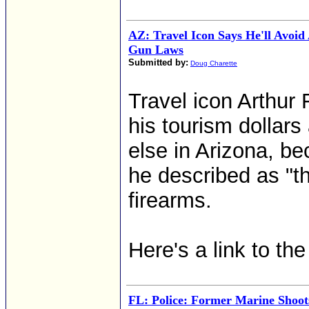
AZ: Travel Icon Says He'll Avoid
Gun Laws
Submitted by:
Doug Charette
Travel icon Arthur
his tourism dollar
else in Arizona, be
he described as "t
firearms.
Here's a link to th
FL: Police: Former Marine Shoo