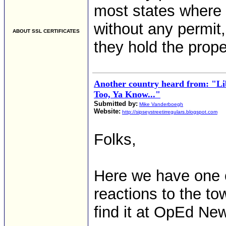
most states where 
without any permit
ABOUT SSL CERTIFICATES
they hold the prope
Another country heard from: "L
Too, Ya Know..."
Submitted by:
Mike Vanderboegh
Website:
http://sipseystreetirregulars.blogspot.com
Folks,
Here we have one of
reactions to the t
find it at OpEd Ne