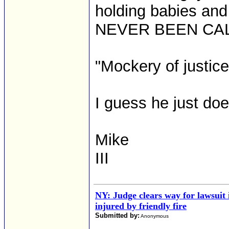
holding babies a
NEVER BEEN CAL
"Mockery of justic
I guess he just doe
Mike
III
NY: Judge clears way for lawsuit 
injured by friendly fire
Submitted by:
Anonymous