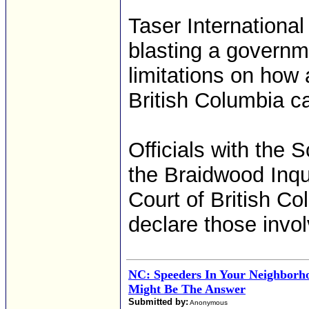
Taser International
blasting a governm
limitations on how
British Columbia c
Officials with the 
the Braidwood Inq
Court of British Co
declare those invol
NC: Speeders In Your Neighborh
Might Be The Answer
Submitted by:
Anonymous