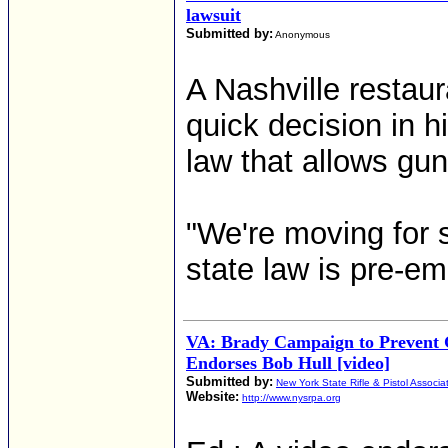
lawsuit
Submitted by:
Anonymous
A Nashville restaur
quick decision in h
law that allows gun
"We're moving for 
state law is pre-e
VA: Brady Campaign to Prevent 
Endorses Bob Hull [video]
Submitted by:
New York State Rifle & Pistol Associa
Website:
http://www.nysrpa.org