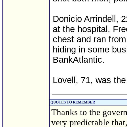
Donicio Arrindell, 
at the hospital. Fr
chest and ran from
hiding in some bus
BankAtlantic.
Lovell, 71, was the
QUOTES TO REMEMBER
Thanks to the governm
very predictable that,