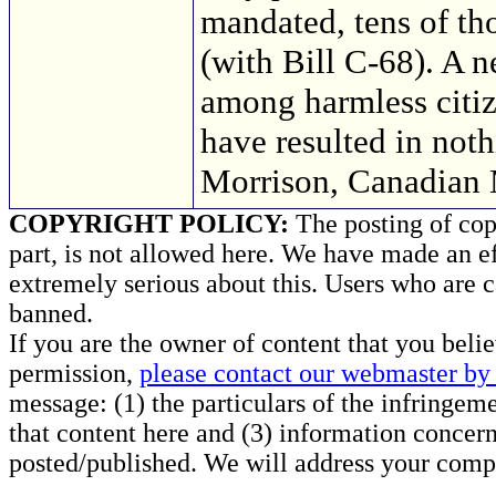
mandated, tens of th
(with Bill C-68). A n
among harmless citi
have resulted in not
Morrison, Canadian 
COPYRIGHT POLICY:
The posting of copy
part, is not allowed here. We have made an ef
extremely serious about this. Users who are c
banned.
If you are the owner of content that you beli
permission,
please contact our webmaster by 
message: (1) the particulars of the infringemen
that content here and (3) information concern
posted/published. We will address your compl