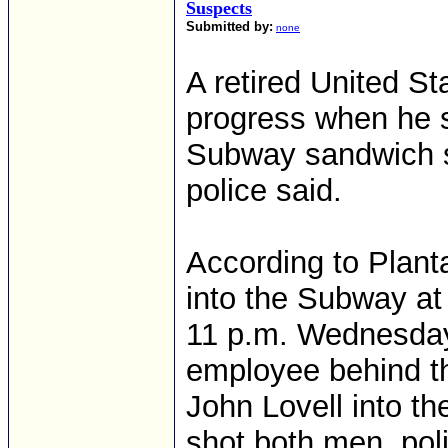
Suspects
Submitted by:
none
A retired United St
progress when he 
Subway sandwich s
police said.
According to Plant
into the Subway at
11 p.m. Wednesda
employee behind th
John Lovell into t
shot both men, poli