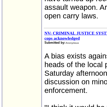
assault weapon. A
open carry laws.
NV: CRIMINAL JUSTICE SYSTEM
cops acknowledged
Submitted by:
Anonymous
A bias exists agains
heads of the local
Saturday afternoon
discussion on minor
enforcement.