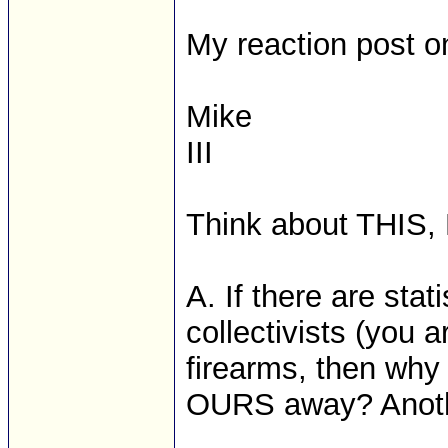
My reaction post on
Mike
III
Think about THIS,
A. If there are stat
collectivists (you 
firearms, then why
OURS away? Anothe