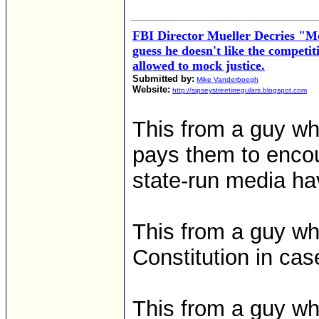
FBI Director Mueller Decries "Mo
guess he doesn't like the competi
allowed to mock justice.
Submitted by:
Mike Vanderboegh
Website:
http://sipseystreetirregulars.blogspot.com
This from a guy wh
pays them to enco
state-run media hav
This from a guy wh
Constitution in cas
This from a guy 