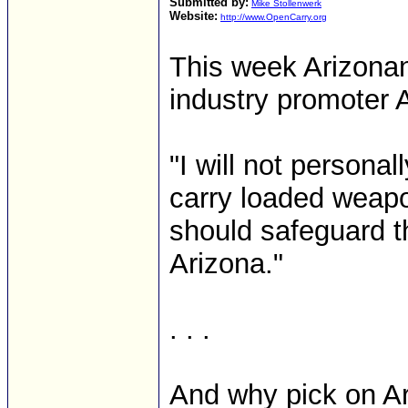
Submitted by:
Mike Stollenwerk
Website:
http://www.OpenCarry.org
This week Arizonan
industry promoter 
"I will not personal
carry loaded weapo
should safeguard t
Arizona."
. . .
And why pick on Ari