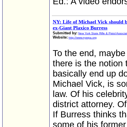
Ed.: A video endo
NY: Life of Michael Vick should 
ex-Giant Plaxico Burress
Submitted by:
New York State Rifle & Pistol Associa
Website:
http://www.nysrpa.org
To the end, maybe a
there is the notion
basically end up d
Michael Vick, is so
law. Of his celebri
district attorney. O
If Burress thinks t
some of his former