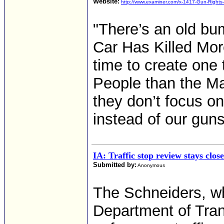
Website:
http://www.examiner.com/x-1417-Gun-Rights
"There’s an old bu
Car Has Killed Mor
time to create one
People than the M
they don’t focus on 
instead of our guns
IA: Traffic stop review stays clos
Submitted by:
Anonymous
The Schneiders, w
Department of Tran