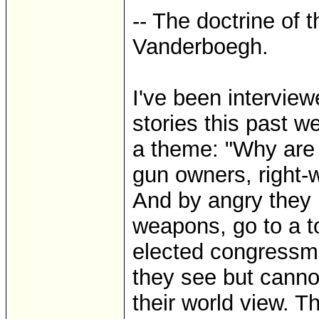
-- The doctrine of 
Vanderboegh.
I've been interview
stories this past w
a theme: "Why are 
gun owners, right
And by angry they 
weapons, go to a t
elected congressma
they see but cannot
their world view. 