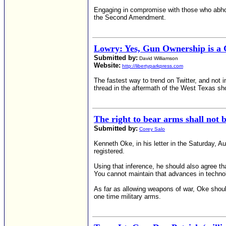
Engaging in compromise with those who abhor 
the Second Amendment.
Lowry: Yes, Gun Ownership is a
Submitted by:
David Williamson
Website:
http://libertyparkpress.com
The fastest way to trend on Twitter, and not 
thread in the aftermath of the West Texas sho
The right to bear arms shall not 
Submitted by:
Corey Salo
Kenneth Oke, in his letter in the Saturday, 
registered.
Using that inference, he should also agree th
You cannot maintain that advances in technol
As far as allowing weapons of war, Oke should
one time military arms.