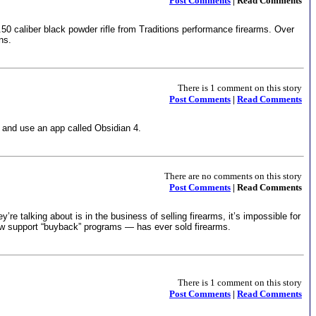
Post Comments
| Read Comments
.50 caliber black powder rifle from Traditions performance firearms. Over
ns.
There is 1 comment on this story
Post Comments
|
Read Comments
 and use an app called Obsidian 4.
There are no comments on this story
Post Comments
| Read Comments
talking about is in the business of selling firearms, it’s impossible for
ow support “buyback” programs — has ever sold firearms.
There is 1 comment on this story
Post Comments
|
Read Comments