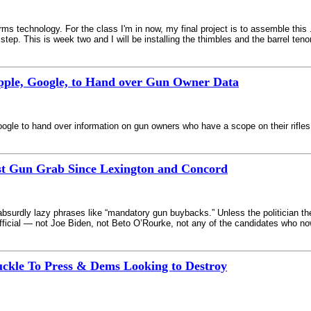
rms technology. For the class I'm in now, my final project is to assemble this 
 step. This is week two and I will be installing the thimbles and the barrel teno
pple, Google, to Hand over Gun Owner Data
gle to hand over information on gun owners who have a scope on their rifles
st Gun Grab Since Lexington and Concord
ly lazy phrases like “mandatory gun buybacks.” Unless the politician they’re 
fficial — not Joe Biden, not Beto O’Rourke, not any of the candidates who n
kle To Press & Dems Looking to Destroy