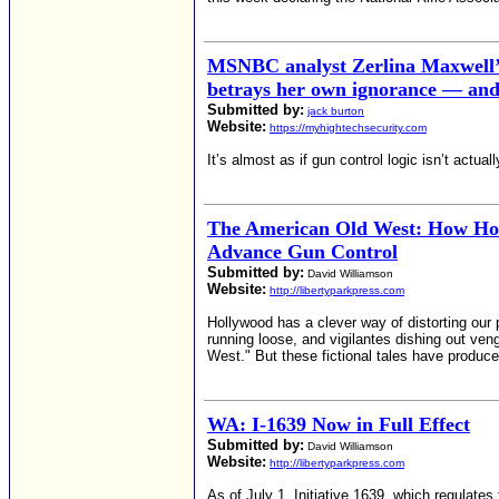
MSNBC analyst Zerlina Maxwell’s
betrays her own ignorance — and 
Submitted by:
jack burton
Website:
https://myhightechsecurity.com
It’s almost as if gun control logic isn’t actually
The American Old West: How Ho
Advance Gun Control
Submitted by:
David Williamson
Website:
http://libertyparkpress.com
Hollywood has a clever way of distorting our 
running loose, and vigilantes dishing out v
West." But these fictional tales have produce
WA: I-1639 Now in Full Effect
Submitted by:
David Williamson
Website:
http://libertyparkpress.com
As of July 1, Initiative 1639, which regulate