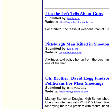
Lies the Left Tells About Guns
Submitted by:
jack burton
Website:
https://myhightechsecurity.com
For starters, the “assault weapons” ban of 19
Pittsburgh Man Killed in Shooto
Submitted by:
Kim Stolfer
Website:
https://foac-pac.org/
A witness told police he ran from the porch i
one of the men.
Oh, Brother: David Hogg Finds
Politicians For Mass Shootings
Submitted by:
David Williamson
Website:
http://libertyparkpress.com
Marjory Stoneman Douglas High School shooti
During an interview with MSNBC's Chris Haye
for saying there's a problem with mental healt