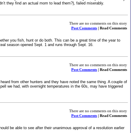
 they find an actual mom to lead them?), failed miserably.
There are no comments on this story
Post Comments
| Read Comments
ether you fish, hunt or do both. This can be a great time of the year to
teal season opened Sept. 1 and runs through Sept. 16.
There are no comments on this story
Post Comments
| Read Comments
 heard from other hunters and they have noted the same thing. A couple of
spell we had, with overnight temperatures in the 60s, may have triggered
There are no comments on this story
Post Comments
| Read Comments
ould be able to see after their unanimous approval of a resolution earlier