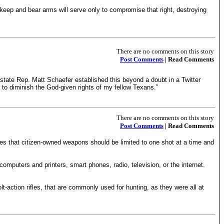
eep and bear arms will serve only to compromise that right, destroying
There are no comments on this story
Post Comments
| Read Comments
s state Rep. Matt Schaefer established this beyond a doubt in a Twitter
e to diminish the God-given rights of my fellow Texans.”
There are no comments on this story
Post Comments
| Read Comments
es that citizen-owned weapons should be limited to one shot at a time and
omputers and printers, smart phones, radio, television, or the internet.
t-action rifles, that are commonly used for hunting, as they were all at