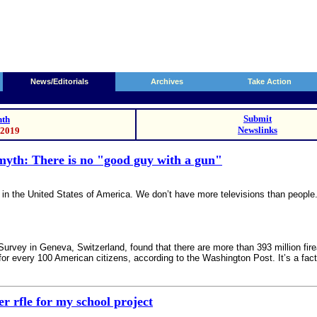
News/Editorials
Archives
Take Action
Submit
th
Newslinks
/2019
myth: There is no "good guy with a gun"
in the United States of America. We don’t have more televisions than people
urvey in Geneva, Switzerland, found that there are more than 393 million fir
for every 100 American citizens, according to the Washington Post. It’s a fact
r rfle for my school project