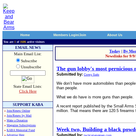
Home
Members Login/Join
About Us
You are
1
of
1686
active visitors
EMAIL NEWS
Today
|
By Mon
Main Email List:
Newslinks for 9/9
Subscribe
Unsubscribe
The gun lobby's most pernicious 
Submitted by:
Corey Salo
We don’t have more automobiles than people 
State Email Lists:
than people.
Click Here
What we do have is more guns than people.
SUPPORT KABA
A recent report published by the Small Arms S
million. That means there are 120.5 firearms 
»
Join/Renew Online
»
Join/Renew by Mail
»
Make a Donation
»
Magazine Subscriptions
Week two, Building a black powde
»
KABA Memorial Fund
Submitted by:
»
Advertise Here
tactical-reviews.com