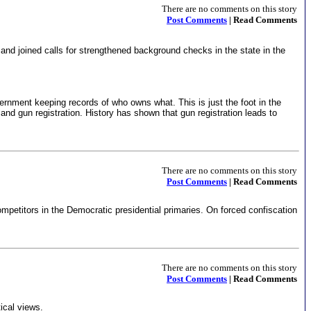
There are no comments on this story
Post Comments
| Read Comments
 and joined calls for strengthened background checks in the state in the
vernment keeping records of who owns what. This is just the foot in the
and gun registration. History has shown that gun registration leads to
There are no comments on this story
Post Comments
| Read Comments
r competitors in the Democratic presidential primaries. On forced confiscation
There are no comments on this story
Post Comments
| Read Comments
ical views.