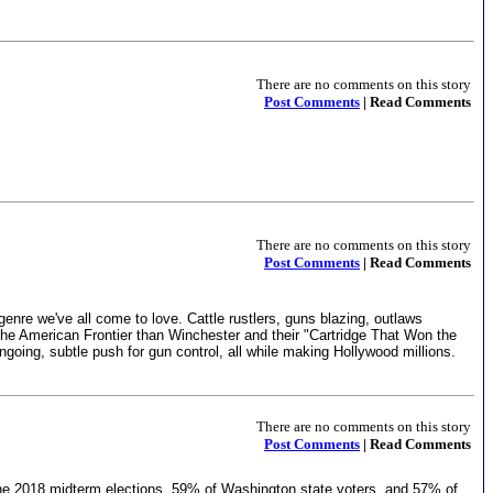
There are no comments on this story
Post Comments
| Read Comments
There are no comments on this story
Post Comments
| Read Comments
genre we've all come to love. Cattle rustlers, guns blazing, outlaws
e American Frontier than Winchester and their "Cartridge That Won the
ngoing, subtle push for gun control, all while making Hollywood millions.
There are no comments on this story
Post Comments
| Read Comments
ng the 2018 midterm elections, 59% of Washington state voters, and 57% of