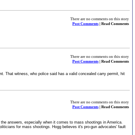
There are no comments on this story
Post Comments
| Read Comments
There are no comments on this story
Post Comments
| Read Comments
nt. That witness, who police said has a valid concealed carry permit, hit
There are no comments on this story
Post Comments
| Read Comments
l the answers, especially when it comes to mass shootings in America.
icians for mass shootings. Hogg believes it's pro-gun advocates' fault