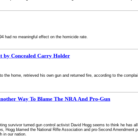
94 had no meaningful effect on the homicide rate.
ut by Concealed Carry Holder
nto the home, retrieved his own gun and returned fire, according to the complai
 Another Way To Blame The NRA And Pro-Gun
ng survivor turned gun control activist David Hogg seems to think he has al
s, Hogg blamed the National Rifle Association and pro-Second Amendment polit
h in our nation.