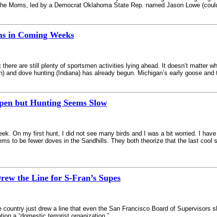
he Moms, led by a Democrat Oklahoma State Rep. named Jason Lowe (couldn’t
ns in Coming Weeks
ere are still plenty of sportsmen activities lying ahead. It doesn’t matter wh
n) and dove hunting (Indiana) has already begun. Michigan’s early goose and 
Open but Hunting Seems Slow
. On my first hunt, I did not see many birds and I was a bit worried. I have
ms to be fewer doves in the Sandhills. They both theorize that the last cool 
rew the Line for S-Fran’s Supes
e country just drew a line that even the San Francisco Board of Supervisors sh
tion a “domestic terrorist organization.”