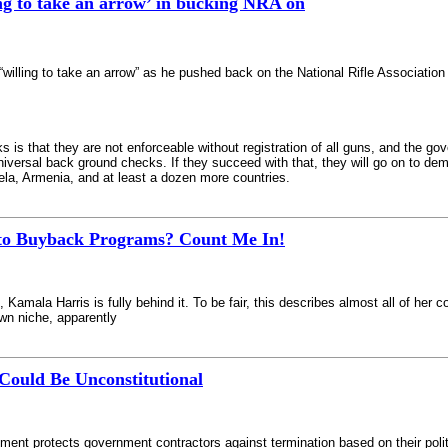
ing to take an arrow’ in bucking NRA on
“willing to take an arrow” as he pushed back on the National Rifle Association
is that they are not enforceable without registration of all guns, and the go
universal back ground checks. If they succeed with that, they will go on to dem
ela, Armenia, and at least a dozen more countries.
to Buyback Programs? Count Me In!
al, Kamala Harris is fully behind it. To be fair, this describes almost all of he
own niche, apparently
Could Be Unconstitutional
nt protects government contractors against termination based on their polit