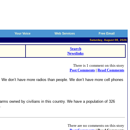
Your Voice
Web Services
Free Email
Saturday, August 08, 2026
Search
Newslinks
There is 1 comment on this story
Post Comments
|
Read Comments
. We don’t have more radios than people. We don’t have more cell phones
earms owned by civilians in this country. We have a population of 326
.
There are no comments on this story