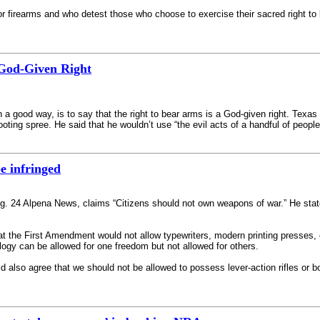
firearms and who detest those who choose to exercise their sacred right to k
 God-Given Right
in a good way, is to say that the right to bear arms is a God-given right. Texa
oting spree. He said that he wouldn’t use “the evil acts of a handful of peopl
be infringed
Aug. 24 Alpena News, claims “Citizens should not own weapons of war.” He stat
at the First Amendment would not allow typewriters, modern printing presses, c
ogy can be allowed for one freedom but not allowed for others.
 also agree that we should not be allowed to possess lever-action rifles or bol