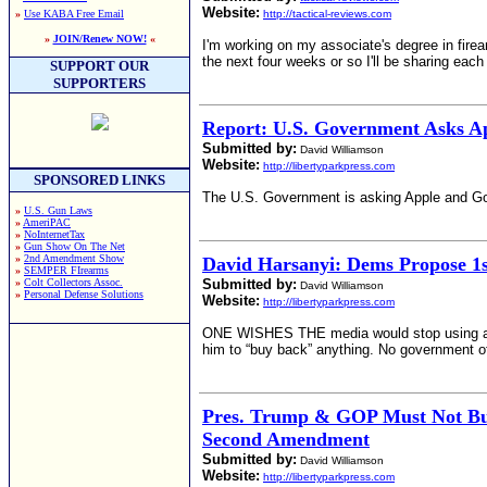
Website:
»
Use KABA Free Email
http://tactical-reviews.com
»
JOIN/Renew NOW!
«
I'm working on my associate's degree in firea
the next four weeks or so I'll be sharing each
SUPPORT OUR
SUPPORTERS
Report: U.S. Government Asks A
Submitted by:
David Williamson
Website:
http://libertyparkpress.com
SPONSORED LINKS
The U.S. Government is asking Apple and Goo
»
U.S. Gun Laws
»
AmeriPAC
»
NoInternetTax
»
Gun Show On The Net
»
2nd Amendment Show
David Harsanyi: Dems Propose 1
»
SEMPER FIrearms
»
Colt Collectors Assoc.
Submitted by:
David Williamson
»
Personal Defense Solutions
Website:
http://libertyparkpress.com
ONE WISHES THE media would stop using absurd
him to “buy back” anything. No government o
Pres. Trump & GOP Must Not Buc
Second Amendment
Submitted by:
David Williamson
Website:
http://libertyparkpress.com