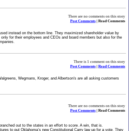
There are no comments on this story
Post Comments
| Read Comments
cused instead on the bottom line. They maximized shareholder value by
ot only for their employees and CEOs and board members but also for the
ompanies.
There is 1 comment on this story
Post Comments
|
Read Comments
, Walgreens, Wegmans, Kroger, and Albertson's are all asking customers
There are no comments on this story
Post Comments
| Read Comments
ched out to the states in an effort to score. A win, that is.
tures to put Oklahoma’s new Constitutional Carry law up for a vote. They