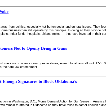
 Woke
way from politics, especially hot-button social and cultural issues. They fo
Some businessmen still operate by this principle. In doing so they provide n
t plans, index funds, hospitals, philanthropies — that have invested in their c
tomers Not to Openly Bring in Guns
ustomers not to openly carry guns in stores, even if local laws allow it. CVS
s their are law enforcement.
t Enough Signatures to Block Oklahoma’s
h action in Washington, D.C., Moms Demand Action for Gun Sense in America bran
ill remain frustrated in Oklahoma as they have failed to gather enough signa