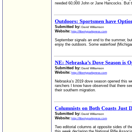
needed 60,000 John or Jane Hancocks. But t
Outdoors: Sportsmen have Optio
Submitted by:
David Williamson
Website:
http://libertyparkpress.com
September signals an end to the summer, but th
enjoy the outdoors. Some waterfowl (Michiga
NE: Nebraska’s Dove Season is 
Submitted by:
David Williamson
Website:
http://libertyparkpress.com
Nebraska’s 2019 dove season opened this week
ranchers I know have observed that there see
their southern migration.
Columnists on Both Coasts Just D
Submitted by:
David Williamson
Website:
http://libertyparkpress.com
Two editorial columns at opposite sides of th
this week declaring the National Rifle Associa