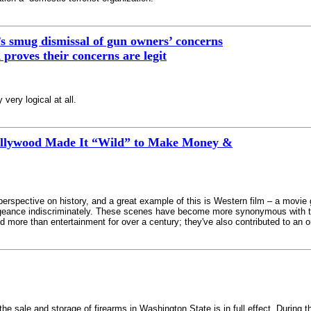
 smug dismissal of gun owners’ concerns
proves their concerns are legit
 very logical at all.
llywood Made It “Wild” to Make Money &
perspective on history, and a great example of this is Western film – a movie 
engeance indiscriminately. These scenes have become more synonymous with th
d more than entertainment for over a century; they've also contributed to an o
s the sale and storage of firearms in Washington State is in full effect. Duri