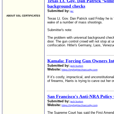
Texas Lt. Gov. Dan Patrick ‘will
background checks
Submitted by:
jac
ABOUT SSL CERTIFICATES
Texas Lt. Gov. Dan Patrick said Friday he is 
wake of a number of mass shootings.
Submitter's note:
The problem with universal background checks 
door. The gun control crowd will not stop at 
confiscation. Hitler's Germany, Laos, Venezu
Kamala: Forcing Gun Owners In
Submitted by:
jack burton
Website:
https://myhightechsecurity.com
If it’s costly, impractical, and unconstitution
of firearms, Harris is trying to carve out her 
San Francisco's Anti-NRA Policy 
Submitted by:
jack burton
Website:
https://myhightechsecurity.com
The Supreme Court has said the First Amendme