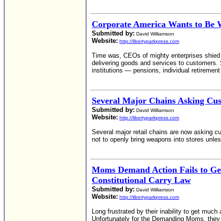
Corporate America Wants to Be
Submitted by:
David Williamson
Website:
http://libertyparkpress.com
Time was, CEOs of mighty enterprises shied a
delivering goods and services to customers. 
institutions — pensions, individual retiremen
Several Major Chains Asking Cus
Submitted by:
David Williamson
Website:
http://libertyparkpress.com
Several major retail chains are now asking c
not to openly bring weapons into stores unles
Moms Demand Action Fails to Ge
Constitutional Carry Law
Submitted by:
David Williamson
Website:
http://libertyparkpress.com
Long frustrated by their inability to get muc
Unfortunately for the Demanding Moms, they w