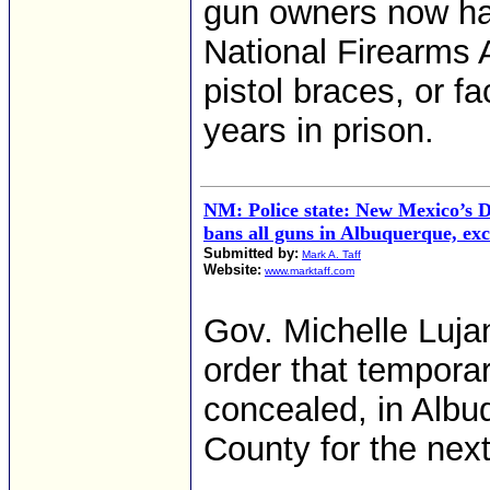
gun owners now have
National Firearms 
pistol braces, or f
years in prison.
NM: Police state: New Mexico’s 
bans all guns in Albuquerque, exc
Submitted by:
Mark A. Taff
Website:
www.marktaff.com
Gov. Michelle Luj
order that temporar
concealed, in Albu
County for the nex