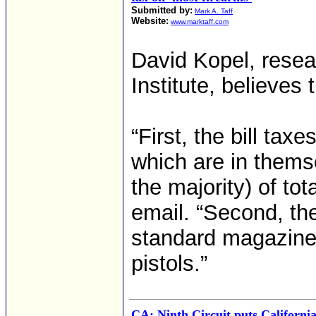
Submitted by:
Mark A. Taff
Website:
www.marktaff.com
David Kopel, resea
Institute, believes 
“First, the bill tax
which are in themse
the majority) of tot
email. “Second, the
standard magazines
pistols.”
CA: Ninth Circuit puts Californi