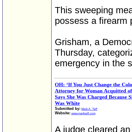
This sweeping meas
possess a firearm 
Grisham, a Democra
Thursday, categori
emergency in the s
OH: ‘If You Just Change the Colo
Attorney for Woman Acquitted o
Says She Was Charged Because S
Was White
Submitted by:
Mark A. Taff
Website:
www.marktaff.com
A judge cleared an