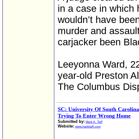
in a case in which 
wouldn’t have been
murder and assault
carjacker been Bla
Leeyonna Ward, 22,
year-old Preston A
The Columbus Dis
SC: University Of South Carolina
Trying To Enter Wrong Home
Submitted by:
Mark A. Taff
Website:
www.marktaff.com