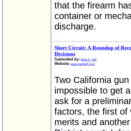
that the firearm ha
container or mecha
discharge.
Short Circuit: A Roundup of Rec
Decisions
Submitted by:
Mark A. Taff
Website:
www.marktaff.com
Two California gun 
impossible to get 
ask for a prelimina
factors, the first o
merits and another 