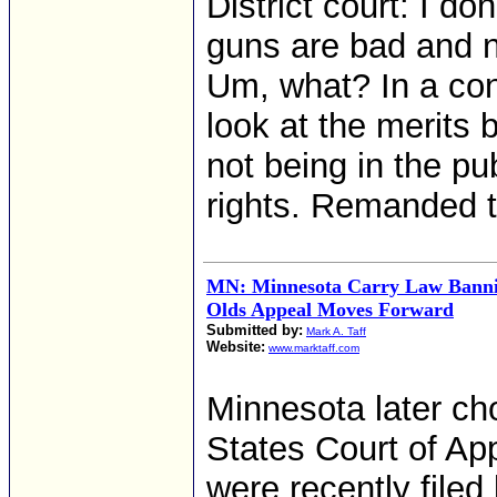
District court: I d
guns are bad and no
Um, what? In a con
look at the merits 
not being in the pub
rights. Remanded to
MN: Minnesota Carry Law Bannin
Olds Appeal Moves Forward
Submitted by:
Mark A. Taff
Website:
www.marktaff.com
Minnesota later cho
States Court of App
were recently filed