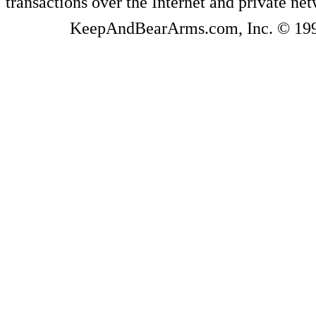
transactions over the Internet and private ne
KeepAndBearArms.com, Inc. © 1999