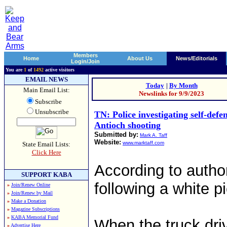
Members
Home
About Us
News/Editorials
Login/Join
You are
1
of
1492
active visitors
EMAIL NEWS
Today
|
By Month
Main Email List:
Newslinks for 9/9/2023
Subscribe
Unsubscribe
TN: Police investigating self-defe
Antioch shooting
Submitted by:
Mark A. Taff
Website:
www.marktaff.com
State Email Lists:
Click Here
According to autho
SUPPORT KABA
following a white p
»
Join/Renew Online
»
Join/Renew by Mail
»
Make a Donation
»
Magazine Subscriptions
»
KABA Memorial Fund
When the truck dr
»
Advertise Here