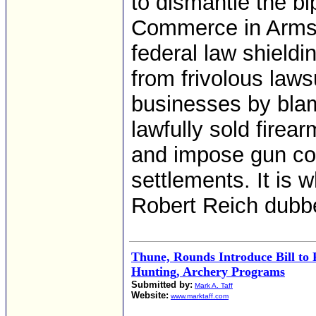
to dismantle the bi
Commerce in Arms 
federal law shieldi
from frivolous laws
businesses by blam
lawfully sold firear
and impose gun con
settlements. It is 
Robert Reich dubbed
Thune, Rounds Introduce Bill to 
Hunting, Archery Programs
Submitted by:
Mark A. Taff
Website:
www.marktaff.com