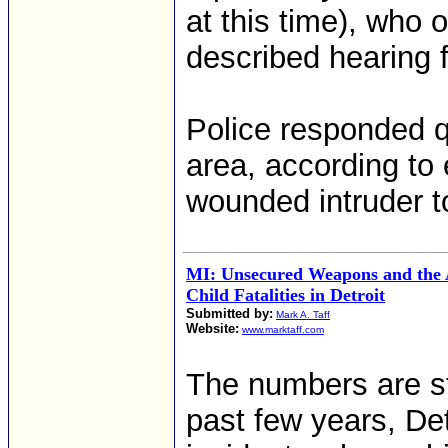
at this time), who
described hearing f
Police responded q
area, according to
wounded intruder to
MI: Unsecured Weapons and the 
Child Fatalities in Detroit
Submitted by:
Mark A. Taff
Website:
www.marktaff.com
The numbers are st
past few years, De