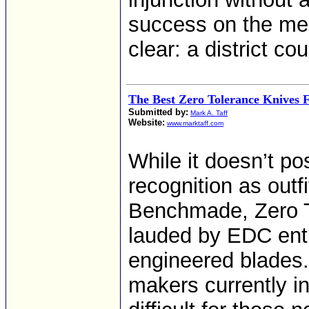
success on the mer
clear: a district co
The Best Zero Tolerance Knives 
Submitted by:
Mark A. Taff
Website:
www.marktaff.com
While it doesn’t p
recognition as outf
Benchmade, Zero To
lauded by EDC enth
engineered blades.
makers currently i