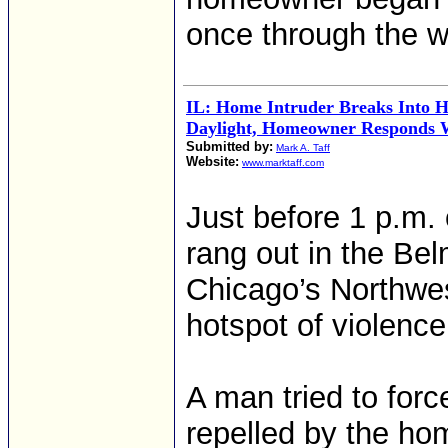
once through the 
IL: Home Intruder Breaks Into 
Daylight, Homeowner Responds 
Submitted by:
Mark A. Taff
Website:
www.marktaff.com
Just before 1 p.m
rang out in the Be
Chicago’s Northwest
hotspot of violence
A man tried to for
repelled by the ho