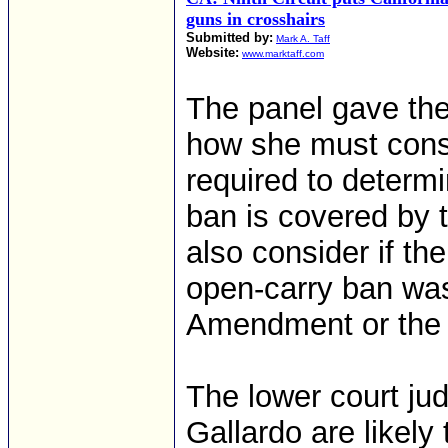
guns in crosshairs
Submitted by:
Mark A. Taff
Website:
www.marktaff.com
The panel gave the
how she must consid
required to determi
ban is covered by
also consider if th
open-carry ban wa
Amendment or the 
The lower court ju
Gallardo are likely 