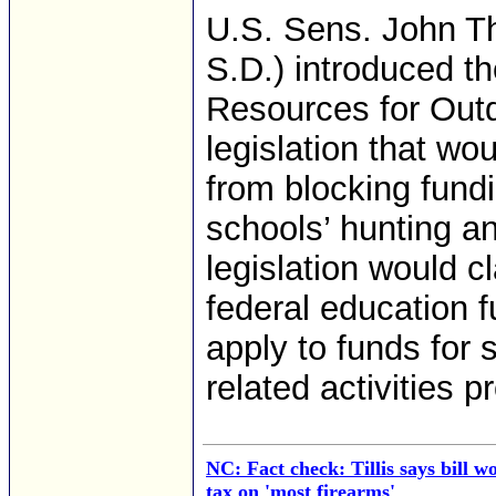
U.S. Sens. John T
S.D.) introduced th
Resources for Out
legislation that wo
from blocking fund
schools’ hunting an
legislation would cl
federal education 
apply to funds for 
related activities p
NC: Fact check: Tillis says bill 
tax on 'most firearms'