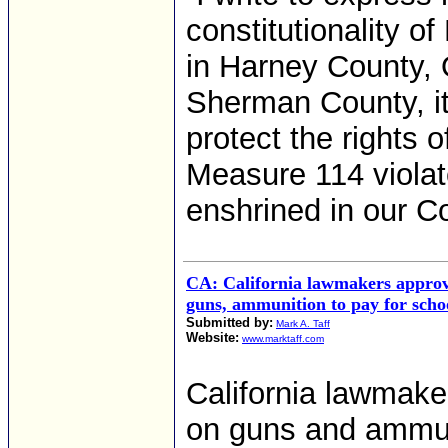
constitutionality o
in Harney County, O
Sherman County, it
protect the rights o
Measure 114 violat
enshrined in our Co
CA: California lawmakers approve
guns, ammunition to pay for schoo
Submitted by:
Mark A. Taff
Website:
www.marktaff.com
California lawmake
on guns and ammuni