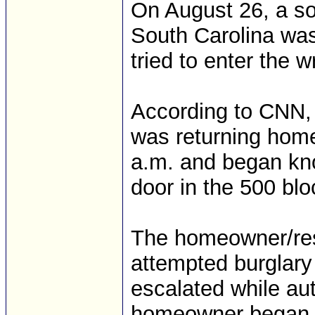
On August 26, a so
South Carolina was
tried to enter the 
According to CNN, 
was returning home
a.m. and began kno
door in the 500 blo
The homeowner/resi
attempted burglary 
escalated while aut
homeowner began to