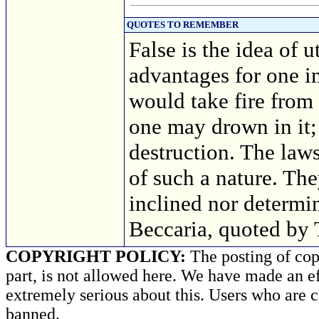
QUOTES TO REMEMBER
False is the idea of u
advantages for one im
would take fire from
one may drown in it;
destruction. The laws
of such a nature. Th
inclined nor determ
Beccaria, quoted by
COPYRIGHT POLICY:
The posting of copy
part, is not allowed here. We have made an ef
extremely serious about this. Users who are c
banned.