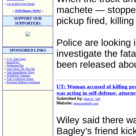
»
Use KABA Free Email
machete — stopped,
»
JOIN/Renew NOW!
«
pickup fired, killing
SUPPORT OUR
SUPPORTERS
Police are looking 
SPONSORED LINKS
investigate the fat
»
U.S. Gun Laws
been released abou
»
AmeriPAC
»
NoInternetTax
»
Gun Show On The Net
»
2nd Amendment Show
»
SEMPER FIrearms
»
Colt Collectors Assoc.
»
Personal Defense Solutions
UT: Woman accused of killing prof
was acting in self-defense, attorn
Submitted by:
Mark A. Taff
Website:
www.marktaff.com
Wiley said there w
Bagley’s friend kic