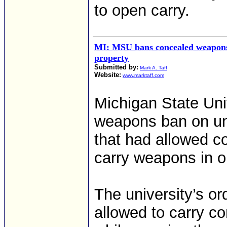
to open carry.
MI: MSU bans concealed weapons
property
Submitted by:
Mark A. Taff
Website:
www.marktaff.com
Michigan State Uni
weapons ban on uni
that had allowed co
carry weapons in o
The university’s or
allowed to carry c