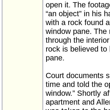
open it. The footag
“an object” in his 
with a rock found 
window pane. The r
through the interio
rock is believed to
pane.
Court documents sa
time and told the o
window.” Shortly af
apartment and Allen