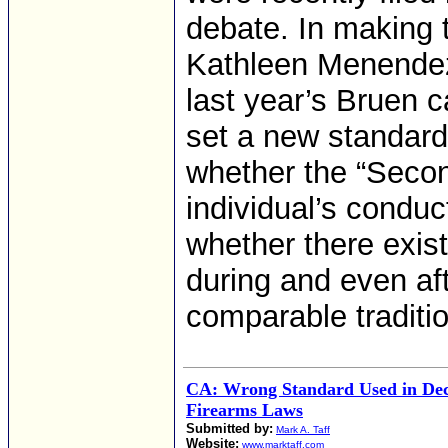
debate. In making t
Kathleen Menendez 
last year’s Bruen c
set a new standard 
whether the “Seco
individual’s conduc
whether there exist
during and even aft
comparable traditio
CA: Wrong Standard Used in Decl
Firearms Laws
Submitted by:
Mark A. Taff
Website:
www.marktaff.com