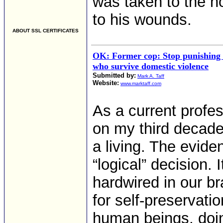
was taken to the h
to his wounds.
ABOUT SSL CERTIFICATES
OK: Former cop: Stop punishin
who survive domestic violence
Submitted by:
Mark A. Taff
Website:
www.marktaff.com
As a current profes
on my third decade 
a living. The eviden
“logical” decision. 
hardwired in our b
for self-preservati
human beings, doi