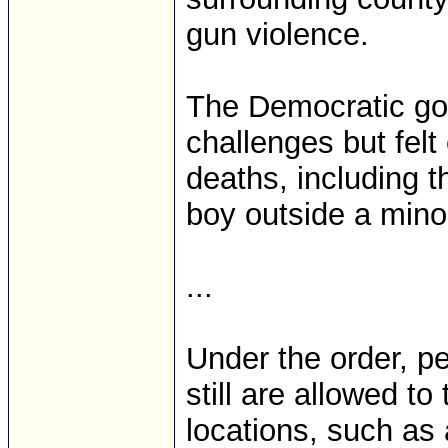
gun violence.
The Democratic gov
challenges but felt
deaths, including t
boy outside a mino
...
Under the order, p
still are allowed t
locations, such as