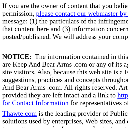
If you are the owner of content that you beli
permission,
please contact our webmaster by 
message: (1) the particulars of the infringemen
that content here and (3) information concern
posted/published. We will address your compl
NOTICE:
The information contained in this 
are Keep And Bear Arms .com or any of its ag
site visitors. Also, because this web site is a
suggestions, practices and concepts througho
And Bear Arms .com. All rights reserved. Artic
provided they are left intact and a link to
htt
for Contact Information
for representatives
Thawte.com
is the leading provider of Public
solutions used by enterprises, Web sites, a