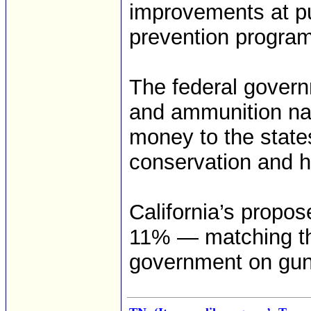
improvements at pu
prevention progra
The federal govern
and ammunition na
money to the states
conservation and h
California’s propos
11% — matching the
government on gun