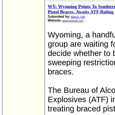
WY: Wyoming Points To Southern
Pistol Braces, Awaits ATF Ruling
Submitted by:
Mark A. Taff
Website:
www.marktaff.com
Wyoming, a handful
group are waiting f
decide whether to 
sweeping restriction
braces.
The Bureau of Alco
Explosives (ATF) in
treating braced pis