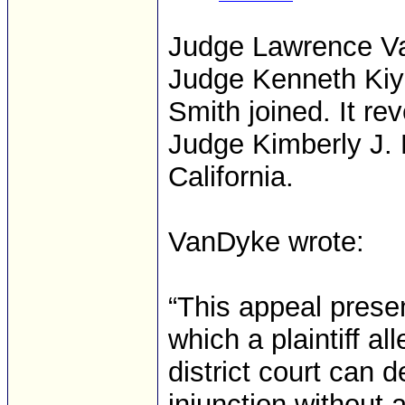
Judge Lawrence Va
Judge Kenneth Kiy
Smith joined. It re
Judge Kimberly J. M
California.
VanDyke wrote:
“This appeal presen
which a plaintiff al
district court can 
injunction without a