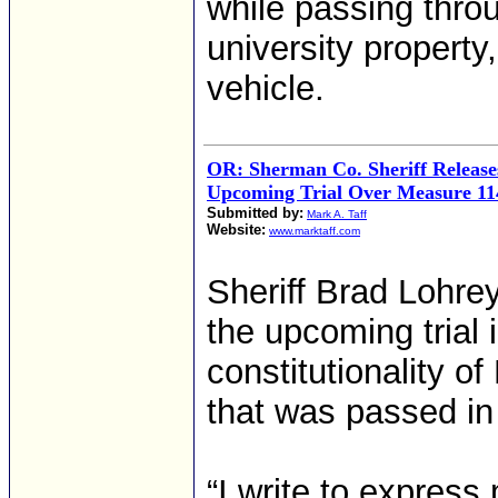
while passing thro
university property
vehicle.
OR: Sherman Co. Sheriff Release
Upcoming Trial Over Measure 11
Submitted by:
Mark A. Taff
Website:
www.marktaff.com
Sheriff Brad Lohre
the upcoming trial
constitutionality o
that was passed in
“I write to expres