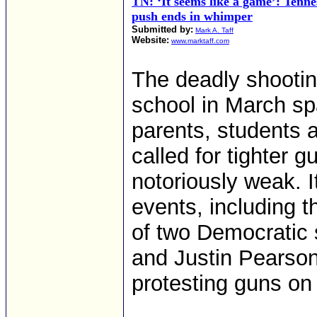
TN: ‘It seems like a game’: Tenn
push ends in whimper
Submitted by:
Mark A. Taff
Website:
www.marktaff.com
The deadly shootin
school in March s
parents, students
called for tighter 
notoriously weak. It
events, including 
of two Democratic 
and Justin Pearson
protesting guns on 