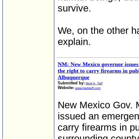
survive.
We, on the other ha
explain.
NM: New Mexico governor issues
the right to carry firearms in pub
Albuquerque
Submitted by:
Mark A. Taff
Website:
www.marktaff.com
New Mexico Gov. M
issued an emergenc
carry firearms in 
surrounding county 