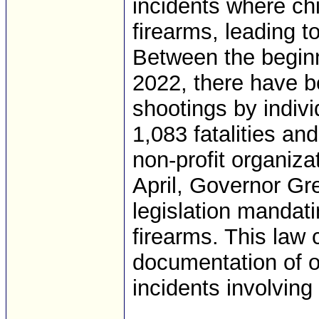
incidents where ch
firearms, leading 
Between the beginn
2022, there have b
shootings by indivi
1,083 fatalities an
non-profit organiza
April, Governor Gr
legislation mandati
firearms. This law 
documentation of o
incidents involving