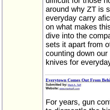
difficult for those 
around why ZT is 
everyday carry afici
on what makes this
dive into the comp
sets it apart from 
counting down our 
knives for everyday
Everytown Comes Out From Behi
Submitted by:
Mark A. Taff
Website:
www.marktaff.com
For years, gun con