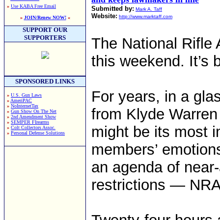
»
Use KABA Free Email
Submitted by:
Mark A. Taff
Website:
http://www.marktaff.com
»
JOIN/Renew NOW!
«
SUPPORT OUR
SUPPORTERS
The National Rifle 
this weekend. It’s 
SPONSORED LINKS
For years, in a glas
»
U.S. Gun Laws
»
AmeriPAC
»
NoInternetTax
from Klyde Warren
»
Gun Show On The Net
»
2nd Amendment Show
»
SEMPER FIrearms
might be its most 
»
Colt Collectors Assoc.
»
Personal Defense Solutions
members’ emotions,
an agenda of near-
restrictions — NRA