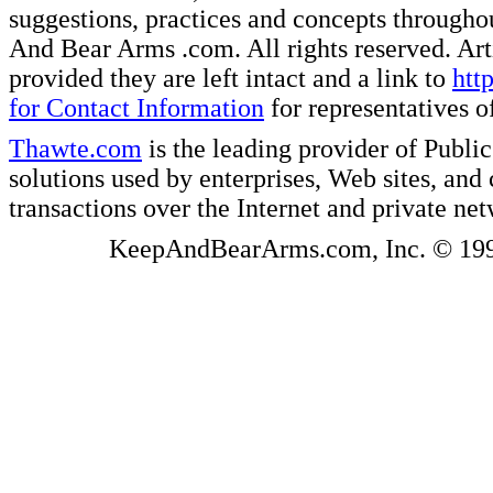
suggestions, practices and concepts througho
And Bear Arms .com. All rights reserved. Artic
provided they are left intact and a link to
htt
for Contact Information
for representatives
Thawte.com
is the leading provider of Public
solutions used by enterprises, Web sites, a
transactions over the Internet and private ne
KeepAndBearArms.com, Inc. © 1999