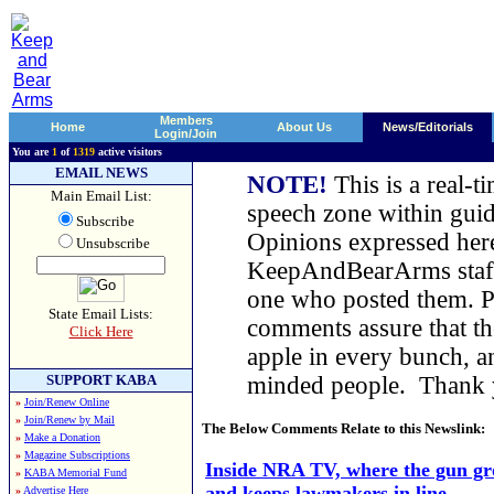
Members
Home
About Us
News/Editorials
Login/Join
You are
1
of
1319
active visitors
EMAIL NEWS
NOTE!
This is a real-t
Main Email List:
speech zone within guid
Subscribe
Opinions expressed here
Unsubscribe
KeepAndBearArms staff,
one who posted them. Pl
State Email Lists:
comments assure that t
Click Here
apple in every bunch, a
SUPPORT KABA
minded people. Thank
»
Join/Renew Online
»
Join/Renew by Mail
The Below Comments Relate to this Newslink:
»
Make a Donation
»
Magazine Subscriptions
Inside NRA TV, where the gun gr
»
KABA Memorial Fund
and keeps lawmakers in line
»
Advertise Here