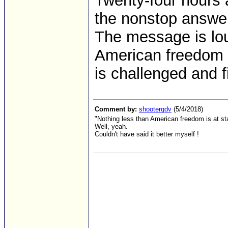
Twenty-four hours
the nonstop answer 
The message is lou
American freedom 
is challenged and f
Comment by:
shootergdv
(5/4/2018)
"Nothing less than American freedom is at s
Well, yeah.
Couldn't have said it better myself !