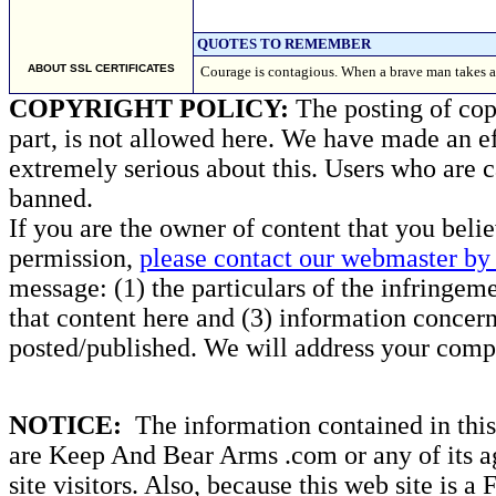
QUOTES TO REMEMBER
ABOUT SSL CERTIFICATES
Courage is contagious. When a brave man takes a s
COPYRIGHT POLICY:
The posting of copy
part, is not allowed here. We have made an ef
extremely serious about this. Users who are c
banned.
If you are the owner of content that you beli
permission,
please contact our webmaster by 
message: (1) the particulars of the infringemen
that content here and (3) information concern
posted/published. We will address your compl
NOTICE:
The information contained in this 
are Keep And Bear Arms .com or any of its ag
site visitors. Also, because this web site is a