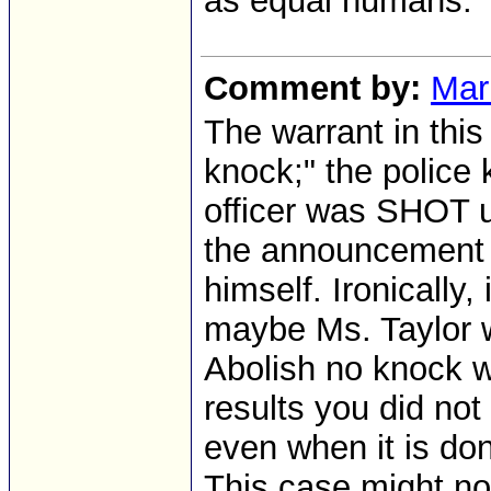
as equal humans.
Comment by:
Mar
The warrant in th
knock;" the police
officer was SHOT 
the announcement a
himself. Ironically,
maybe Ms. Taylor w
Abolish no knock w
results you did not
even when it is don
This case might no