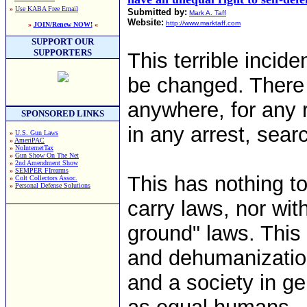
»
Use KABA Free Email
Submitted by:
Mark A. Taff
Website:
http://www.marktaff.com
»
JOIN/Renew NOW!
«
SUPPORT OUR
SUPPORTERS
This terrible incide
be changed. There
anywhere, for any
SPONSORED LINKS
in any arrest, sear
»
U.S. Gun Laws
»
AmeriPAC
»
NoInternetTax
»
Gun Show On The Net
»
2nd Amendment Show
»
SEMPER FIrearms
This has nothing to
»
Colt Collectors Assoc.
»
Personal Defense Solutions
carry laws, nor wit
ground" laws. This 
and dehumanizatio
and a society in ge