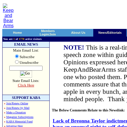
Members
Home
About Us
News/Editorials
Login/Join
You are
1
of
1770
active visitors
EMAIL NEWS
NOTE!
This is a real-t
Main Email List:
speech zone within guid
Subscribe
Opinions expressed here
Unsubscribe
KeepAndBearArms staff,
one who posted them. Pl
State Email Lists:
comments assure that t
Click Here
apple in every bunch, a
SUPPORT KABA
minded people. Thank
»
Join/Renew Online
»
Join/Renew by Mail
The Below Comments Relate to this Newslink:
»
Make a Donation
»
Magazine Subscriptions
Lack of Breonna Taylor indictmen
»
KABA Memorial Fund
have an unequal right to self-defe
»
Advertise Here