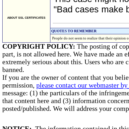
"Bad cases make b
ABOUT SSL CERTIFICATES
QUOTES TO REMEMBER
People do not seem to realize that their opini
COPYRIGHT POLICY:
The posting of copy
part, is not allowed here. We have made an ef
extremely serious about this. Users who are c
banned.
If you are the owner of content that you beli
permission,
please contact our webmaster by 
message: (1) the particulars of the infringemen
that content here and (3) information concern
posted/published. We will address your compl
NOTICE:
The information contained in this 