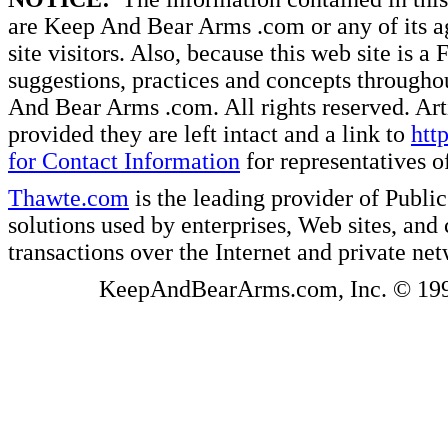
are Keep And Bear Arms .com or any of its ag
site visitors. Also, because this web site is a
suggestions, practices and concepts througho
And Bear Arms .com. All rights reserved. Artic
provided they are left intact and a link to
htt
for Contact Information
for representatives
Thawte.com
is the leading provider of Public
solutions used by enterprises, Web sites, a
transactions over the Internet and private ne
KeepAndBearArms.com, Inc. © 1999