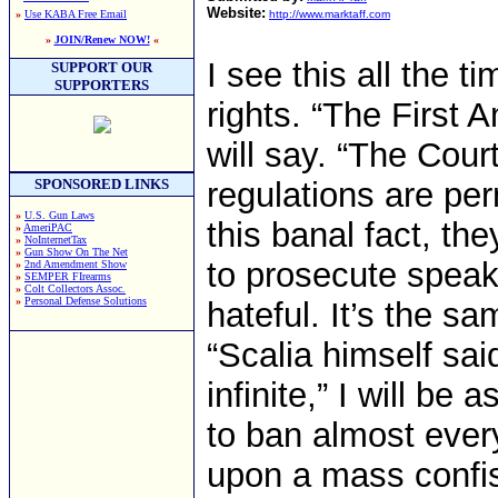
Website:
»
Use KABA Free Email
http://www.marktaff.com
»
JOIN/Renew NOW!
«
I see this all the 
SUPPORT OUR
SUPPORTERS
rights. “The First
will say. “The Cou
SPONSORED LINKS
regulations are per
»
U.S. Gun Laws
this banal fact, t
»
AmeriPAC
»
NoInternetTax
»
Gun Show On The Net
to prosecute spea
»
2nd Amendment Show
»
SEMPER FIrearms
»
Colt Collectors Assoc.
»
Personal Defense Solutions
hateful. It’s the 
“Scalia himself sai
infinite,” I will b
to ban almost ever
upon a mass confis