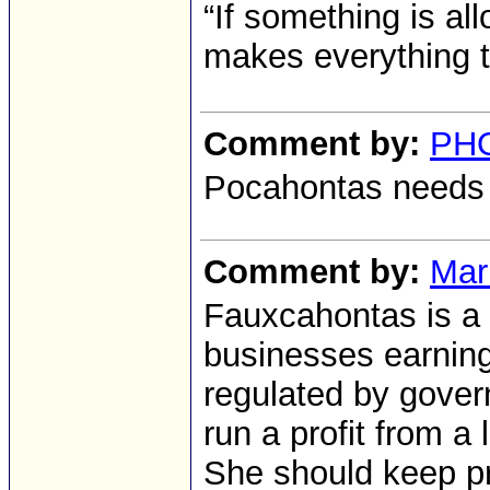
“If something is al
makes everything 
Comment by:
PH
Pocahontas needs 
Comment by:
Mar
Fauxcahontas is a s
businesses earning 
regulated by gover
run a profit from 
She should keep pra