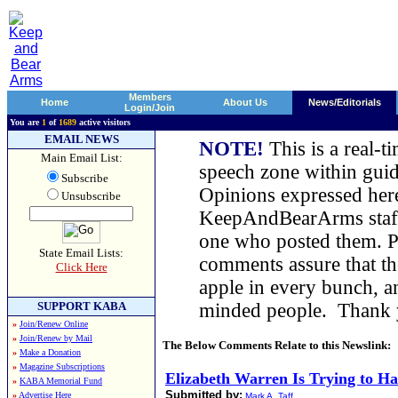
Members
Home
About Us
News/Editorials
Login/Join
You are
1
of
1689
active visitors
EMAIL NEWS
NOTE!
This is a real-t
Main Email List:
speech zone within guid
Subscribe
Opinions expressed here
Unsubscribe
KeepAndBearArms staff,
one who posted them. Pl
State Email Lists:
comments assure that t
Click Here
apple in every bunch, a
SUPPORT KABA
minded people. Thank
»
Join/Renew Online
»
Join/Renew by Mail
The Below Comments Relate to this Newslink:
»
Make a Donation
»
Magazine Subscriptions
Elizabeth Warren Is Trying to H
»
KABA Memorial Fund
Submitted by:
»
Advertise Here
Mark A. Taff