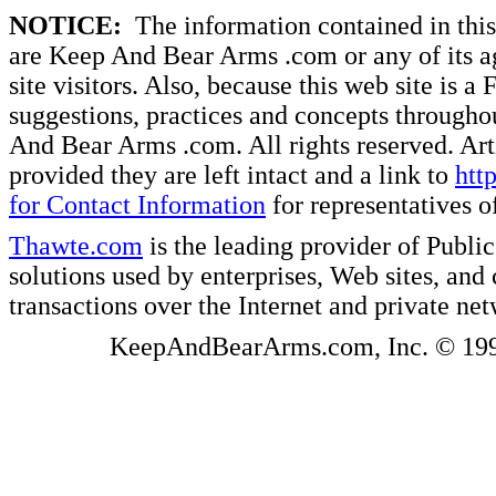
NOTICE:
The information contained in this 
are Keep And Bear Arms .com or any of its ag
site visitors. Also, because this web site is a
suggestions, practices and concepts througho
And Bear Arms .com. All rights reserved. Artic
provided they are left intact and a link to
htt
for Contact Information
for representatives
Thawte.com
is the leading provider of Public
solutions used by enterprises, Web sites, a
transactions over the Internet and private ne
KeepAndBearArms.com, Inc. © 1999