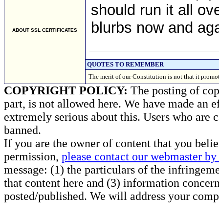
should run it all ov
blurbs now and aga
ABOUT SSL CERTIFICATES
QUOTES TO REMEMBER
The merit of our Constitution is not that it p
COPYRIGHT POLICY:
The posting of copy
part, is not allowed here. We have made an ef
extremely serious about this. Users who are c
banned.
If you are the owner of content that you beli
permission,
please contact our webmaster by 
message: (1) the particulars of the infringemen
that content here and (3) information concern
posted/published. We will address your compl