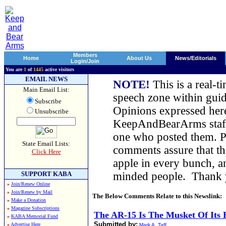
Members
Home
About Us
News/Editorials
Login/Join
You are
1
of
1445
active visitors
EMAIL NEWS
NOTE!
This is a real-t
Main Email List:
speech zone within guid
Subscribe
Opinions expressed here
Unsubscribe
KeepAndBearArms staff,
one who posted them. Pl
State Email Lists:
comments assure that t
Click Here
apple in every bunch, a
SUPPORT KABA
minded people. Thank
»
Join/Renew Online
»
Join/Renew by Mail
The Below Comments Relate to this Newslink:
»
Make a Donation
»
Magazine Subscriptions
The AR-15 Is The Musket Of Its 
»
KABA Memorial Fund
Submitted by:
»
Advertise Here
Mark A. Taff