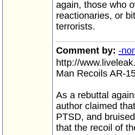
again, those who 
reactionaries, or bit
terrorists.
Comment by:
-no
http://www.livele
Man Recoils AR-15
As a rebuttal again
author claimed tha
PTSD, and bruised 
that the recoil of t