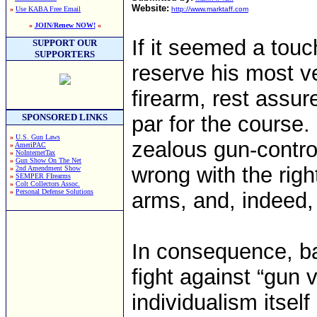
Website:
»
Use KABA Free Email
http://www.marktaff.com
»
JOIN/Renew NOW!
«
If it seemed a touc
SUPPORT OUR
SUPPORTERS
reserve his most 
firearm, rest assure
SPONSORED LINKS
par for the course.
»
U.S. Gun Laws
zealous gun-control
»
AmeriPAC
»
NoInternetTax
»
Gun Show On The Net
wrong with the righ
»
2nd Amendment Show
»
SEMPER FIrearms
»
Colt Collectors Assoc.
»
Personal Defense Solutions
arms, and, indeed, 
In consequence, ban
fight against “gun
individualism itse