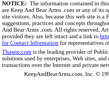
NOTICE:
The information contained in this 
are Keep And Bear Arms .com or any of its ag
site visitors. Also, because this web site is a
suggestions, practices and concepts througho
And Bear Arms .com. All rights reserved. Artic
provided they are left intact and a link to
htt
for Contact Information
for representatives
Thawte.com
is the leading provider of Public
solutions used by enterprises, Web sites, a
transactions over the Internet and private ne
KeepAndBearArms.com, Inc. © 1999