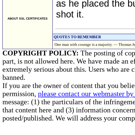
as he placed the bu
shot it.
ABOUT SSL CERTIFICATES
QUOTES TO REMEMBER
One man with courage is a majority. — Thomas Je
COPYRIGHT POLICY:
The posting of copy
part, is not allowed here. We have made an ef
extremely serious about this. Users who are c
banned.
If you are the owner of content that you beli
permission,
please contact our webmaster by 
message: (1) the particulars of the infringemen
that content here and (3) information concern
posted/published. We will address your compl