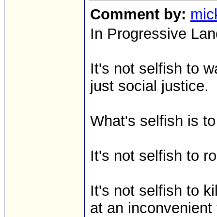
Comment by:
mic
In Progressive Lan
It's not selfish to
just social justice.
What's selfish is 
It's not selfish to r
It's not selfish to
at an inconvenient t