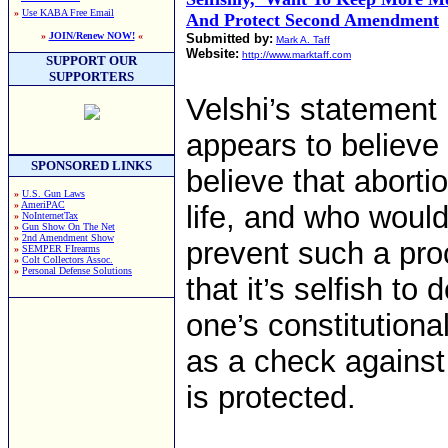
»
Use KABA Free Email
And Protect Second Amendment
»
JOIN/Renew NOW!
«
Submitted by:
Mark A. Taff
Website:
http://www.marktaff.com
SUPPORT OUR
SUPPORTERS
Velshi’s statement
appears to believe i
SPONSORED LINKS
believe that aborti
»
U.S. Gun Laws
»
AmeriPAC
life, and who would 
»
NoInternetTax
»
Gun Show On The Net
»
2nd Amendment Show
prevent such a pro
»
SEMPER FIrearms
»
Colt Collectors Assoc.
»
Personal Defense Solutions
that it’s selfish to 
one’s constitutiona
as a check against 
is protected.