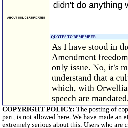
didn't do anything w
ABOUT SSL CERTIFICATES
QUOTES TO REMEMBER
As I have stood in th
Amendment freedoms, 
only issue. No, it's 
understand that a cul
which, with Orwellia
speech are mandated
COPYRIGHT POLICY:
The posting of copy
part, is not allowed here. We have made an ef
extremely serious about this. Users who are c