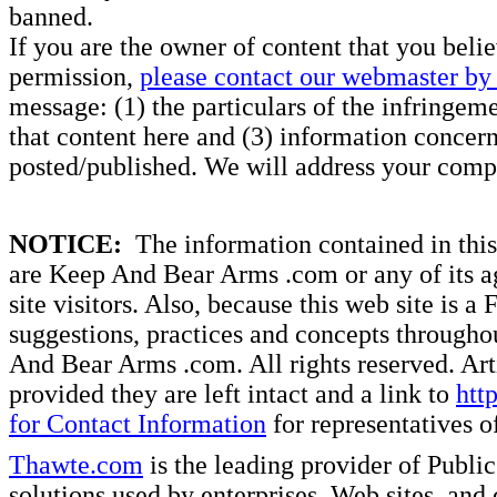
banned.
If you are the owner of content that you beli
permission,
please contact our webmaster by 
message: (1) the particulars of the infringemen
that content here and (3) information concern
posted/published. We will address your compl
NOTICE:
The information contained in this 
are Keep And Bear Arms .com or any of its ag
site visitors. Also, because this web site is a
suggestions, practices and concepts througho
And Bear Arms .com. All rights reserved. Artic
provided they are left intact and a link to
htt
for Contact Information
for representatives
Thawte.com
is the leading provider of Public
solutions used by enterprises, Web sites, a