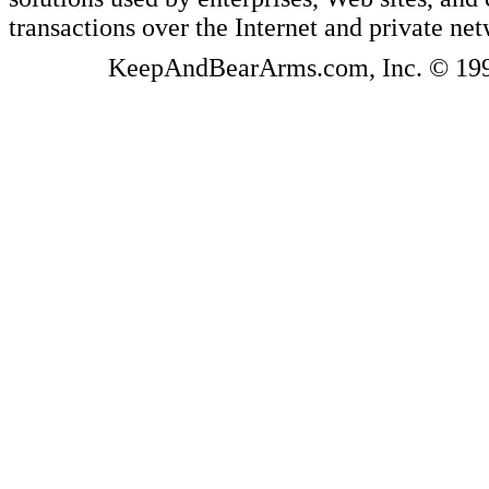
transactions over the Internet and private ne
KeepAndBearArms.com, Inc. © 1999