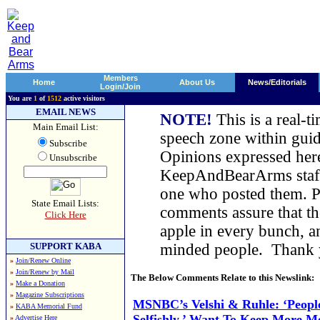
Members
Home
About Us
News/Editorials
Login/Join
You are
1
of
1512
active visitors
EMAIL NEWS
NOTE!
This is a real-t
Main Email List:
speech zone within guid
Subscribe
Opinions expressed here
Unsubscribe
KeepAndBearArms staff,
one who posted them. Pl
State Email Lists:
comments assure that t
Click Here
apple in every bunch, a
SUPPORT KABA
minded people. Thank
»
Join/Renew Online
»
Join/Renew by Mail
The Below Comments Relate to this Newslink:
»
Make a Donation
»
Magazine Subscriptions
MSNBC’s Velshi & Ruhle: ‘People
»
KABA Memorial Fund
Selfishly,’ Want To Keep More M
»
Advertise Here