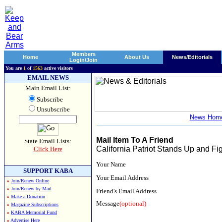
Members
Home
About Us
News/Editorials
Login/Join
You are
1
of
1563
active visitors
EMAIL NEWS
Main Email List:
Subscribe
Unsubscribe
News Hom
Mail Item To A Friend
State Email Lists:
California Patriot Stands Up and Fi
Click Here
Your Name
SUPPORT KABA
Your Email Address
»
Join/Renew Online
»
Join/Renew by Mail
Friend's Email Address
»
Make a Donation
Message
(optional)
»
Magazine Subscriptions
»
KABA Memorial Fund
»
Advertise Here