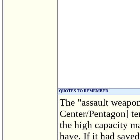
QUOTES TO REMEMBER
The "assault weapon
Center/Pentagon] ter
the high capacity m
have. If it had saved