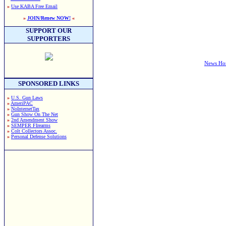
»
Use KABA Free Email
»
JOIN/Renew NOW!
«
SUPPORT OUR
SUPPORTERS
News H
SPONSORED LINKS
»
U.S. Gun Laws
»
AmeriPAC
»
NoInternetTax
»
Gun Show On The Net
»
2nd Amendment Show
»
SEMPER FIrearms
»
Colt Collectors Assoc.
»
Personal Defense Solutions