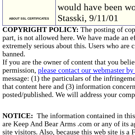
would have been 
Stasski, 9/11/01
ABOUT SSL CERTIFICATES
COPYRIGHT POLICY:
The posting of copy
part, is not allowed here. We have made an ef
extremely serious about this. Users who are c
banned.
If you are the owner of content that you beli
permission,
please contact our webmaster by 
message: (1) the particulars of the infringemen
that content here and (3) information concern
posted/published. We will address your compl
NOTICE:
The information contained in this 
are Keep And Bear Arms .com or any of its ag
site visitors. Also, because this web site is a