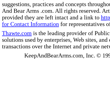
suggestions, practices and concepts througho
And Bear Arms .com. All rights reserved. Artic
provided they are left intact and a link to
htt
for Contact Information
for representatives
Thawte.com
is the leading provider of Public
solutions used by enterprises, Web sites, a
transactions over the Internet and private ne
KeepAndBearArms.com, Inc. © 1999