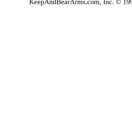
KeepAndBearArms.com, Inc. © 1999