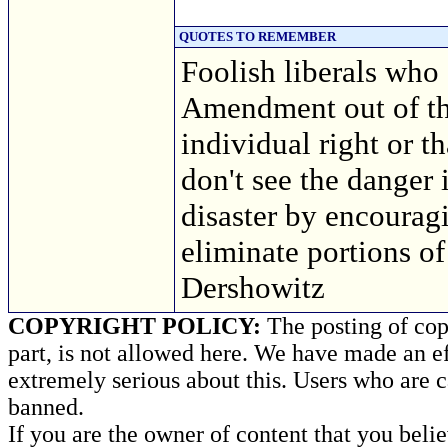
QUOTES TO REMEMBER
Foolish liberals who 
Amendment out of the
individual right or t
don't see the danger 
disaster by encourag
eliminate portions of
Dershowitz
COPYRIGHT POLICY:
The posting of copy
part, is not allowed here. We have made an ef
extremely serious about this. Users who are c
banned.
If you are the owner of content that you beli