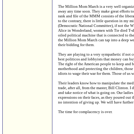
The Million Mom March is a very well organize
away any time soon. They make great efforts to 
rank and file of the MMM consists of the liber
to the contrary, there is little question in m
(Democratic National Committee), if not the Whi
Alice in Wonderland, women with Tie died T-shir
oiled political machine that is connected to th
the Million Mom March can tap into a deep wel
their bidding for them.
They are playing to a very sympathetic if not 
best politicos and lobbyists that money can b
The right of the American people to keep and bea
motherhood and protecting the children, those
idiots to wage their war for them. Those of us
Their leaders know how to manipulate the media,
trade, after all, from the master, Bill Clinton. 
and take notice of what is going on. Our ladies w
expressions on their faces, as they poured out t
no intention of giving up. We will have furthe
The time for complacency is over.