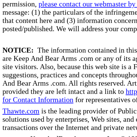
permission,
please contact our webmaster by 
message: (1) the particulars of the infringemen
that content here and (3) information concern
posted/published. We will address your compl
NOTICE:
The information contained in this 
are Keep And Bear Arms .com or any of its ag
site visitors. Also, because this web site is a
suggestions, practices and concepts througho
And Bear Arms .com. All rights reserved. Artic
provided they are left intact and a link to
htt
for Contact Information
for representatives
Thawte.com
is the leading provider of Public
solutions used by enterprises, Web sites, a
transactions over the Internet and private ne