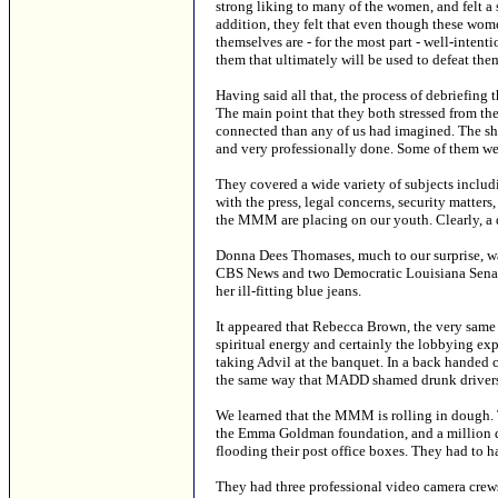
strong liking to many of the women, and felt a s
addition, they felt that even though these wo
themselves are - for the most part - well-inte
them that ultimately will be used to defeat the
Having said all that, the process of debriefing 
The main point that they both stressed from t
connected than any of us had imagined. The she
and very professionally done. Some of them wer
They covered a wide variety of subjects includi
with the press, legal concerns, security matters
the MMM are placing on our youth. Clearly, a d
Donna Dees Thomases, much to our surprise, was 
CBS News and two Democratic Louisiana Senat
her ill-fitting blue jeans.
It appeared that Rebecca Brown, the very sa
spiritual energy and certainly the lobbying exp
taking Advil at the banquet. In a back handed
the same way that MADD shamed drunk drivers
We learned that the MMM is rolling in dough. T
the Emma Goldman foundation, and a million dol
flooding their post office boxes. They had to 
They had three professional video camera crews 