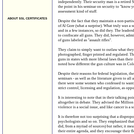
independently. Their security man is a retired 
the point in his seminar on security to "know yo
assessment kind of stuff.
ABOUT SSL CERTIFICATES
Despite the fact that they maintain a non-part
of Al Gore (what a surprise). What truly
was
a s
and in a few instances, so did they. The lead
to confiscate all guns. They did, however, admi
of guns labeled as "assault rifles".
They claim to simply want to outlaw what they c
photographed, finger printed and regulated. The
guns in states with more liberal laws than the
noted how different the gun culture was in Colo
Despite their reasons for federal legislation, t
seminars - as well as the literature given to al
there were some women who confessed to wantin
strict control, licensing and regulation, as opp
It is interesting to note that in their talking p
altogether in debate. They advised the Millio
violence is a social issue, and like cancer is a 
It is therefore not too surprising that a dispro
psychologists and so on. They emphasized that
did, from a myriad of sources) but rather, it m
their entire agenda, and they encourage their f