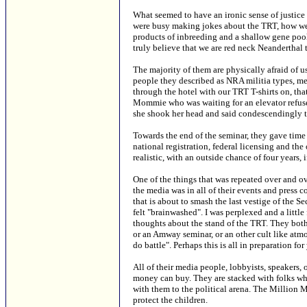
What seemed to have an ironic sense of justice
were busy making jokes about the TRT, how we m
products of inbreeding and a shallow gene pool
truly believe that we are red neck Neanderthal 
The majority of them are physically afraid of
people they described as NRA militia types, me
through the hotel with our TRT T-shirts on, th
Mommie who was waiting for an elevator refused 
she shook her head and said condescendingly th
Towards the end of the seminar, they gave time 
national registration, federal licensing and the 
realistic, with an outside chance of four years, 
One of the things that was repeated over and 
the media was in all of their events and press 
that is about to smash the last vestige of the 
felt "brainwashed". I was perplexed and a littl
thoughts about the stand of the TRT. They both
or an Amway seminar, or an other cult like atm
do battle". Perhaps this is all in preparation f
All of their media people, lobbyists, speakers, 
money can buy. They are stacked with folks w
with them to the political arena. The Million
protect the children.