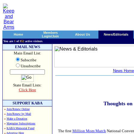
Members
Home
About Us
News/Editorials
Login/Join
You are
1
of
852
active visitors
EMAIL NEWS
Main Email List:
Subscribe
Unsubscribe
News Home
State Email Lists:
Click Here
Thoughts on
SUPPORT KABA
»
Join/Renew Online
»
Join/Renew by Mail
»
Make a Donation
»
Magazine Subscriptions
»
KABA Memorial Fund
The first
Million Mom March
National Convent
»
Advertise Here