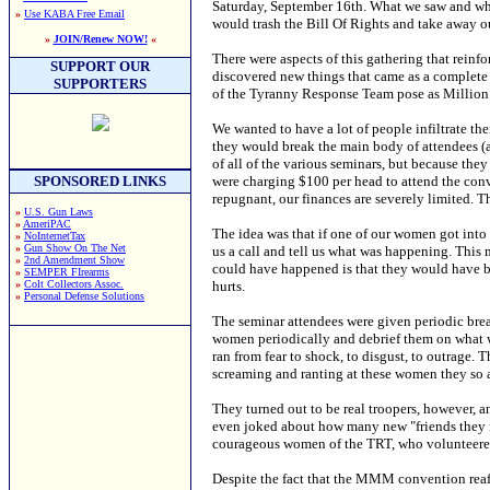
Saturday, September 16th. What we saw and wha
»
Use KABA Free Email
would trash the Bill Of Rights and take away ou
»
JOIN/Renew NOW!
«
There were aspects of this gathering that rein
SUPPORT OUR
discovered new things that came as a complete 
SUPPORTERS
of the Tyranny Response Team pose as Million
We wanted to have a lot of people infiltrate the
they would break the main body of attendees (
of all of the various seminars, but because the
were charging $100 per head to attend the conve
SPONSORED LINKS
repugnant, our finances are severely limited. Th
»
U.S. Gun Laws
»
AmeriPAC
The idea was that if one of our women got into t
»
NoInternetTax
»
Gun Show On The Net
us a call and tell us what was happening. This m
»
2nd Amendment Show
could have happened is that they would have b
»
SEMPER FIrearms
hurts.
»
Colt Collectors Assoc.
»
Personal Defense Solutions
The seminar attendees were given periodic brea
women periodically and debrief them on what 
ran from fear to shock, to disgust, to outrage.
screaming and ranting at these women they s
They turned out to be real troopers, however, a
even joked about how many new "friends they ma
courageous women of the TRT, who volunteered 
Despite the fact that the MMM convention reaffi