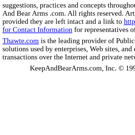
suggestions, practices and concepts througho
And Bear Arms .com. All rights reserved. Artic
provided they are left intact and a link to
htt
for Contact Information
for representatives
Thawte.com
is the leading provider of Public
solutions used by enterprises, Web sites, a
transactions over the Internet and private ne
KeepAndBearArms.com, Inc. © 1999