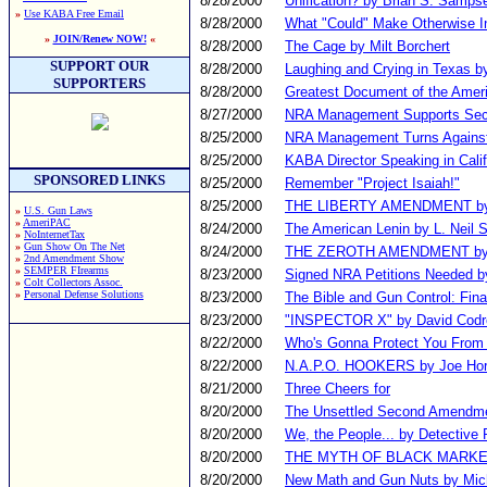
8/28/2000
Unification? by Brian S. Sampse
»
Use KABA Free Email
8/28/2000
What "Could" Make Otherwise I
»
JOIN/Renew NOW!
«
8/28/2000
The Cage by Milt Borchert
SUPPORT OUR
8/28/2000
Laughing and Crying in Texas b
SUPPORTERS
8/28/2000
Greatest Document of the Amer
8/27/2000
NRA Management Supports Sec
8/25/2000
NRA Management Turns Against
8/25/2000
KABA Director Speaking in Cali
SPONSORED LINKS
8/25/2000
Remember "Project Isaiah!"
8/25/2000
THE LIBERTY AMENDMENT by 
»
U.S. Gun Laws
»
AmeriPAC
8/24/2000
The American Lenin by L. Neil 
»
NoInternetTax
»
Gun Show On The Net
8/24/2000
THE ZEROTH AMENDMENT by L
»
2nd Amendment Show
»
SEMPER FIrearms
8/23/2000
Signed NRA Petitions Needed b
»
Colt Collectors Assoc.
»
Personal Defense Solutions
8/23/2000
The Bible and Gun Control: Fina
8/23/2000
"INSPECTOR X" by David Codre
8/22/2000
Who's Gonna Protect You From 
8/22/2000
N.A.P.O. HOOKERS by Joe Ho
8/21/2000
Three Cheers for
8/20/2000
The Unsettled Second Amendme
8/20/2000
We, the People... by Detective 
8/20/2000
THE MYTH OF BLACK MARKET GU
8/20/2000
New Math and Gun Nuts by Mich