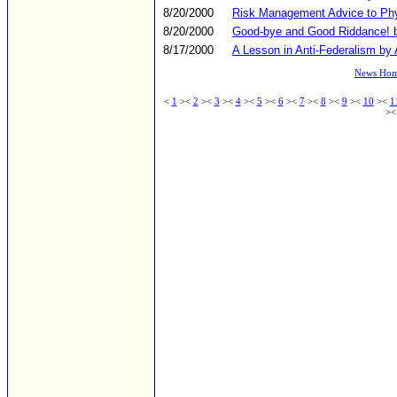
8/20/2000
Risk Management Advice to Phys
8/20/2000
Good-bye and Good Riddance! b
8/17/2000
A Lesson in Anti-Federalism by 
News Ho
<
1
><
2
><
3
><
4
><
5
><
6
><
7
><
8
><
9
><
10
><
1
><