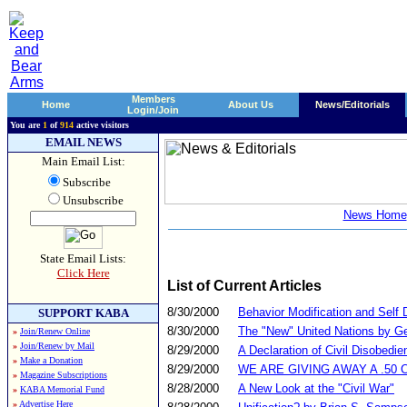
Members
Home
About Us
News/Editorials
Login/Join
You are
1
of
914
active visitors
EMAIL NEWS
Main Email List:
Subscribe
Unsubscribe
News Home
State Email Lists:
Click Here
List of Current Articles
8/30/2000
Behavior Modification and Self 
SUPPORT KABA
8/30/2000
The "New" United Nations by G
»
Join/Renew Online
»
Join/Renew by Mail
8/29/2000
A Declaration of Civil Disobedie
»
Make a Donation
8/29/2000
WE ARE GIVING AWAY A .50 
»
Magazine Subscriptions
8/28/2000
A New Look at the "Civil War"
»
KABA Memorial Fund
»
Advertise Here