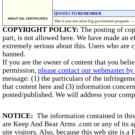
QUOTES TO REMEMBER
ABOUT SSL CERTIFICATES
War is just one more big government program
COPYRIGHT POLICY:
The posting of copy
part, is not allowed here. We have made an ef
extremely serious about this. Users who are c
banned.
If you are the owner of content that you beli
permission,
please contact our webmaster by 
message: (1) the particulars of the infringemen
that content here and (3) information concern
posted/published. We will address your compl
NOTICE:
The information contained in this 
are Keep And Bear Arms .com or any of its ag
site visitors. Also, because this web site is a