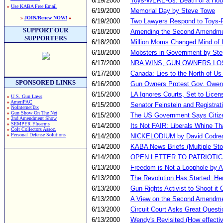
6/19/2000
Toys-WERE-Us: Death of a Ho
»
Use KABA Free Email
6/19/2000
Memorial Day by Steve Towe
»
JOIN/Renew NOW!
«
6/19/2000
Two Lawyers Respond to Toys-
SUPPORT OUR
6/18/2000
Amending the Second Amendm
SUPPORTERS
6/18/2000
Million Moms Changed Mind of 
6/18/2000
Mobsters in Government by St
6/17/2000
NRA WINS, GUN OWNERS LO
6/17/2000
Canada: Lies to the North of Us
SPONSORED LINKS
6/16/2000
Gun Owners Protest Gov. Owens
6/15/2000
LA Ignores Courts, Set to Lic
»
U.S. Gun Laws
»
AmeriPAC
6/15/2000
Senator Feinstein and Registrat
»
NoInternetTax
»
Gun Show On The Net
6/15/2000
The US Government Says Citiz
»
2nd Amendment Show
»
SEMPER FIrearms
6/14/2000
Its Not FAIR: Liberals Whine Th
»
Colt Collectors Assoc.
»
Personal Defense Solutions
6/14/2000
NICKELODIUM by David Codre
6/14/2000
KABA News Briefs (Multiple Sto
6/14/2000
OPEN LETTER TO PATRIOTIC
6/13/2000
Freedom is Not a Loophole by A
6/13/2000
The Revolution Has Started: Her
6/13/2000
Gun Rights Activist to Shoot it O
6/13/2000
A View on the Second Amendme
6/13/2000
Circuit Court Asks Great Questi
6/13/2000
Wendy's Revisited (How effecti