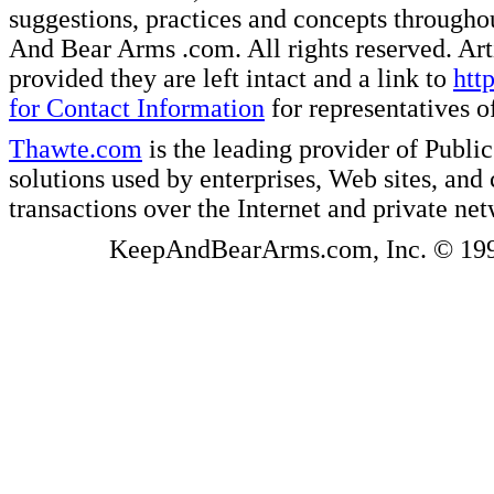
suggestions, practices and concepts througho
And Bear Arms .com. All rights reserved. Artic
provided they are left intact and a link to
htt
for Contact Information
for representatives
Thawte.com
is the leading provider of Public
solutions used by enterprises, Web sites, a
transactions over the Internet and private ne
KeepAndBearArms.com, Inc. © 1999