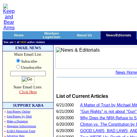
Members
Home
About Us
News/Editorials
Login/Join
You are
1
of
1433
active visitors
EMAIL NEWS
Main Email List:
Subscribe
Unsubscribe
News Home
State Email Lists:
Click Here
List of Current Articles
6/21/2000
A Matter of Trust by Michael Mit
SUPPORT KABA
6/21/2000
"Gun Rights" is not about "Gun
»
Join/Renew Online
»
Join/Renew by Mail
6/20/2000
Why Does the NRA Refuse to Sup
»
Make a Donation
6/20/2000
Clinton vs. The Constitution by
»
Magazine Subscriptions
6/20/2000
GOOD LAWS, BAD LAWS, AND OU
»
KABA Memorial Fund
»
Advertise Here