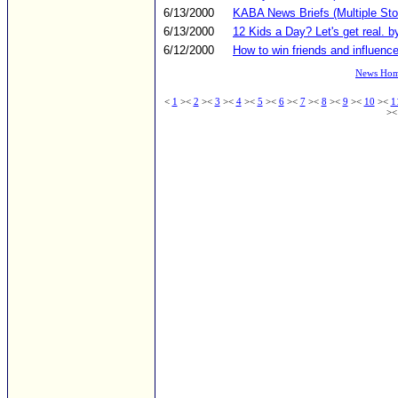
6/13/2000
KABA News Briefs (Multiple Sto
6/13/2000
12 Kids a Day? Let's get real. b
6/12/2000
How to win friends and influence
News Ho
<
1
><
2
><
3
><
4
><
5
><
6
><
7
><
8
><
9
><
10
><
1
>