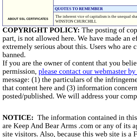
QUOTES TO REMEMBER
The inherent vice of capitalism is the unequal sha
ABOUT SSL CERTIFICATES
WINSTON CHURCHILL
COPYRIGHT POLICY:
The posting of copy
part, is not allowed here. We have made an ef
extremely serious about this. Users who are c
banned.
If you are the owner of content that you beli
permission,
please contact our webmaster by 
message: (1) the particulars of the infringemen
that content here and (3) information concern
posted/published. We will address your compl
NOTICE:
The information contained in this 
are Keep And Bear Arms .com or any of its ag
site visitors. Also, because this web site is a