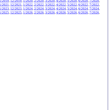
1/2019
,
12/2019
,
1/2020
,
2/2020
,
3/2020
,
4/2020
,
5/2020
,
6/2020
,
7/2020
,
1/2021
,
12/2021
,
1/2022
,
2/2022
,
3/2022
,
4/2022
,
5/2022
,
6/2022
,
7/2022
,
1/2023
,
12/2023
,
1/2024
,
2/2024
,
3/2024
,
4/2024
,
5/2024
,
6/2024
,
7/2024
,
1/2025
,
12/2025
,
1/2026
,
2/2026
,
3/2026
,
4/2026
,
5/2026
,
6/2026
,
7/2026
,