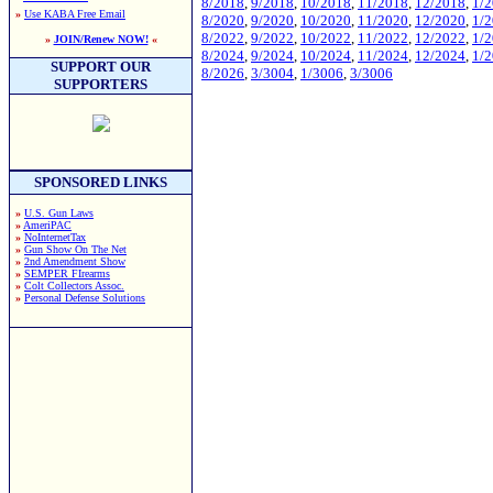
8/2018
,
9/2018
,
10/2018
,
11/2018
,
12/2018
,
1/
»
Use KABA Free Email
8/2020
,
9/2020
,
10/2020
,
11/2020
,
12/2020
,
1/
8/2022
,
9/2022
,
10/2022
,
11/2022
,
12/2022
,
1/
»
JOIN/Renew NOW!
«
8/2024
,
9/2024
,
10/2024
,
11/2024
,
12/2024
,
1/
SUPPORT OUR
8/2026
,
3/3004
,
1/3006
,
3/3006
SUPPORTERS
SPONSORED LINKS
»
U.S. Gun Laws
»
AmeriPAC
»
NoInternetTax
»
Gun Show On The Net
»
2nd Amendment Show
»
SEMPER FIrearms
»
Colt Collectors Assoc.
»
Personal Defense Solutions