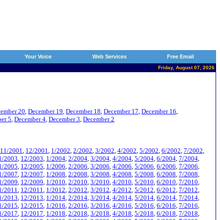
Your Voice
Web Services
Free Email
Friday, August 07, 2026
ember 20
,
December 19
,
December 18
,
December 17
,
December 16
,
er 5
,
December 4
,
December 3
,
December 2
11/2001
,
12/2001
,
1/2002
,
2/2002
,
3/2002
,
4/2002
,
5/2002
,
6/2002
,
7/2002
,
1/2003
,
12/2003
,
1/2004
,
2/2004
,
3/2004
,
4/2004
,
5/2004
,
6/2004
,
7/2004
,
1/2005
,
12/2005
,
1/2006
,
2/2006
,
3/2006
,
4/2006
,
5/2006
,
6/2006
,
7/2006
,
1/2007
,
12/2007
,
1/2008
,
2/2008
,
3/2008
,
4/2008
,
5/2008
,
6/2008
,
7/2008
,
1/2009
,
12/2009
,
1/2010
,
2/2010
,
3/2010
,
4/2010
,
5/2010
,
6/2010
,
7/2010
,
1/2011
,
12/2011
,
1/2012
,
2/2012
,
3/2012
,
4/2012
,
5/2012
,
6/2012
,
7/2012
,
1/2013
,
12/2013
,
1/2014
,
2/2014
,
3/2014
,
4/2014
,
5/2014
,
6/2014
,
7/2014
,
1/2015
,
12/2015
,
1/2016
,
2/2016
,
3/2016
,
4/2016
,
5/2016
,
6/2016
,
7/2016
,
1/2017
,
12/2017
,
1/2018
,
2/2018
,
3/2018
,
4/2018
,
5/2018
,
6/2018
,
7/2018
,