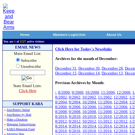
Home
Members Login/Join
About Us
You are
1
of
1527
active visitors
EMAIL NEWS
Click Here for Today's Newslinks
Main Email List:
Archives for the month of December:
Subscribe
Unsubscribe
December 31
,
December 30
,
December 28
,
Decem
December 15
,
December 14
,
December 13
,
Decem
Previous Archives by Month:
State Email Lists:
Click Here
/
,
8/2000
,
9/2000
,
10/2000
,
11/2000
,
12/2000
,
1
8/2002
,
9/2002
,
10/2002
,
11/2002
,
12/2002
,
1/
8/2004
,
9/2004
,
10/2004
,
11/2004
,
12/2004
,
1/
SUPPORT KABA
8/2006
,
9/2006
,
10/2006
,
11/2006
,
12/2006
,
1/
»
Join/Renew Online
8/2008
,
9/2008
,
10/2008
,
11/2008
,
12/2008
,
1/
»
Join/Renew by Mail
8/2010
,
9/2010
,
10/2010
,
11/2010
,
12/2010
,
1/
»
Make a Donation
8/2012
,
9/2012
,
10/2012
,
11/2012
,
12/2012
,
1/
»
Magazine Subscriptions
8/2014
,
9/2014
,
10/2014
,
11/2014
,
12/2014
,
1/
»
KABA Memorial Fund
8/2016
,
9/2016
,
10/2016
,
11/2016
,
12/2016
,
1/
»
Advertise Here