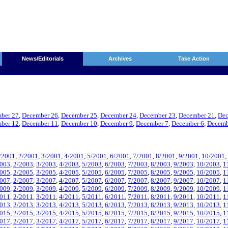
News/Editorials
Archives
Take Action
ber 27
,
December 26
,
December 25
,
December 24
,
December 23
,
December 21
,
Dec
ber 12
,
December 11
,
December 10
,
December 9
,
December 7
,
December 6
,
Decemb
/2001
,
2/2001
,
3/2001
,
4/2001
,
5/2001
,
6/2001
,
7/2001
,
8/2001
,
9/2001
,
10/2001
,
2003
,
2/2003
,
3/2003
,
4/2003
,
5/2003
,
6/2003
,
7/2003
,
8/2003
,
9/2003
,
10/2003
,
1
2005
,
2/2005
,
3/2005
,
4/2005
,
5/2005
,
6/2005
,
7/2005
,
8/2005
,
9/2005
,
10/2005
,
1
2007
,
2/2007
,
3/2007
,
4/2007
,
5/2007
,
6/2007
,
7/2007
,
8/2007
,
9/2007
,
10/2007
,
1
2009
,
2/2009
,
3/2009
,
4/2009
,
5/2009
,
6/2009
,
7/2009
,
8/2009
,
9/2009
,
10/2009
,
1
2011
,
2/2011
,
3/2011
,
4/2011
,
5/2011
,
6/2011
,
7/2011
,
8/2011
,
9/2011
,
10/2011
,
1
2013
,
2/2013
,
3/2013
,
4/2013
,
5/2013
,
6/2013
,
7/2013
,
8/2013
,
9/2013
,
10/2013
,
1
2015
,
2/2015
,
3/2015
,
4/2015
,
5/2015
,
6/2015
,
7/2015
,
8/2015
,
9/2015
,
10/2015
,
1
2017
,
2/2017
,
3/2017
,
4/2017
,
5/2017
,
6/2017
,
7/2017
,
8/2017
,
9/2017
,
10/2017
,
1