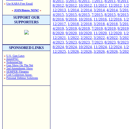
4/2011
,
5/2011
,
6/2011
,
7/2011
,
8/2011
,
9/2011
»
Use KABA Free Email
8/2012
,
9/2012
,
10/2012
,
11/2012
,
12/2012
,
1/
12/2013
,
1/2014
,
2/2014
,
3/2014
,
4/2014
,
5/201
»
JOIN/Renew NOW!
«
4/2015
,
5/2015
,
6/2015
,
7/2015
,
8/2015
,
9/2015
SUPPORT OUR
8/2016
,
9/2016
,
10/2016
,
11/2016
,
12/2016
,
1/
SUPPORTERS
12/2017
,
1/2018
,
2/2018
,
3/2018
,
4/2018
,
5/201
4/2019
,
5/2019
,
6/2019
,
7/2019
,
8/2019
,
9/2019
8/2020
,
9/2020
,
10/2020
,
11/2020
,
12/2020
,
1/
12/2021
,
1/2022
,
2/2022
,
3/2022
,
4/2022
,
5/202
4/2023
,
5/2023
,
6/2023
,
7/2023
,
8/2023
,
9/2023
8/2024
,
9/2024
,
10/2024
,
11/2024
,
12/2024
,
1/
SPONSORED LINKS
12/2025
,
1/2026
,
2/2026
,
3/2026
,
4/2026
,
5/202
»
U.S. Gun Laws
»
AmeriPAC
»
NoInternetTax
»
Gun Show On The Net
»
2nd Amendment Show
»
SEMPER FIrearms
»
Colt Collectors Assoc.
»
Personal Defense Solutions