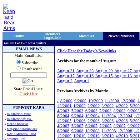
Members
Home
About Us
News/Editorials
Login/Join
You are
1
of
1527
active visitors
EMAIL NEWS
Click Here for Today's Newslinks
Main Email List:
Archives for the month of August:
Subscribe
Unsubscribe
August 31
,
August 30
,
August 29
,
August 27
,
Aug
August 17
,
August 16
,
August 15
,
August 13
,
Aug
August 2
,
August 1
State Email Lists:
Previous Archives by Month:
Click Here
/
,
8/2000
,
9/2000
,
10/2000
,
11/2000
,
12/2000
,
1
12/2001
,
1/2002
,
2/2002
,
3/2002
,
4/2002
,
5/200
SUPPORT KABA
4/2003
,
5/2003
,
6/2003
,
7/2003
,
8/2003
,
9/2003
»
Join/Renew Online
8/2004
,
9/2004
,
10/2004
,
11/2004
,
12/2004
,
1/
»
Join/Renew by Mail
12/2005
,
1/2006
,
2/2006
,
3/2006
,
4/2006
,
5/200
»
Make a Donation
4/2007
,
5/2007
,
6/2007
,
7/2007
,
8/2007
,
9/2007
»
Magazine Subscriptions
8/2008
,
9/2008
,
10/2008
,
11/2008
,
12/2008
,
1/
»
KABA Memorial Fund
12/2009
,
1/2010
,
2/2010
,
3/2010
,
4/2010
,
5/201
»
Advertise Here