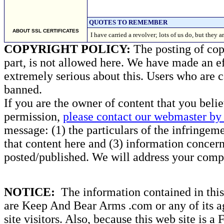
QUOTES TO REMEMBER
ABOUT SSL CERTIFICATES
I have carried a revolver; lots of us do, but th
COPYRIGHT POLICY:
The posting of copy
part, is not allowed here. We have made an ef
extremely serious about this. Users who are c
banned.
If you are the owner of content that you beli
permission,
please contact our webmaster by 
message: (1) the particulars of the infringemen
that content here and (3) information concern
posted/published. We will address your compl
NOTICE:
The information contained in this 
are Keep And Bear Arms .com or any of its ag
site visitors. Also, because this web site is a