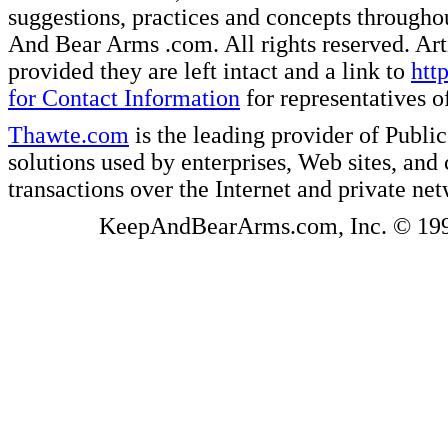
suggestions, practices and concepts througho
And Bear Arms .com. All rights reserved. Artic
provided they are left intact and a link to
htt
for Contact Information
for representatives
Thawte.com
is the leading provider of Public
solutions used by enterprises, Web sites, a
transactions over the Internet and private ne
KeepAndBearArms.com, Inc. © 1999