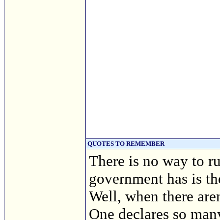
QUOTES TO REMEMBER
There is no way to r
government has is th
Well, when there are
One declares so many