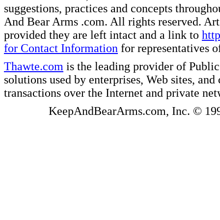
suggestions, practices and concepts througho
And Bear Arms .com. All rights reserved. Artic
provided they are left intact and a link to
htt
for Contact Information
for representatives
Thawte.com
is the leading provider of Public
solutions used by enterprises, Web sites, a
transactions over the Internet and private ne
KeepAndBearArms.com, Inc. © 1999