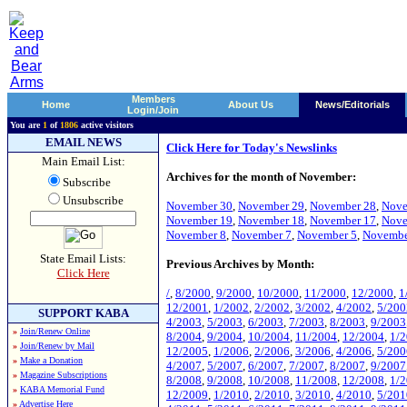
Members
Home
About Us
News/Editorials
Login/Join
You are
1
of
1806
active visitors
EMAIL NEWS
Click Here for Today's Newslinks
Main Email List:
Archives for the month of November:
Subscribe
Unsubscribe
November 30
,
November 29
,
November 28
,
Nove
November 19
,
November 18
,
November 17
,
Nove
November 8
,
November 7
,
November 5
,
Novembe
State Email Lists:
Previous Archives by Month:
Click Here
/
,
8/2000
,
9/2000
,
10/2000
,
11/2000
,
12/2000
,
1
12/2001
,
1/2002
,
2/2002
,
3/2002
,
4/2002
,
5/200
SUPPORT KABA
4/2003
,
5/2003
,
6/2003
,
7/2003
,
8/2003
,
9/2003
»
Join/Renew Online
8/2004
,
9/2004
,
10/2004
,
11/2004
,
12/2004
,
1/
»
Join/Renew by Mail
12/2005
,
1/2006
,
2/2006
,
3/2006
,
4/2006
,
5/200
»
Make a Donation
4/2007
,
5/2007
,
6/2007
,
7/2007
,
8/2007
,
9/2007
»
Magazine Subscriptions
8/2008
,
9/2008
,
10/2008
,
11/2008
,
12/2008
,
1/
»
KABA Memorial Fund
12/2009
,
1/2010
,
2/2010
,
3/2010
,
4/2010
,
5/201
»
Advertise Here