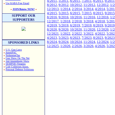
4/2011
,
5/2011
,
6/2011
,
7/2011
,
8/2011
,
9/2011
»
Use KABA Free Email
8/2012
,
9/2012
,
10/2012
,
11/2012
,
12/2012
,
1/
12/2013
,
1/2014
,
2/2014
,
3/2014
,
4/2014
,
5/201
»
JOIN/Renew NOW!
«
4/2015
,
5/2015
,
6/2015
,
7/2015
,
8/2015
,
9/2015
SUPPORT OUR
8/2016
,
9/2016
,
10/2016
,
11/2016
,
12/2016
,
1/
SUPPORTERS
12/2017
,
1/2018
,
2/2018
,
3/2018
,
4/2018
,
5/201
4/2019
,
5/2019
,
6/2019
,
7/2019
,
8/2019
,
9/2019
8/2020
,
9/2020
,
10/2020
,
11/2020
,
12/2020
,
1/
12/2021
,
1/2022
,
2/2022
,
3/2022
,
4/2022
,
5/202
4/2023
,
5/2023
,
6/2023
,
7/2023
,
8/2023
,
9/2023
8/2024
,
9/2024
,
10/2024
,
11/2024
,
12/2024
,
1/
SPONSORED LINKS
12/2025
,
1/2026
,
2/2026
,
3/2026
,
4/2026
,
5/202
»
U.S. Gun Laws
»
AmeriPAC
»
NoInternetTax
»
Gun Show On The Net
»
2nd Amendment Show
»
SEMPER FIrearms
»
Colt Collectors Assoc.
»
Personal Defense Solutions