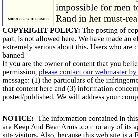
impossible for men t
Rand in her must-rea
ABOUT SSL CERTIFICATES
COPYRIGHT POLICY:
The posting of copy
part, is not allowed here. We have made an ef
extremely serious about this. Users who are c
banned.
If you are the owner of content that you beli
permission,
please contact our webmaster by 
message: (1) the particulars of the infringemen
that content here and (3) information concern
posted/published. We will address your compl
NOTICE:
The information contained in this 
are Keep And Bear Arms .com or any of its ag
site visitors. Also, because this web site is a