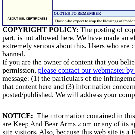
QUOTES TO REMEMBER
ABOUT SSL CERTIFICATES
Those who expect to reap the blessings of freedo
COPYRIGHT POLICY:
The posting of copy
part, is not allowed here. We have made an ef
extremely serious about this. Users who are c
banned.
If you are the owner of content that you beli
permission,
please contact our webmaster by 
message: (1) the particulars of the infringemen
that content here and (3) information concern
posted/published. We will address your compl
NOTICE:
The information contained in this 
are Keep And Bear Arms .com or any of its ag
site visitors. Also, because this web site is a