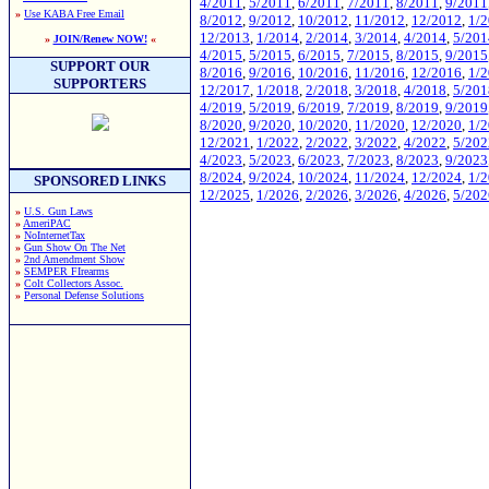
4/2011
,
5/2011
,
6/2011
,
7/2011
,
8/2011
,
9/2011
»
Use KABA Free Email
8/2012
,
9/2012
,
10/2012
,
11/2012
,
12/2012
,
1/
12/2013
,
1/2014
,
2/2014
,
3/2014
,
4/2014
,
5/201
»
JOIN/Renew NOW!
«
4/2015
,
5/2015
,
6/2015
,
7/2015
,
8/2015
,
9/2015
SUPPORT OUR
8/2016
,
9/2016
,
10/2016
,
11/2016
,
12/2016
,
1/
SUPPORTERS
12/2017
,
1/2018
,
2/2018
,
3/2018
,
4/2018
,
5/201
4/2019
,
5/2019
,
6/2019
,
7/2019
,
8/2019
,
9/2019
8/2020
,
9/2020
,
10/2020
,
11/2020
,
12/2020
,
1/
12/2021
,
1/2022
,
2/2022
,
3/2022
,
4/2022
,
5/202
4/2023
,
5/2023
,
6/2023
,
7/2023
,
8/2023
,
9/2023
8/2024
,
9/2024
,
10/2024
,
11/2024
,
12/2024
,
1/
SPONSORED LINKS
12/2025
,
1/2026
,
2/2026
,
3/2026
,
4/2026
,
5/202
»
U.S. Gun Laws
»
AmeriPAC
»
NoInternetTax
»
Gun Show On The Net
»
2nd Amendment Show
»
SEMPER FIrearms
»
Colt Collectors Assoc.
»
Personal Defense Solutions