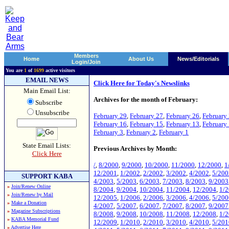
Members
Home
About Us
News/Editorials
Login/Join
You are
1
of
1699
active visitors
EMAIL NEWS
Click Here for Today's Newslinks
Main Email List:
Archives for the month of February:
Subscribe
Unsubscribe
February 29
,
February 27
,
February 26
,
February
February 16
,
February 15
,
February 13
,
February
February 3
,
February 2
,
February 1
State Email Lists:
Previous Archives by Month:
Click Here
/
,
8/2000
,
9/2000
,
10/2000
,
11/2000
,
12/2000
,
1
12/2001
,
1/2002
,
2/2002
,
3/2002
,
4/2002
,
5/200
SUPPORT KABA
4/2003
,
5/2003
,
6/2003
,
7/2003
,
8/2003
,
9/2003
»
Join/Renew Online
8/2004
,
9/2004
,
10/2004
,
11/2004
,
12/2004
,
1/
»
Join/Renew by Mail
12/2005
,
1/2006
,
2/2006
,
3/2006
,
4/2006
,
5/200
»
Make a Donation
4/2007
,
5/2007
,
6/2007
,
7/2007
,
8/2007
,
9/2007
»
Magazine Subscriptions
8/2008
,
9/2008
,
10/2008
,
11/2008
,
12/2008
,
1/
»
KABA Memorial Fund
12/2009
,
1/2010
,
2/2010
,
3/2010
,
4/2010
,
5/201
»
Advertise Here