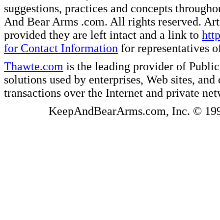
suggestions, practices and concepts througho
And Bear Arms .com. All rights reserved. Artic
provided they are left intact and a link to
htt
for Contact Information
for representatives
Thawte.com
is the leading provider of Public
solutions used by enterprises, Web sites, a
transactions over the Internet and private ne
KeepAndBearArms.com, Inc. © 1999