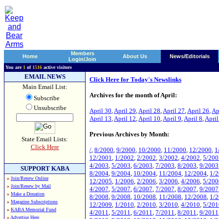
Members
Home
About Us
News/Editorials
Login/Join
You are
1
of
1516
active visitors
EMAIL NEWS
Click Here for Today's Newslinks
Main Email List:
Archives for the month of April:
Subscribe
Unsubscribe
April 30
,
April 29
,
April 28
,
April 27
,
April 26
,
Ap
April 13
,
April 12
,
April 10
,
April 9
,
April 8
,
April
Previous Archives by Month:
State Email Lists:
Click Here
/
,
8/2000
,
9/2000
,
10/2000
,
11/2000
,
12/2000
,
1
12/2001
,
1/2002
,
2/2002
,
3/2002
,
4/2002
,
5/200
4/2003
,
5/2003
,
6/2003
,
7/2003
,
8/2003
,
9/2003
SUPPORT KABA
8/2004
,
9/2004
,
10/2004
,
11/2004
,
12/2004
,
1/
»
Join/Renew Online
12/2005
,
1/2006
,
2/2006
,
3/2006
,
4/2006
,
5/200
»
Join/Renew by Mail
4/2007
,
5/2007
,
6/2007
,
7/2007
,
8/2007
,
9/2007
»
Make a Donation
8/2008
,
9/2008
,
10/2008
,
11/2008
,
12/2008
,
1/
»
Magazine Subscriptions
12/2009
,
1/2010
,
2/2010
,
3/2010
,
4/2010
,
5/201
»
KABA Memorial Fund
4/2011
,
5/2011
,
6/2011
,
7/2011
,
8/2011
,
9/2011
»
Advertise Here