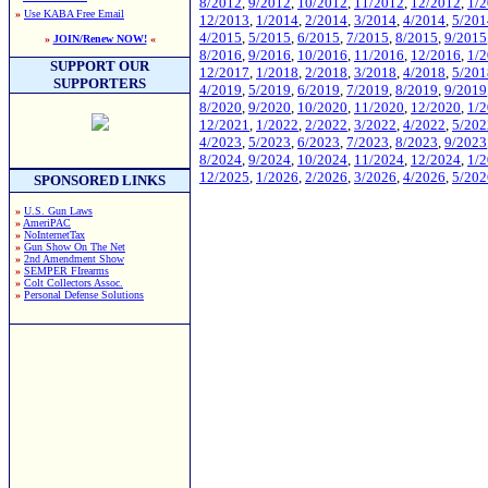
8/2012
,
9/2012
,
10/2012
,
11/2012
,
12/2012
,
1/
»
Use KABA Free Email
12/2013
,
1/2014
,
2/2014
,
3/2014
,
4/2014
,
5/201
4/2015
,
5/2015
,
6/2015
,
7/2015
,
8/2015
,
9/2015
»
JOIN/Renew NOW!
«
8/2016
,
9/2016
,
10/2016
,
11/2016
,
12/2016
,
1/
SUPPORT OUR
12/2017
,
1/2018
,
2/2018
,
3/2018
,
4/2018
,
5/201
SUPPORTERS
4/2019
,
5/2019
,
6/2019
,
7/2019
,
8/2019
,
9/2019
8/2020
,
9/2020
,
10/2020
,
11/2020
,
12/2020
,
1/
12/2021
,
1/2022
,
2/2022
,
3/2022
,
4/2022
,
5/202
4/2023
,
5/2023
,
6/2023
,
7/2023
,
8/2023
,
9/2023
8/2024
,
9/2024
,
10/2024
,
11/2024
,
12/2024
,
1/
12/2025
,
1/2026
,
2/2026
,
3/2026
,
4/2026
,
5/202
SPONSORED LINKS
»
U.S. Gun Laws
»
AmeriPAC
»
NoInternetTax
»
Gun Show On The Net
»
2nd Amendment Show
»
SEMPER FIrearms
»
Colt Collectors Assoc.
»
Personal Defense Solutions