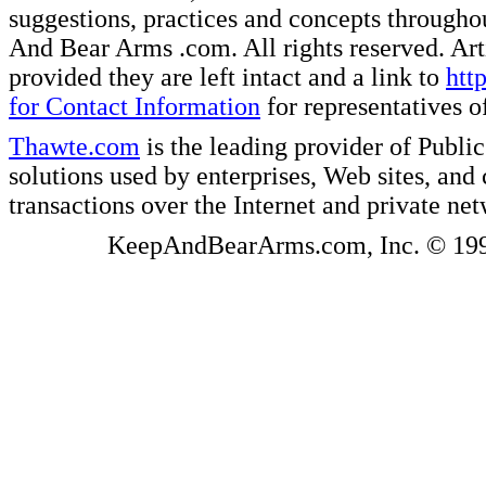
suggestions, practices and concepts througho
And Bear Arms .com. All rights reserved. Artic
provided they are left intact and a link to
htt
for Contact Information
for representatives
Thawte.com
is the leading provider of Public
solutions used by enterprises, Web sites, a
transactions over the Internet and private ne
KeepAndBearArms.com, Inc. © 1999