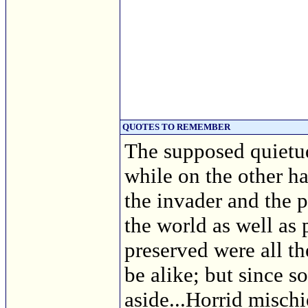
QUOTES TO REMEMBER
The supposed quietud
while on the other h
the invader and the p
the world as well as
preserved were all th
be alike; but since s
aside...Horrid misch