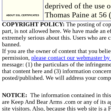
deprived of the use 
Thomas Paine at 56 
ABOUT SSL CERTIFICATES
COPYRIGHT POLICY:
The posting of copy
part, is not allowed here. We have made an ef
extremely serious about this. Users who are c
banned.
If you are the owner of content that you beli
permission,
please contact our webmaster by 
message: (1) the particulars of the infringemen
that content here and (3) information concern
posted/published. We will address your compl
NOTICE:
The information contained in this 
are Keep And Bear Arms .com or any of its ag
site visitors. Also, because this web site is a