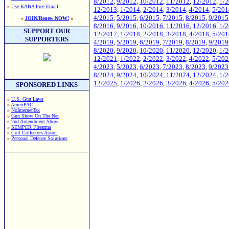
8/2012
,
9/2012
,
10/2012
,
11/2012
,
12/2012
,
1/
»
Use KABA Free Email
12/2013
,
1/2014
,
2/2014
,
3/2014
,
4/2014
,
5/201
4/2015
,
5/2015
,
6/2015
,
7/2015
,
8/2015
,
9/2015
»
JOIN/Renew NOW!
«
8/2016
,
9/2016
,
10/2016
,
11/2016
,
12/2016
,
1/
SUPPORT OUR
12/2017
,
1/2018
,
2/2018
,
3/2018
,
4/2018
,
5/201
SUPPORTERS
4/2019
,
5/2019
,
6/2019
,
7/2019
,
8/2019
,
9/2019
8/2020
,
9/2020
,
10/2020
,
11/2020
,
12/2020
,
1/
12/2021
,
1/2022
,
2/2022
,
3/2022
,
4/2022
,
5/202
4/2023
,
5/2023
,
6/2023
,
7/2023
,
8/2023
,
9/2023
8/2024
,
9/2024
,
10/2024
,
11/2024
,
12/2024
,
1/
12/2025
,
1/2026
,
2/2026
,
3/2026
,
4/2026
,
5/202
SPONSORED LINKS
»
U.S. Gun Laws
»
AmeriPAC
»
NoInternetTax
»
Gun Show On The Net
»
2nd Amendment Show
»
SEMPER FIrearms
»
Colt Collectors Assoc.
»
Personal Defense Solutions