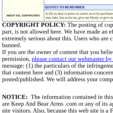
QUOTES TO REMEMBER
Is life so dear or peace so sweet, as to be purcha
ABOUT SSL CERTIFICATES
may take, but as for me, give me liberty or give 
COPYRIGHT POLICY:
The posting of copy
part, is not allowed here. We have made an ef
extremely serious about this. Users who are c
banned.
If you are the owner of content that you beli
permission,
please contact our webmaster by 
message: (1) the particulars of the infringemen
that content here and (3) information concern
posted/published. We will address your compl
NOTICE:
The information contained in this 
are Keep And Bear Arms .com or any of its ag
site visitors. Also, because this web site is a