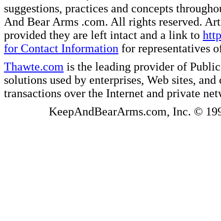
suggestions, practices and concepts througho
And Bear Arms .com. All rights reserved. Artic
provided they are left intact and a link to
htt
for Contact Information
for representatives
Thawte.com
is the leading provider of Public
solutions used by enterprises, Web sites, a
transactions over the Internet and private ne
KeepAndBearArms.com, Inc. © 1999