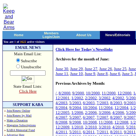
Members
Home
About Us
News/Editorials
Login/Join
You are
1
of
1622
active visitors
EMAIL NEWS
Click Here for Today's Newslinks
Main Email List:
Archives for the month of June:
Subscribe
Unsubscribe
June 30
,
June 29
,
June 27
,
June 26
,
June 25
,
June
June 11
,
June 10
,
June 9
,
June 8
,
June 6
,
June 5
,
Previous Archives by Month:
State Email Lists:
Click Here
/
,
8/2000
,
9/2000
,
10/2000
,
11/2000
,
12/2000
,
1
12/2001
,
1/2002
,
2/2002
,
3/2002
,
4/2002
,
5/200
4/2003
,
5/2003
,
6/2003
,
7/2003
,
8/2003
,
9/2003
SUPPORT KABA
8/2004
,
9/2004
,
10/2004
,
11/2004
,
12/2004
,
1/
»
Join/Renew Online
12/2005
,
1/2006
,
2/2006
,
3/2006
,
4/2006
,
5/200
»
Join/Renew by Mail
4/2007
,
5/2007
,
6/2007
,
7/2007
,
8/2007
,
9/2007
»
Make a Donation
8/2008
,
9/2008
,
10/2008
,
11/2008
,
12/2008
,
1/
»
Magazine Subscriptions
12/2009
,
1/2010
,
2/2010
,
3/2010
,
4/2010
,
5/201
»
KABA Memorial Fund
4/2011
,
5/2011
,
6/2011
,
7/2011
,
8/2011
,
9/2011
»
Advertise Here